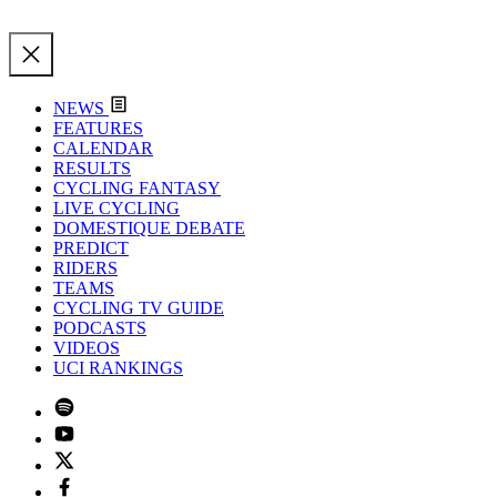
NEWS
FEATURES
CALENDAR
RESULTS
CYCLING FANTASY
LIVE CYCLING
DOMESTIQUE DEBATE
PREDICT
RIDERS
TEAMS
CYCLING TV GUIDE
PODCASTS
VIDEOS
UCI RANKINGS