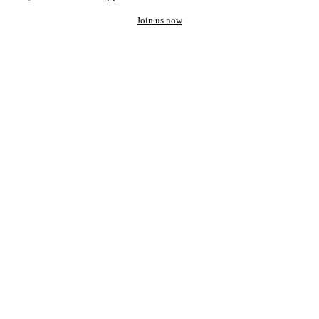
Join us now