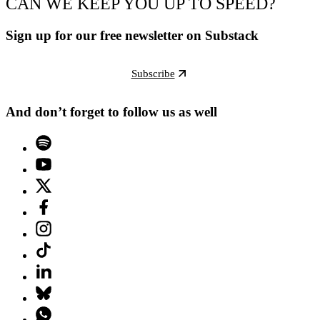
CAN WE KEEP YOU UP TO SPEED?
Sign up for our free newsletter on Substack
Subscribe
And don’t forget to follow us as well