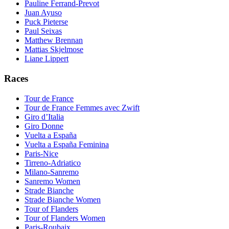
Pauline Ferrand-Prevot
Juan Ayuso
Puck Pieterse
Paul Seixas
Matthew Brennan
Mattias Skjelmose
Liane Lippert
Races
Tour de France
Tour de France Femmes avec Zwift
Giro d’Italia
Giro Donne
Vuelta a España
Vuelta a España Feminina
Paris-Nice
Tirreno-Adriatico
Milano-Sanremo
Sanremo Women
Strade Bianche
Strade Bianche Women
Tour of Flanders
Tour of Flanders Women
Paris-Roubaix