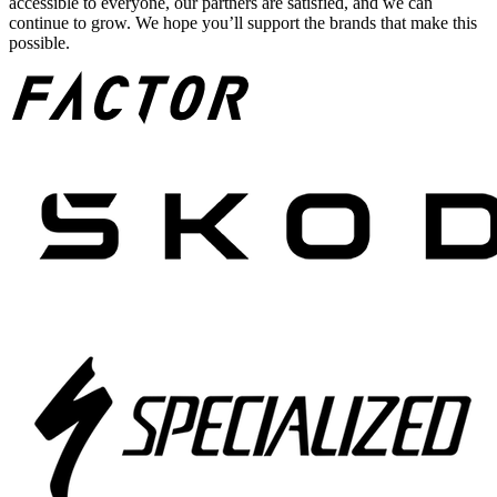
accessible to everyone, our partners are satisfied, and we can
continue to grow. We hope you’ll support the brands that make this
possible.