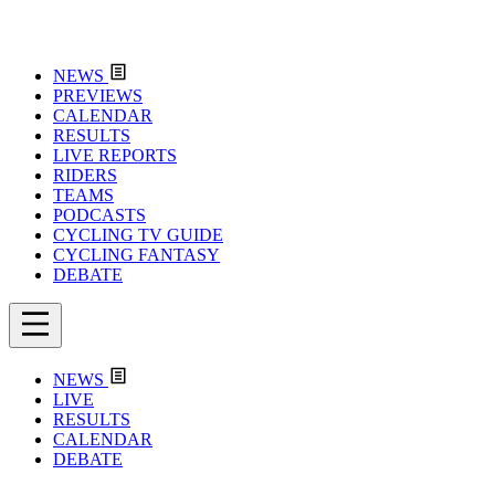
NEWS
PREVIEWS
CALENDAR
RESULTS
LIVE REPORTS
RIDERS
TEAMS
PODCASTS
CYCLING TV GUIDE
CYCLING FANTASY
DEBATE
NEWS
LIVE
RESULTS
CALENDAR
DEBATE