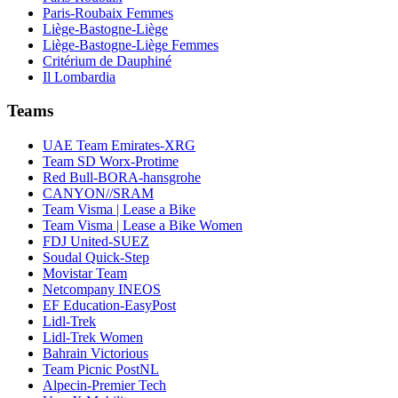
Paris-Roubaix Femmes
Liège-Bastogne-Liège
Liège-Bastogne-Liège Femmes
Critérium de Dauphiné
Il Lombardia
Teams
UAE Team Emirates-XRG
Team SD Worx-Protime
Red Bull-BORA-hansgrohe
CANYON//SRAM
Team Visma | Lease a Bike
Team Visma | Lease a Bike Women
FDJ United-SUEZ
Soudal Quick-Step
Movistar Team
Netcompany INEOS
EF Education-EasyPost
Lidl-Trek
Lidl-Trek Women
Bahrain Victorious
Team Picnic PostNL
Alpecin-Premier Tech