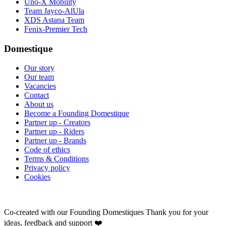
Uno-X Mobility
Team Jayco-AlUla
XDS Astana Team
Fenix-Premier Tech
Domestique
Our story
Our team
Vacancies
Contact
About us
Become a Founding Domestique
Partner up - Creators
Partner up - Riders
Partner up - Brands
Code of ethics
Terms & Conditions
Privacy policy
Cookies
Co-created with our Founding Domestiques
Thank you for your
ideas, feedback and support ❤️