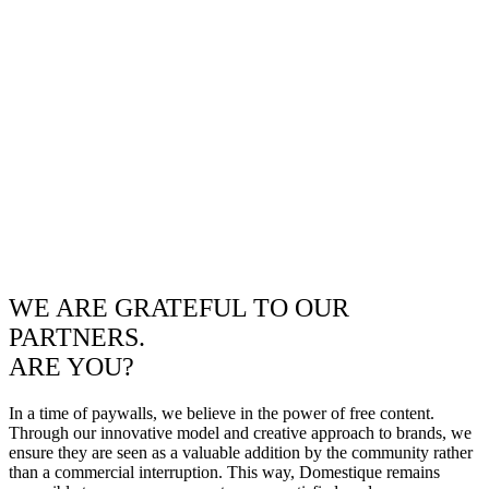
WE ARE GRATEFUL TO OUR
PARTNERS.
ARE YOU?
In a time of paywalls, we believe in the power of free content.
Through our innovative model and creative approach to brands, we
ensure they are seen as a valuable addition by the community rather
than a commercial interruption. This way, Domestique remains