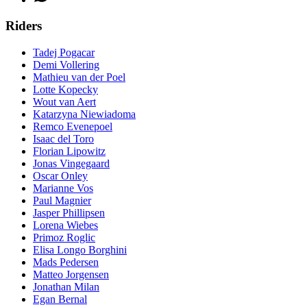
Riders
Tadej Pogacar
Demi Vollering
Mathieu van der Poel
Lotte Kopecky
Wout van Aert
Katarzyna Niewiadoma
Remco Evenepoel
Isaac del Toro
Florian Lipowitz
Jonas Vingegaard
Oscar Onley
Marianne Vos
Paul Magnier
Jasper Phillipsen
Lorena Wiebes
Primoz Roglic
Elisa Longo Borghini
Mads Pedersen
Matteo Jorgensen
Jonathan Milan
Egan Bernal