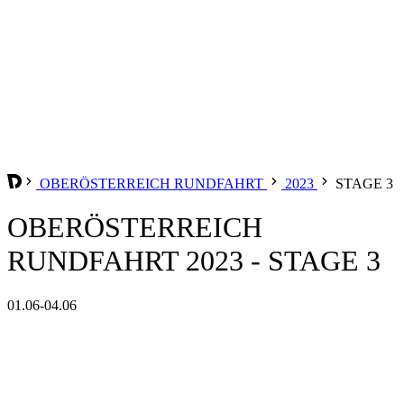
OBERÖSTERREICH RUNDFAHRT
2023
STAGE 3
OBERÖSTERREICH
RUNDFAHRT 2023 - STAGE 3
01.06-04.06