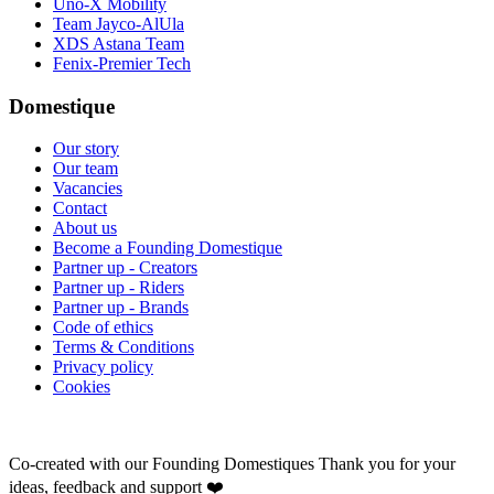
Uno-X Mobility
Team Jayco-AlUla
XDS Astana Team
Fenix-Premier Tech
Domestique
Our story
Our team
Vacancies
Contact
About us
Become a Founding Domestique
Partner up - Creators
Partner up - Riders
Partner up - Brands
Code of ethics
Terms & Conditions
Privacy policy
Cookies
Co-created with our Founding Domestiques
Thank you for your
ideas, feedback and support ❤️