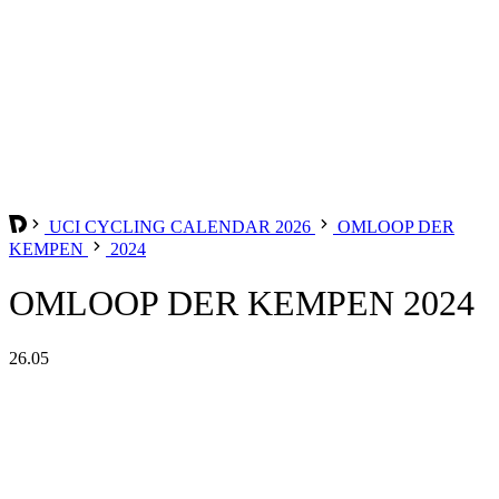
UCI CYCLING CALENDAR 2026
OMLOOP DER
KEMPEN
2024
OMLOOP DER KEMPEN 2024
26.05