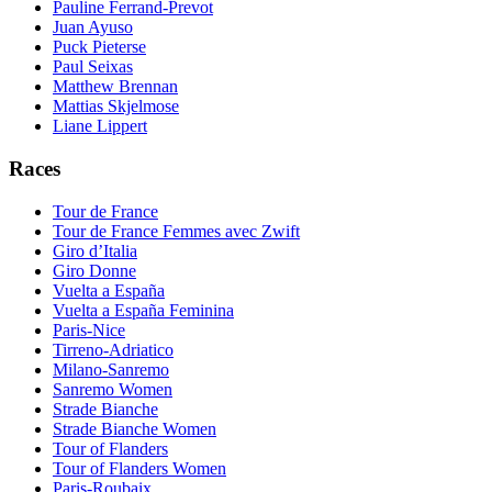
Pauline Ferrand-Prevot
Juan Ayuso
Puck Pieterse
Paul Seixas
Matthew Brennan
Mattias Skjelmose
Liane Lippert
Races
Tour de France
Tour de France Femmes avec Zwift
Giro d’Italia
Giro Donne
Vuelta a España
Vuelta a España Feminina
Paris-Nice
Tirreno-Adriatico
Milano-Sanremo
Sanremo Women
Strade Bianche
Strade Bianche Women
Tour of Flanders
Tour of Flanders Women
Paris-Roubaix