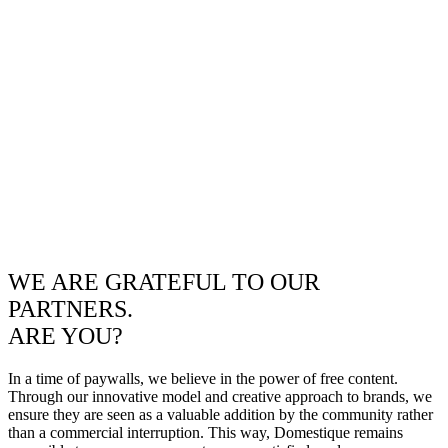
WE ARE GRATEFUL TO OUR
PARTNERS.
ARE YOU?
In a time of paywalls, we believe in the power of free content.
Through our innovative model and creative approach to brands, we
ensure they are seen as a valuable addition by the community rather
than a commercial interruption. This way, Domestique remains