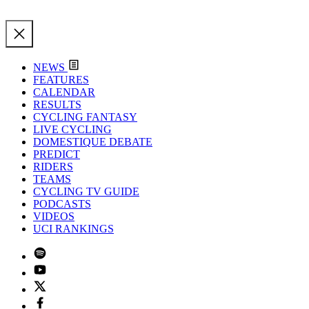
NEWS
FEATURES
CALENDAR
RESULTS
CYCLING FANTASY
LIVE CYCLING
DOMESTIQUE DEBATE
PREDICT
RIDERS
TEAMS
CYCLING TV GUIDE
PODCASTS
VIDEOS
UCI RANKINGS