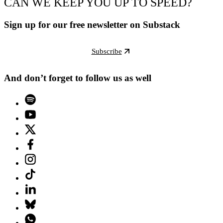
CAN WE KEEP YOU UP TO SPEED?
Sign up for our free newsletter on Substack
Subscribe
And don’t forget to follow us as well