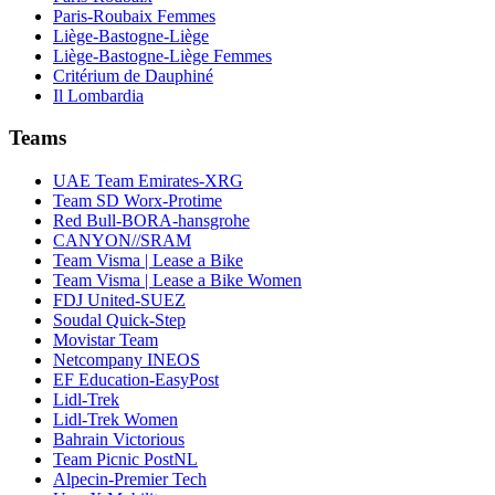
Paris-Roubaix Femmes
Liège-Bastogne-Liège
Liège-Bastogne-Liège Femmes
Critérium de Dauphiné
Il Lombardia
Teams
UAE Team Emirates-XRG
Team SD Worx-Protime
Red Bull-BORA-hansgrohe
CANYON//SRAM
Team Visma | Lease a Bike
Team Visma | Lease a Bike Women
FDJ United-SUEZ
Soudal Quick-Step
Movistar Team
Netcompany INEOS
EF Education-EasyPost
Lidl-Trek
Lidl-Trek Women
Bahrain Victorious
Team Picnic PostNL
Alpecin-Premier Tech