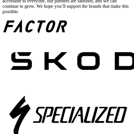
accessible to everyone, our partners are satisfied, and we can
continue to grow. We hope you’ll support the brands that make this
possible.