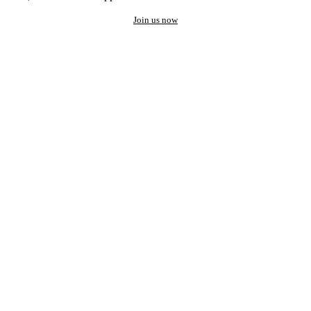
Join us now