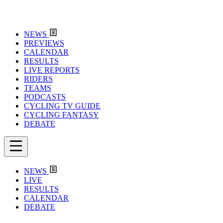
NEWS
PREVIEWS
CALENDAR
RESULTS
LIVE REPORTS
RIDERS
TEAMS
PODCASTS
CYCLING TV GUIDE
CYCLING FANTASY
DEBATE
NEWS
LIVE
RESULTS
CALENDAR
DEBATE