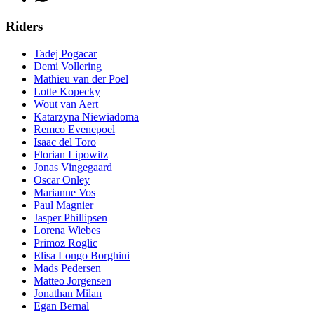
Riders
Tadej Pogacar
Demi Vollering
Mathieu van der Poel
Lotte Kopecky
Wout van Aert
Katarzyna Niewiadoma
Remco Evenepoel
Isaac del Toro
Florian Lipowitz
Jonas Vingegaard
Oscar Onley
Marianne Vos
Paul Magnier
Jasper Phillipsen
Lorena Wiebes
Primoz Roglic
Elisa Longo Borghini
Mads Pedersen
Matteo Jorgensen
Jonathan Milan
Egan Bernal