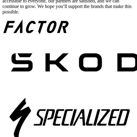
accessible to everyone, our partners are satisfied, and we can
continue to grow. We hope you’ll support the brands that make this
possible.