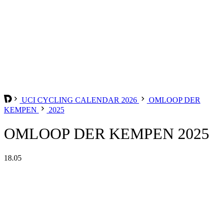
UCI CYCLING CALENDAR 2026
OMLOOP DER
KEMPEN
2025
OMLOOP DER KEMPEN 2025
18.05