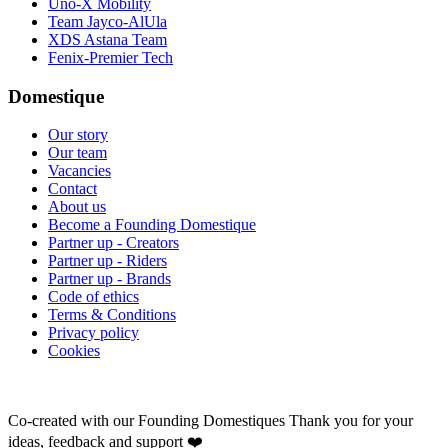
Uno-X Mobility
Team Jayco-AlUla
XDS Astana Team
Fenix-Premier Tech
Domestique
Our story
Our team
Vacancies
Contact
About us
Become a Founding Domestique
Partner up - Creators
Partner up - Riders
Partner up - Brands
Code of ethics
Terms & Conditions
Privacy policy
Cookies
Co-created with our Founding Domestiques
Thank you for your
ideas, feedback and support ❤️