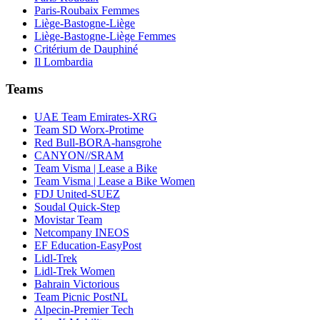
Paris-Roubaix Femmes
Liège-Bastogne-Liège
Liège-Bastogne-Liège Femmes
Critérium de Dauphiné
Il Lombardia
Teams
UAE Team Emirates-XRG
Team SD Worx-Protime
Red Bull-BORA-hansgrohe
CANYON//SRAM
Team Visma | Lease a Bike
Team Visma | Lease a Bike Women
FDJ United-SUEZ
Soudal Quick-Step
Movistar Team
Netcompany INEOS
EF Education-EasyPost
Lidl-Trek
Lidl-Trek Women
Bahrain Victorious
Team Picnic PostNL
Alpecin-Premier Tech