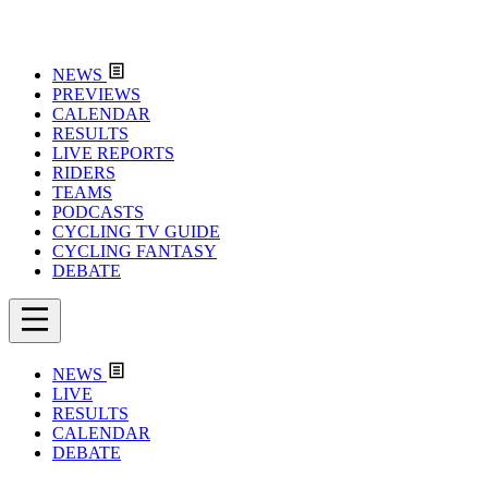
NEWS
PREVIEWS
CALENDAR
RESULTS
LIVE REPORTS
RIDERS
TEAMS
PODCASTS
CYCLING TV GUIDE
CYCLING FANTASY
DEBATE
NEWS
LIVE
RESULTS
CALENDAR
DEBATE