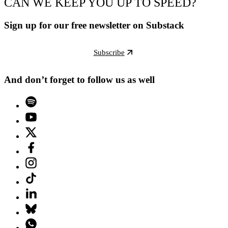
CAN WE KEEP YOU UP TO SPEED?
Sign up for our free newsletter on Substack
Subscribe
And don’t forget to follow us as well