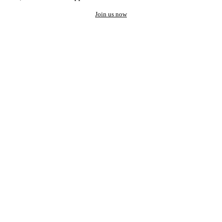
Join us now