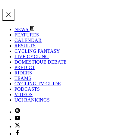
NEWS
FEATURES
CALENDAR
RESULTS
CYCLING FANTASY
LIVE CYCLING
DOMESTIQUE DEBATE
PREDICT
RIDERS
TEAMS
CYCLING TV GUIDE
PODCASTS
VIDEOS
UCI RANKINGS