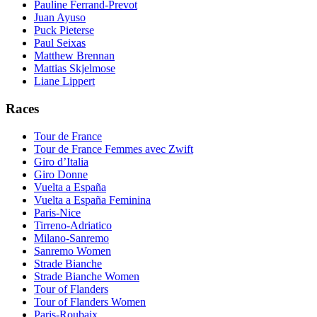
Pauline Ferrand-Prevot
Juan Ayuso
Puck Pieterse
Paul Seixas
Matthew Brennan
Mattias Skjelmose
Liane Lippert
Races
Tour de France
Tour de France Femmes avec Zwift
Giro d’Italia
Giro Donne
Vuelta a España
Vuelta a España Feminina
Paris-Nice
Tirreno-Adriatico
Milano-Sanremo
Sanremo Women
Strade Bianche
Strade Bianche Women
Tour of Flanders
Tour of Flanders Women
Paris-Roubaix