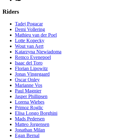
Riders
Tadej Pogacar
Demi Vollering
Mathieu van der Poel
Lotte Kopecky
Wout van Aert
Katarzyna Niewiadoma
Remco Evenepoel
Isaac del Toro
Florian Lipowitz
Jonas Vingegaard
Oscar Onley
Marianne Vos
Paul Magnier
Jasper Phillipsen
Lorena Wiebes
Primoz Roglic
Elisa Longo Borghini
Mads Pedersen
Matteo Jorgensen
Jonathan Milan
Egan Bernal