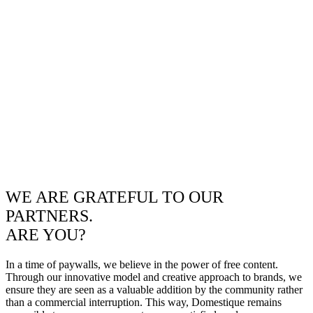
WE ARE GRATEFUL TO OUR
PARTNERS.
ARE YOU?
In a time of paywalls, we believe in the power of free content.
Through our innovative model and creative approach to brands, we
ensure they are seen as a valuable addition by the community rather
than a commercial interruption. This way, Domestique remains