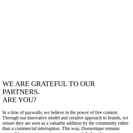
WE ARE GRATEFUL TO OUR
PARTNERS.
ARE YOU?
In a time of paywalls, we believe in the power of free content.
Through our innovative model and creative approach to brands, we
ensure they are seen as a valuable addition by the community rather
than a commercial interruption. This way, Domestique remains