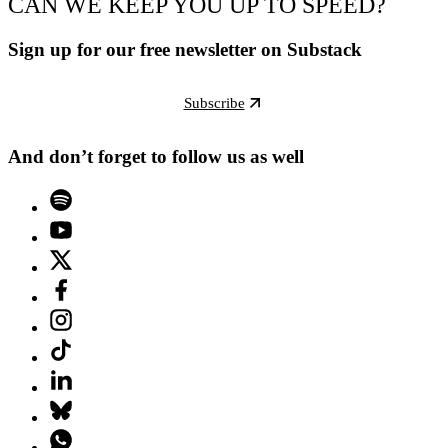
CAN WE KEEP YOU UP TO SPEED?
Sign up for our free newsletter on Substack
Subscribe
And don’t forget to follow us as well