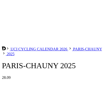
UCI CYCLING CALENDAR 2026
PARIS-CHAUNY
2025
PARIS-CHAUNY 2025
28.09