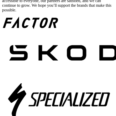
accessible to everyone, our partners are satisfied, and we can
continue to grow. We hope you’ll support the brands that make this
possible.