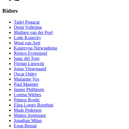
Riders
Tadej Pogacar
Demi Vollering
Mathieu van der Poel
Lotte Kopecky
Wout van Aert
Katarzyna Niewiadoma
Remco Evenepoel
Isaac del Toro
Florian Lipowitz
Jonas Vingegaard
Oscar Onley
Marianne Vos
Paul Magnier
Jasper Phillipsen
Lorena Wiebes
Primoz Roglic
Elisa Longo Borghini
Mads Pedersen
Matteo Jorgensen
Jonathan Milan
Egan Bernal