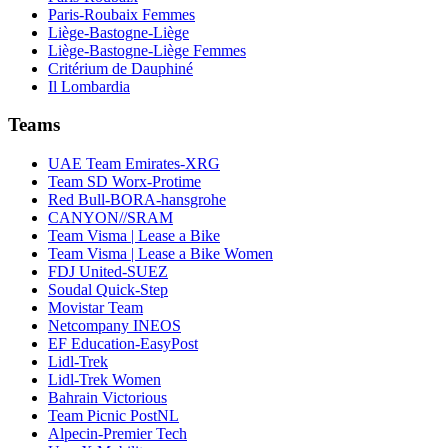
Paris-Roubaix Femmes
Liège-Bastogne-Liège
Liège-Bastogne-Liège Femmes
Critérium de Dauphiné
Il Lombardia
Teams
UAE Team Emirates-XRG
Team SD Worx-Protime
Red Bull-BORA-hansgrohe
CANYON//SRAM
Team Visma | Lease a Bike
Team Visma | Lease a Bike Women
FDJ United-SUEZ
Soudal Quick-Step
Movistar Team
Netcompany INEOS
EF Education-EasyPost
Lidl-Trek
Lidl-Trek Women
Bahrain Victorious
Team Picnic PostNL
Alpecin-Premier Tech