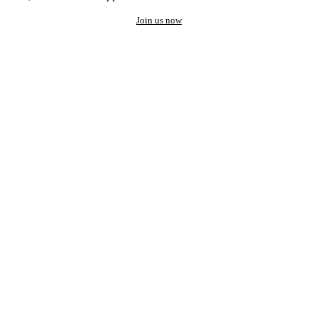
Join us now