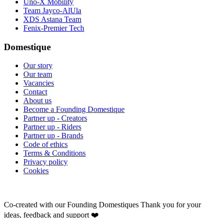
Uno-X Mobility
Team Jayco-AlUla
XDS Astana Team
Fenix-Premier Tech
Domestique
Our story
Our team
Vacancies
Contact
About us
Become a Founding Domestique
Partner up - Creators
Partner up - Riders
Partner up - Brands
Code of ethics
Terms & Conditions
Privacy policy
Cookies
Co-created with our Founding Domestiques
Thank you for your
ideas, feedback and support ❤️