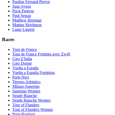
Pauline Ferrand-Prevot
Juan Ayuso
Puck Pieterse
Paul Seixas
Matthew Brennan
Mattias Skjelmose
Liane Lippert
Races
Tour de France
Tour de France Femmes avec Zwift
Giro d’Italia
Giro Donne
Vuelta a España
Vuelta a España Feminina
Paris-Nice
Tirreno-Adriatico
Milano-Sanremo
Sanremo Women
Strade Bianche
Strade Bianche Women
Tour of Flanders
Tour of Flanders Women
Paris-Roubaix