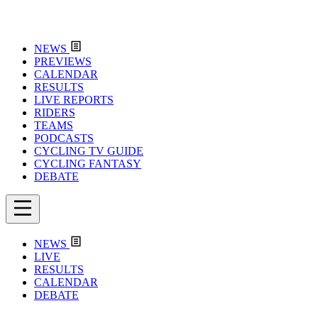
NEWS
PREVIEWS
CALENDAR
RESULTS
LIVE REPORTS
RIDERS
TEAMS
PODCASTS
CYCLING TV GUIDE
CYCLING FANTASY
DEBATE
NEWS
LIVE
RESULTS
CALENDAR
DEBATE