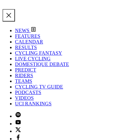
NEWS
FEATURES
CALENDAR
RESULTS
CYCLING FANTASY
LIVE CYCLING
DOMESTIQUE DEBATE
PREDICT
RIDERS
TEAMS
CYCLING TV GUIDE
PODCASTS
VIDEOS
UCI RANKINGS