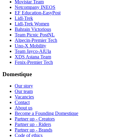
Movistar Team
Netcompany INEOS
EF Education-EasyPost
Lidl-Trek
Lidl-Trek Women
Bahrain Victorious
Team Picnic PostNL
Alpecin-Premier Tech
Uno-X Mobility
Team Jayco-AlUla
XDS Astana Team
Fenix-Premier Tech
Domestique
Our story
Our team
Vacancies
Contact
About us
Become a Founding Domestique
Partner up - Creators
Partner up - Riders
Partner up - Brands
Code of ethics