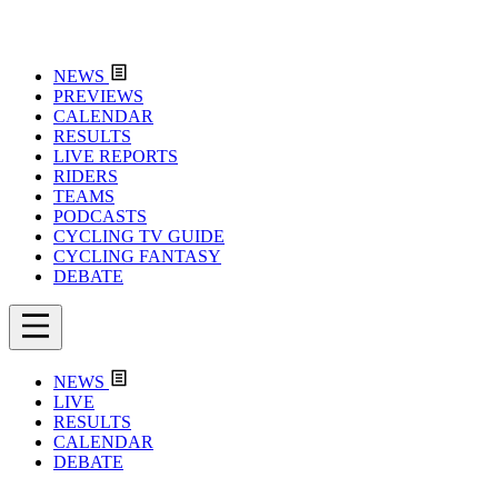
NEWS
PREVIEWS
CALENDAR
RESULTS
LIVE REPORTS
RIDERS
TEAMS
PODCASTS
CYCLING TV GUIDE
CYCLING FANTASY
DEBATE
NEWS
LIVE
RESULTS
CALENDAR
DEBATE