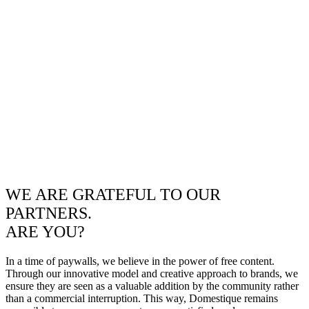
WE ARE GRATEFUL TO OUR
PARTNERS.
ARE YOU?
In a time of paywalls, we believe in the power of free content.
Through our innovative model and creative approach to brands, we
ensure they are seen as a valuable addition by the community rather
than a commercial interruption. This way, Domestique remains