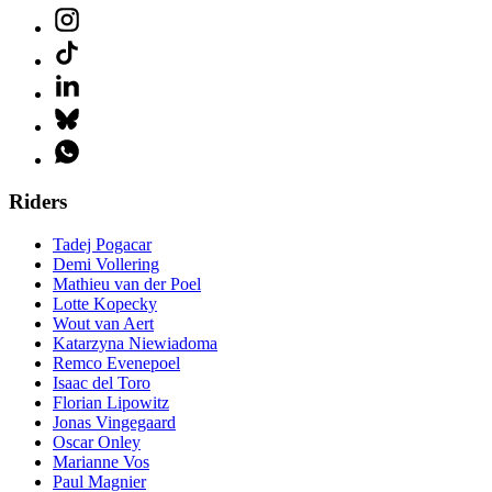
Riders
Tadej Pogacar
Demi Vollering
Mathieu van der Poel
Lotte Kopecky
Wout van Aert
Katarzyna Niewiadoma
Remco Evenepoel
Isaac del Toro
Florian Lipowitz
Jonas Vingegaard
Oscar Onley
Marianne Vos
Paul Magnier