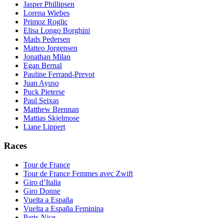
Jasper Phillipsen
Lorena Wiebes
Primoz Roglic
Elisa Longo Borghini
Mads Pedersen
Matteo Jorgensen
Jonathan Milan
Egan Bernal
Pauline Ferrand-Prevot
Juan Ayuso
Puck Pieterse
Paul Seixas
Matthew Brennan
Mattias Skjelmose
Liane Lippert
Races
Tour de France
Tour de France Femmes avec Zwift
Giro d’Italia
Giro Donne
Vuelta a España
Vuelta a España Feminina
Paris-Nice