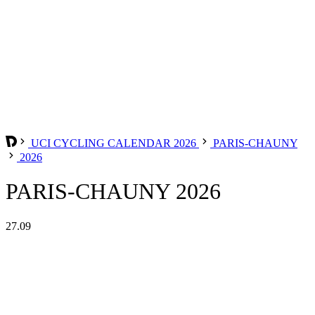
UCI CYCLING CALENDAR 2026
PARIS-CHAUNY
2026
PARIS-CHAUNY 2026
27.09