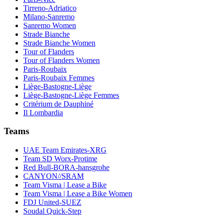
Tirreno-Adriatico
Milano-Sanremo
Sanremo Women
Strade Bianche
Strade Bianche Women
Tour of Flanders
Tour of Flanders Women
Paris-Roubaix
Paris-Roubaix Femmes
Liège-Bastogne-Liège
Liège-Bastogne-Liège Femmes
Critérium de Dauphiné
Il Lombardia
Teams
UAE Team Emirates-XRG
Team SD Worx-Protime
Red Bull-BORA-hansgrohe
CANYON//SRAM
Team Visma | Lease a Bike
Team Visma | Lease a Bike Women
FDJ United-SUEZ
Soudal Quick-Step