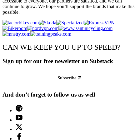
accessible to everyone, our partners are satisfied, and we can
continue to grow. We hope you’ll support the brands that make this
possible.
CAN WE KEEP YOU UP TO SPEED?
Sign up for our free newsletter on Substack
Subscribe
And don’t forget to follow us as well