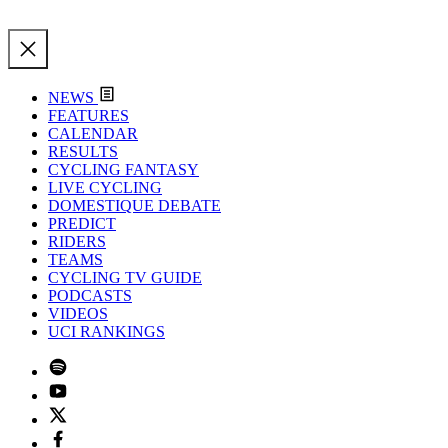
NEWS
FEATURES
CALENDAR
RESULTS
CYCLING FANTASY
LIVE CYCLING
DOMESTIQUE DEBATE
PREDICT
RIDERS
TEAMS
CYCLING TV GUIDE
PODCASTS
VIDEOS
UCI RANKINGS