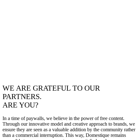
WE ARE GRATEFUL TO OUR
PARTNERS.
ARE YOU?
In a time of paywalls, we believe in the power of free content.
Through our innovative model and creative approach to brands, we
ensure they are seen as a valuable addition by the community rather
than a commercial interruption. This way, Domestique remains