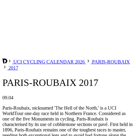
UCI CYCLING CALENDAR 2026
PARIS-ROUBAIX
2017
PARIS-ROUBAIX 2017
09.04
Paris-Roubaix, nicknamed 'The Hell of the North,' is a UCI
WorldTour one-day race held in Northern France. Considered as
one of the five Monuments in cycling, Paris-Roubaix is
characterised by its use of cobblestone sections or pavé. First held in
1896, Paris-Roubaix remains one of the toughest races to master,
needing both exceptional legs and to avoid bad fortune along the