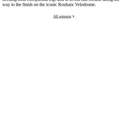
way to the finish on the iconic Roubaix Velodrome.
All winners