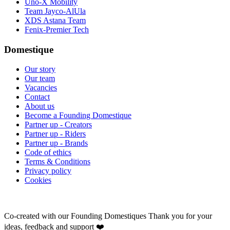
Uno-X Mobility
Team Jayco-AlUla
XDS Astana Team
Fenix-Premier Tech
Domestique
Our story
Our team
Vacancies
Contact
About us
Become a Founding Domestique
Partner up - Creators
Partner up - Riders
Partner up - Brands
Code of ethics
Terms & Conditions
Privacy policy
Cookies
Co-created with our Founding Domestiques
Thank you for your
ideas, feedback and support ❤️