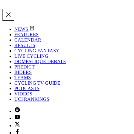
NEWS
FEATURES
CALENDAR
RESULTS
CYCLING FANTASY
LIVE CYCLING
DOMESTIQUE DEBATE
PREDICT
RIDERS
TEAMS
CYCLING TV GUIDE
PODCASTS
VIDEOS
UCI RANKINGS