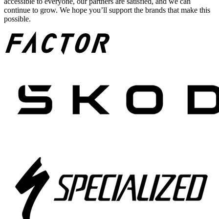
accessible to everyone, our partners are satisfied, and we can
continue to grow. We hope you’ll support the brands that make this
possible.