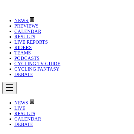
NEWS
PREVIEWS
CALENDAR
RESULTS
LIVE REPORTS
RIDERS
TEAMS
PODCASTS
CYCLING TV GUIDE
CYCLING FANTASY
DEBATE
NEWS
LIVE
RESULTS
CALENDAR
DEBATE