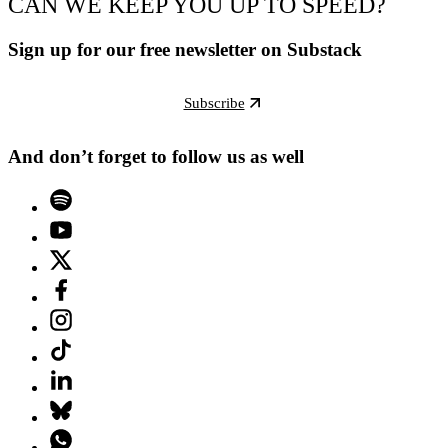
CAN WE KEEP YOU UP TO SPEED?
Sign up for our free newsletter on Substack
Subscribe
And don’t forget to follow us as well