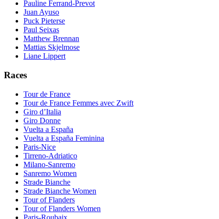
Pauline Ferrand-Prevot
Juan Ayuso
Puck Pieterse
Paul Seixas
Matthew Brennan
Mattias Skjelmose
Liane Lippert
Races
Tour de France
Tour de France Femmes avec Zwift
Giro d’Italia
Giro Donne
Vuelta a España
Vuelta a España Feminina
Paris-Nice
Tirreno-Adriatico
Milano-Sanremo
Sanremo Women
Strade Bianche
Strade Bianche Women
Tour of Flanders
Tour of Flanders Women
Paris-Roubaix