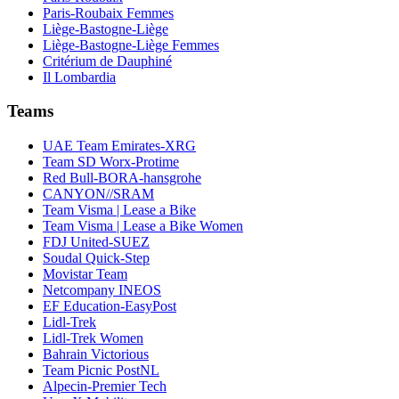
Paris-Roubaix Femmes
Liège-Bastogne-Liège
Liège-Bastogne-Liège Femmes
Critérium de Dauphiné
Il Lombardia
Teams
UAE Team Emirates-XRG
Team SD Worx-Protime
Red Bull-BORA-hansgrohe
CANYON//SRAM
Team Visma | Lease a Bike
Team Visma | Lease a Bike Women
FDJ United-SUEZ
Soudal Quick-Step
Movistar Team
Netcompany INEOS
EF Education-EasyPost
Lidl-Trek
Lidl-Trek Women
Bahrain Victorious
Team Picnic PostNL
Alpecin-Premier Tech