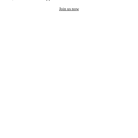
Join us now