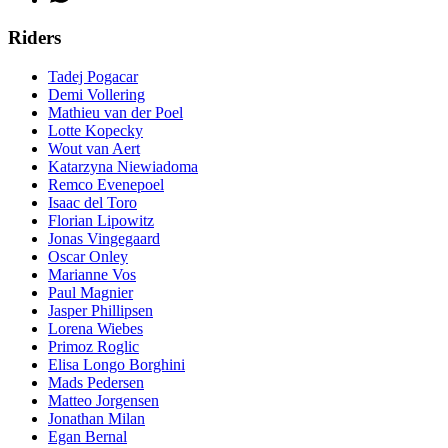
Riders
Tadej Pogacar
Demi Vollering
Mathieu van der Poel
Lotte Kopecky
Wout van Aert
Katarzyna Niewiadoma
Remco Evenepoel
Isaac del Toro
Florian Lipowitz
Jonas Vingegaard
Oscar Onley
Marianne Vos
Paul Magnier
Jasper Phillipsen
Lorena Wiebes
Primoz Roglic
Elisa Longo Borghini
Mads Pedersen
Matteo Jorgensen
Jonathan Milan
Egan Bernal