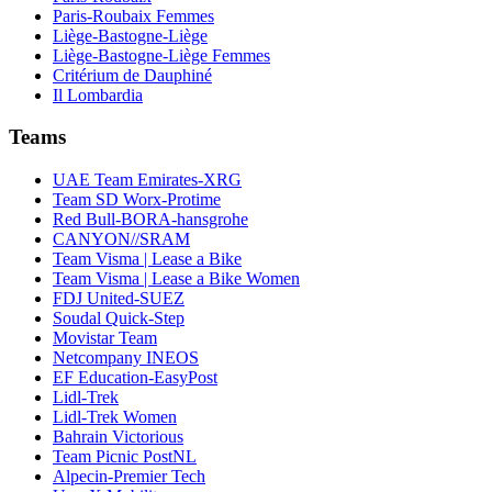
Paris-Roubaix Femmes
Liège-Bastogne-Liège
Liège-Bastogne-Liège Femmes
Critérium de Dauphiné
Il Lombardia
Teams
UAE Team Emirates-XRG
Team SD Worx-Protime
Red Bull-BORA-hansgrohe
CANYON//SRAM
Team Visma | Lease a Bike
Team Visma | Lease a Bike Women
FDJ United-SUEZ
Soudal Quick-Step
Movistar Team
Netcompany INEOS
EF Education-EasyPost
Lidl-Trek
Lidl-Trek Women
Bahrain Victorious
Team Picnic PostNL
Alpecin-Premier Tech