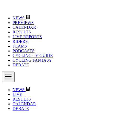
NEWS
PREVIEWS
CALENDAR
RESULTS
LIVE REPORTS
RIDERS
TEAMS
PODCASTS
CYCLING TV GUIDE
CYCLING FANTASY
DEBATE
NEWS
LIVE
RESULTS
CALENDAR
DEBATE