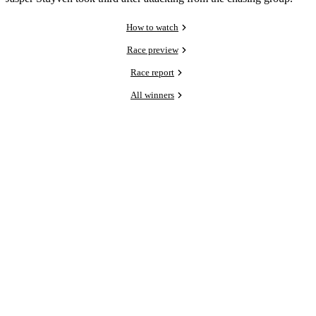
How to watch
Race preview
Race report
All winners