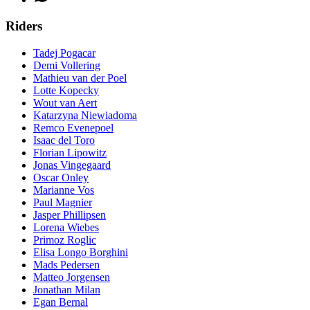
Riders
Tadej Pogacar
Demi Vollering
Mathieu van der Poel
Lotte Kopecky
Wout van Aert
Katarzyna Niewiadoma
Remco Evenepoel
Isaac del Toro
Florian Lipowitz
Jonas Vingegaard
Oscar Onley
Marianne Vos
Paul Magnier
Jasper Phillipsen
Lorena Wiebes
Primoz Roglic
Elisa Longo Borghini
Mads Pedersen
Matteo Jorgensen
Jonathan Milan
Egan Bernal