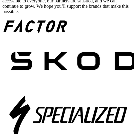
accessible to everyone, our partners are satisfied, and we can
continue to grow. We hope you’ll support the brands that make this
possible.