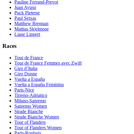
Pauline Ferrand-Prevot
Juan Ayuso
Puck Pieterse
Paul Seixas
Matthew Brennan
Mattias Skjelmose
Liane Lippert
Races
Tour de France
Tour de France Femmes avec Zwift
Giro d’Italia
Giro Donne
Vuelta a España
Vuelta a España Feminina
Paris-Nice
Tirreno-Adriatico
Milano-Sanremo
Sanremo Women
Strade Bianche
Strade Bianche Women
Tour of Flanders
Tour of Flanders Women
Paris-Roubaix