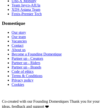
Uno-X Mobility
Team Jayco-AlUla
XDS Astana Team
Fenix-Premier Tech
Domestique
Our story
Our team
Vacancies
Contact
About us
Become a Founding Domestique
Partner up - Creators
Partner up - Riders
Partner up - Brands
Code of ethics
Terms & Conditions
Privacy policy
Cookies
Co-created with our Founding Domestiques
Thank you for your
ideas, feedback and support ❤️