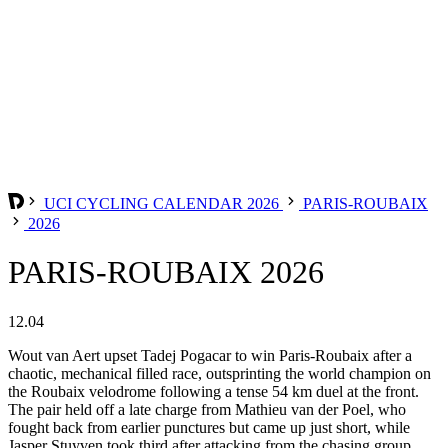
UCI CYCLING CALENDAR 2026
PARIS-ROUBAIX
2026
PARIS-ROUBAIX 2026
12.04
Wout van Aert upset Tadej Pogacar to win Paris-Roubaix after a
chaotic, mechanical filled race, outsprinting the world champion on
the Roubaix velodrome following a tense 54 km duel at the front.
The pair held off a late charge from Mathieu van der Poel, who
fought back from earlier punctures but came up just short, while
Jasper Stuyven took third after attacking from the chasing group.