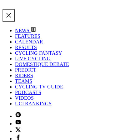
NEWS
FEATURES
CALENDAR
RESULTS
CYCLING FANTASY
LIVE CYCLING
DOMESTIQUE DEBATE
PREDICT
RIDERS
TEAMS
CYCLING TV GUIDE
PODCASTS
VIDEOS
UCI RANKINGS