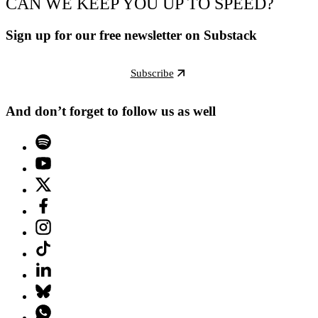
CAN WE KEEP YOU UP TO SPEED?
Sign up for our free newsletter on Substack
Subscribe
And don’t forget to follow us as well