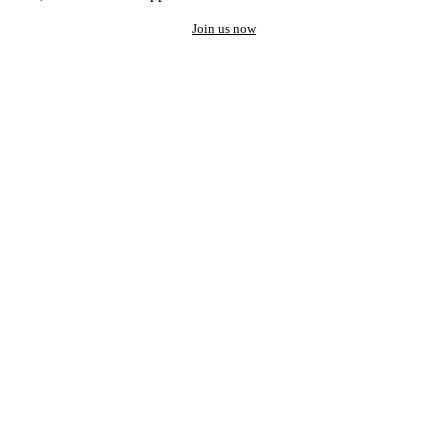
Join us now