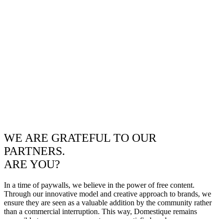
WE ARE GRATEFUL TO OUR
PARTNERS.
ARE YOU?
In a time of paywalls, we believe in the power of free content.
Through our innovative model and creative approach to brands, we
ensure they are seen as a valuable addition by the community rather
than a commercial interruption. This way, Domestique remains