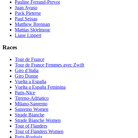
Pauline Ferrand-Prevot
Juan Ayuso
Puck Pieterse
Paul Seixas
Matthew Brennan
Mattias Skjelmose
Liane Lippert
Races
Tour de France
Tour de France Femmes avec Zwift
Giro d’Italia
Giro Donne
Vuelta a España
Vuelta a España Feminina
Paris-Nice
Tirreno-Adriatico
Milano-Sanremo
Sanremo Women
Strade Bianche
Strade Bianche Women
Tour of Flanders
Tour of Flanders Women
Paris-Roubaix