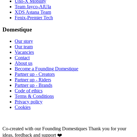
Uno-X Mobility
Team Jayco-AlUla
XDS Astana Team
Fenix-Premier Tech
Domestique
Our story
Our team
Vacancies
Contact
About us
Become a Founding Domestique
Partner up - Creators
Partner up - Riders
Partner up - Brands
Code of ethics
Terms & Conditions
Privacy policy
Cookies
Co-created with our Founding Domestiques
Thank you for your
ideas, feedback and support ❤️