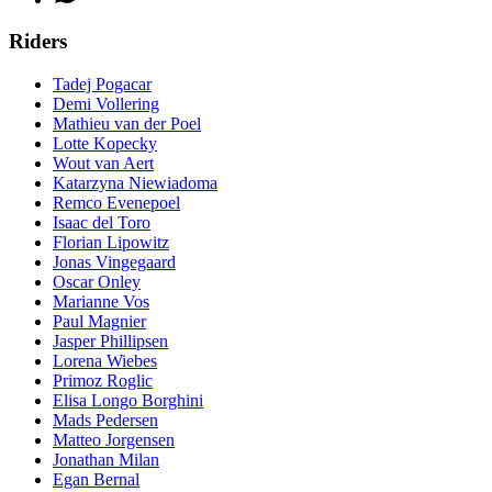
Riders
Tadej Pogacar
Demi Vollering
Mathieu van der Poel
Lotte Kopecky
Wout van Aert
Katarzyna Niewiadoma
Remco Evenepoel
Isaac del Toro
Florian Lipowitz
Jonas Vingegaard
Oscar Onley
Marianne Vos
Paul Magnier
Jasper Phillipsen
Lorena Wiebes
Primoz Roglic
Elisa Longo Borghini
Mads Pedersen
Matteo Jorgensen
Jonathan Milan
Egan Bernal