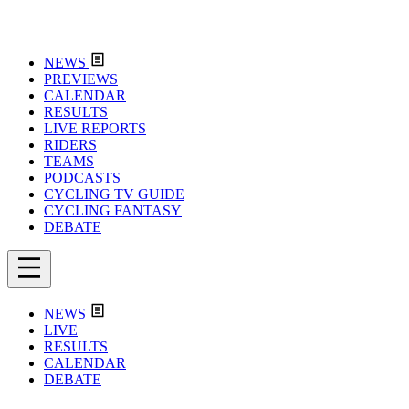
NEWS
PREVIEWS
CALENDAR
RESULTS
LIVE REPORTS
RIDERS
TEAMS
PODCASTS
CYCLING TV GUIDE
CYCLING FANTASY
DEBATE
NEWS
LIVE
RESULTS
CALENDAR
DEBATE