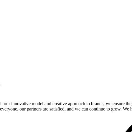
.
gh our innovative model and creative approach to brands, we ensure the
veryone, our partners are satisfied, and we can continue to grow. We ho