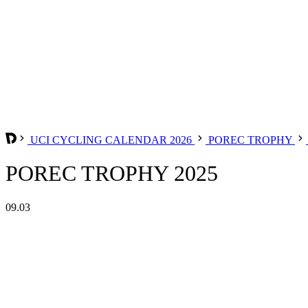
UCI CYCLING CALENDAR 2026
POREC TROPHY
POREC TROPHY 2025
09.03