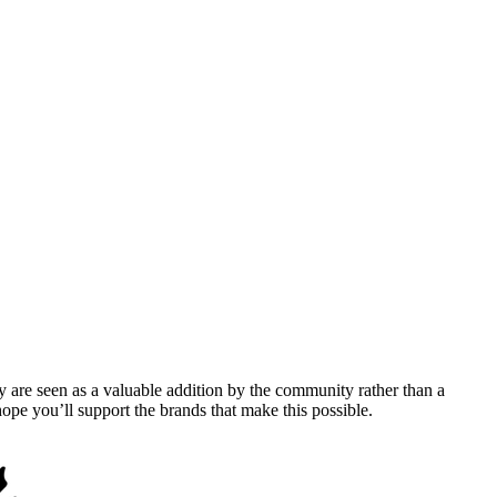
y are seen as a valuable addition by the community rather than a
pe you’ll support the brands that make this possible.