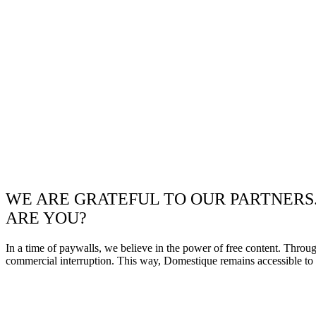
WE ARE GRATEFUL TO OUR PARTNERS
ARE YOU?
In a time of paywalls, we believe in the power of free content. Throu
commercial interruption. This way, Domestique remains accessible to e