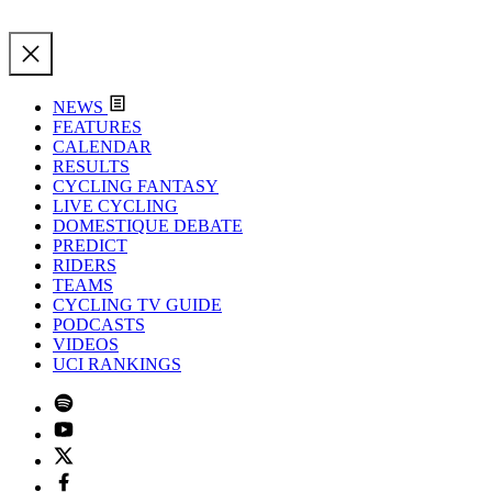
NEWS
FEATURES
CALENDAR
RESULTS
CYCLING FANTASY
LIVE CYCLING
DOMESTIQUE DEBATE
PREDICT
RIDERS
TEAMS
CYCLING TV GUIDE
PODCASTS
VIDEOS
UCI RANKINGS