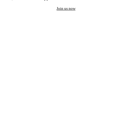
Join us now