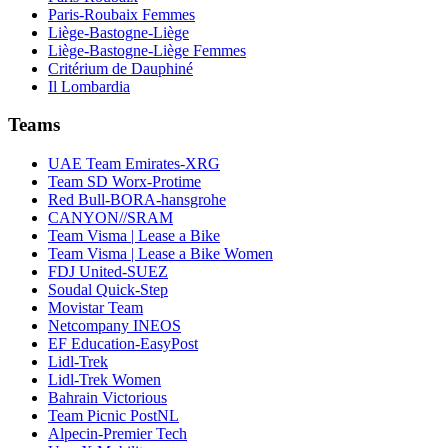
Paris-Roubaix Femmes
Liège-Bastogne-Liège
Liège-Bastogne-Liège Femmes
Critérium de Dauphiné
Il Lombardia
Teams
UAE Team Emirates-XRG
Team SD Worx-Protime
Red Bull-BORA-hansgrohe
CANYON//SRAM
Team Visma | Lease a Bike
Team Visma | Lease a Bike Women
FDJ United-SUEZ
Soudal Quick-Step
Movistar Team
Netcompany INEOS
EF Education-EasyPost
Lidl-Trek
Lidl-Trek Women
Bahrain Victorious
Team Picnic PostNL
Alpecin-Premier Tech