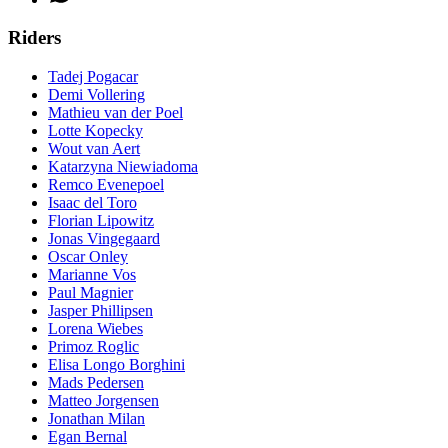
Riders
Tadej Pogacar
Demi Vollering
Mathieu van der Poel
Lotte Kopecky
Wout van Aert
Katarzyna Niewiadoma
Remco Evenepoel
Isaac del Toro
Florian Lipowitz
Jonas Vingegaard
Oscar Onley
Marianne Vos
Paul Magnier
Jasper Phillipsen
Lorena Wiebes
Primoz Roglic
Elisa Longo Borghini
Mads Pedersen
Matteo Jorgensen
Jonathan Milan
Egan Bernal