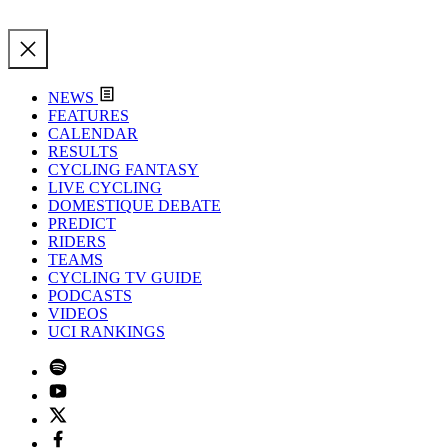
NEWS
FEATURES
CALENDAR
RESULTS
CYCLING FANTASY
LIVE CYCLING
DOMESTIQUE DEBATE
PREDICT
RIDERS
TEAMS
CYCLING TV GUIDE
PODCASTS
VIDEOS
UCI RANKINGS