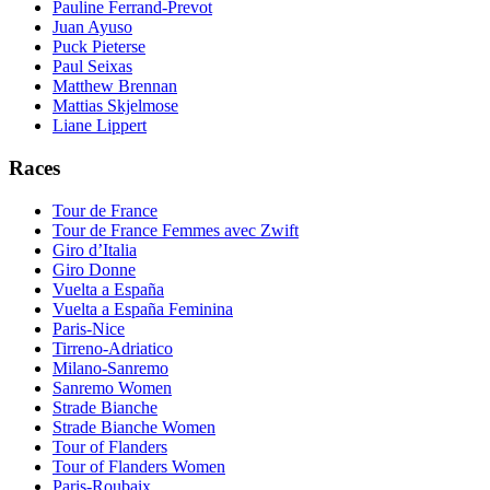
Pauline Ferrand-Prevot
Juan Ayuso
Puck Pieterse
Paul Seixas
Matthew Brennan
Mattias Skjelmose
Liane Lippert
Races
Tour de France
Tour de France Femmes avec Zwift
Giro d’Italia
Giro Donne
Vuelta a España
Vuelta a España Feminina
Paris-Nice
Tirreno-Adriatico
Milano-Sanremo
Sanremo Women
Strade Bianche
Strade Bianche Women
Tour of Flanders
Tour of Flanders Women
Paris-Roubaix