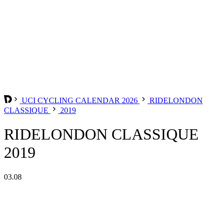
UCI CYCLING CALENDAR 2026
RIDELONDON
CLASSIQUE
2019
RIDELONDON CLASSIQUE
2019
03.08