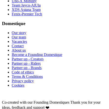
Uno-X Mobility
Team Jayco-AlUla
XDS Astana Team
Fenix-Premier Tech
Domestique
Our story
Our team
Vacancies
Contact
About us
Become a Founding Domestique
Partner up - Creators
Partner up - Riders
Partner up - Brands
Code of ethics
Terms & Conditions
Privacy policy
Cookies
Co-created with our Founding Domestiques
Thank you for your
ideas, feedback and support ❤️