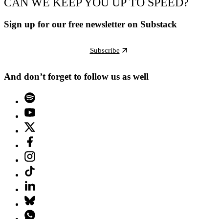
CAN WE KEEP YOU UP TO SPEED?
Sign up for our free newsletter on Substack
Subscribe
And don’t forget to follow us as well