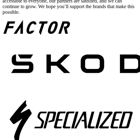
accessible to everyone, our partners are satisfied, and we can
continue to grow. We hope you’ll support the brands that make this
possible.