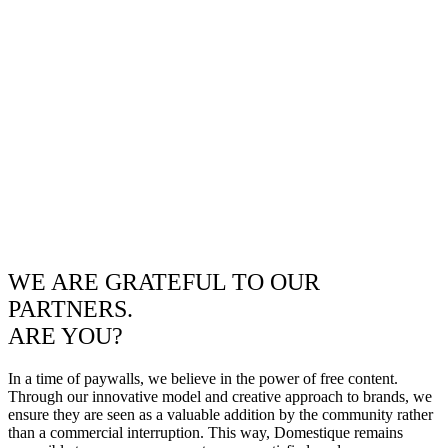
WE ARE GRATEFUL TO OUR
PARTNERS.
ARE YOU?
In a time of paywalls, we believe in the power of free content.
Through our innovative model and creative approach to brands, we
ensure they are seen as a valuable addition by the community rather
than a commercial interruption. This way, Domestique remains