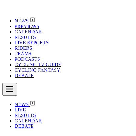
NEWS
PREVIEWS
CALENDAR
RESULTS
LIVE REPORTS
RIDERS
TEAMS
PODCASTS
CYCLING TV GUIDE
CYCLING FANTASY
DEBATE
NEWS
LIVE
RESULTS
CALENDAR
DEBATE