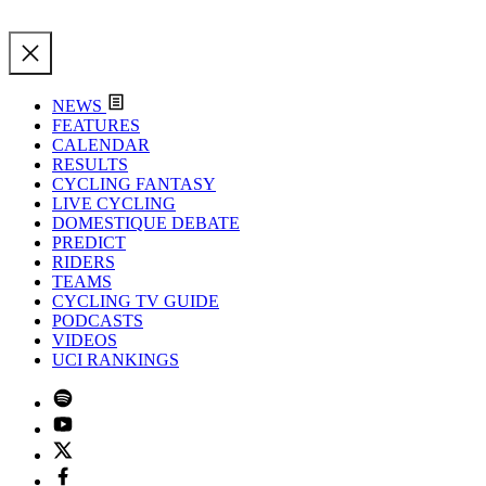
NEWS
FEATURES
CALENDAR
RESULTS
CYCLING FANTASY
LIVE CYCLING
DOMESTIQUE DEBATE
PREDICT
RIDERS
TEAMS
CYCLING TV GUIDE
PODCASTS
VIDEOS
UCI RANKINGS