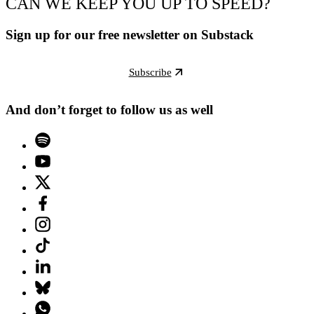
CAN WE KEEP YOU UP TO SPEED?
Sign up for our free newsletter on Substack
Subscribe
And don’t forget to follow us as well