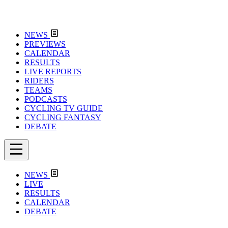
NEWS
PREVIEWS
CALENDAR
RESULTS
LIVE REPORTS
RIDERS
TEAMS
PODCASTS
CYCLING TV GUIDE
CYCLING FANTASY
DEBATE
NEWS
LIVE
RESULTS
CALENDAR
DEBATE