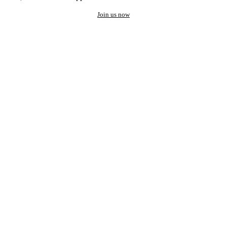
Join us now