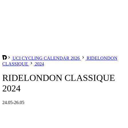
UCI CYCLING CALENDAR 2026
RIDELONDON
CLASSIQUE
2024
RIDELONDON CLASSIQUE
2024
24.05-26.05