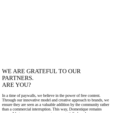
WE ARE GRATEFUL TO OUR
PARTNERS.
ARE YOU?
In a time of paywalls, we believe in the power of free content.
Through our innovative model and creative approach to brands, we
ensure they are seen as a valuable addition by the community rather
than a commercial interruption. This way, Domestique remains