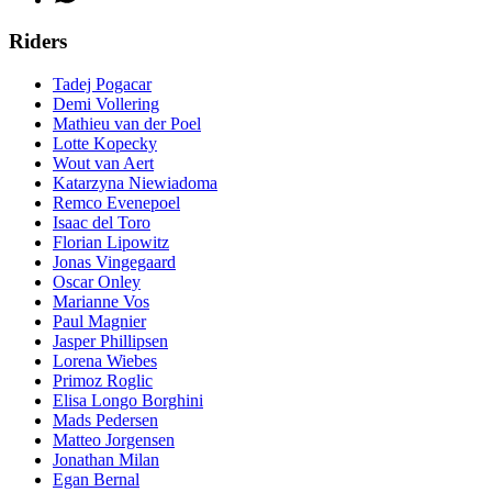
Riders
Tadej Pogacar
Demi Vollering
Mathieu van der Poel
Lotte Kopecky
Wout van Aert
Katarzyna Niewiadoma
Remco Evenepoel
Isaac del Toro
Florian Lipowitz
Jonas Vingegaard
Oscar Onley
Marianne Vos
Paul Magnier
Jasper Phillipsen
Lorena Wiebes
Primoz Roglic
Elisa Longo Borghini
Mads Pedersen
Matteo Jorgensen
Jonathan Milan
Egan Bernal