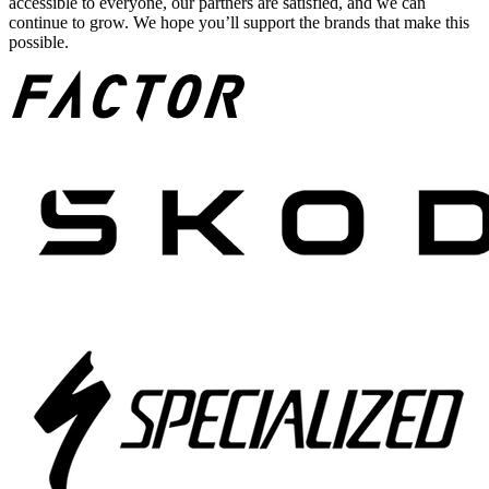
accessible to everyone, our partners are satisfied, and we can
continue to grow. We hope you’ll support the brands that make this
possible.