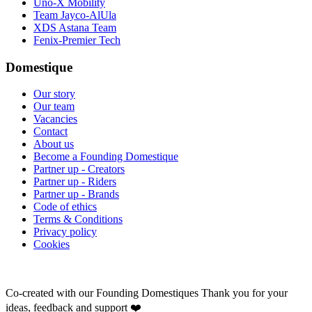
Uno-X Mobility
Team Jayco-AlUla
XDS Astana Team
Fenix-Premier Tech
Domestique
Our story
Our team
Vacancies
Contact
About us
Become a Founding Domestique
Partner up - Creators
Partner up - Riders
Partner up - Brands
Code of ethics
Terms & Conditions
Privacy policy
Cookies
Co-created with our Founding Domestiques
Thank you for your
ideas, feedback and support ❤️