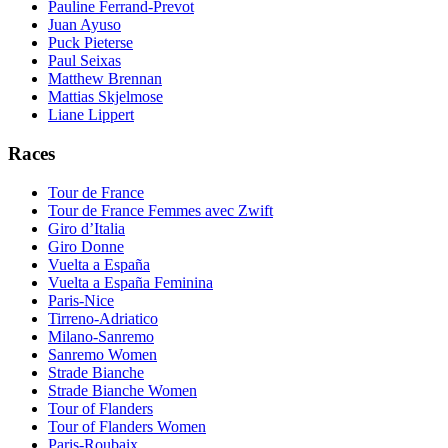
Pauline Ferrand-Prevot
Juan Ayuso
Puck Pieterse
Paul Seixas
Matthew Brennan
Mattias Skjelmose
Liane Lippert
Races
Tour de France
Tour de France Femmes avec Zwift
Giro d’Italia
Giro Donne
Vuelta a España
Vuelta a España Feminina
Paris-Nice
Tirreno-Adriatico
Milano-Sanremo
Sanremo Women
Strade Bianche
Strade Bianche Women
Tour of Flanders
Tour of Flanders Women
Paris-Roubaix