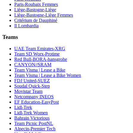
Paris-Roubaix Femmes
Liège-Bastogne-Liège
Liège-Bastogne-Liège Femmes
Critérium de Dauphiné
Il Lombardia
Teams
UAE Team Emirates-XRG
Team SD Worx-Protime
Red Bull-BORA-hansgrohe
CANYON//SRAM
Team Visma | Lease a Bike
Team Visma | Lease a Bike Women
FDJ United-SUEZ
Soudal Quick-Step
Movistar Team
Netcompany INEOS
EF Education-EasyPost
Lidl-Trek
Lidl-Trek Women
Bahrain Victorious
Team Picnic PostNL
Alpecin-Premier Tech