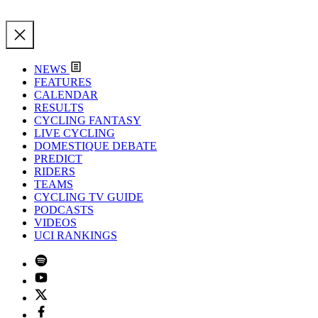
NEWS
FEATURES
CALENDAR
RESULTS
CYCLING FANTASY
LIVE CYCLING
DOMESTIQUE DEBATE
PREDICT
RIDERS
TEAMS
CYCLING TV GUIDE
PODCASTS
VIDEOS
UCI RANKINGS