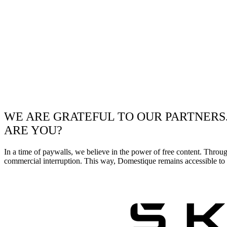
WE ARE GRATEFUL TO OUR PARTNERS
ARE YOU?
In a time of paywalls, we believe in the power of free content. Throu
commercial interruption. This way, Domestique remains accessible to e