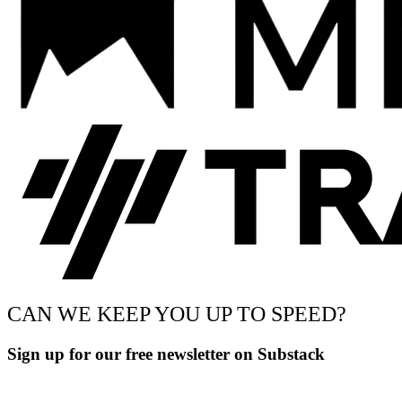
CAN WE KEEP YOU UP TO SPEED?
Sign up for our free newsletter on Substack