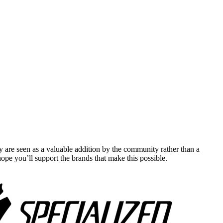
y are seen as a valuable addition by the community rather than a
pe you’ll support the brands that make this possible.