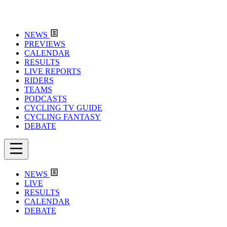
NEWS
PREVIEWS
CALENDAR
RESULTS
LIVE REPORTS
RIDERS
TEAMS
PODCASTS
CYCLING TV GUIDE
CYCLING FANTASY
DEBATE
NEWS
LIVE
RESULTS
CALENDAR
DEBATE