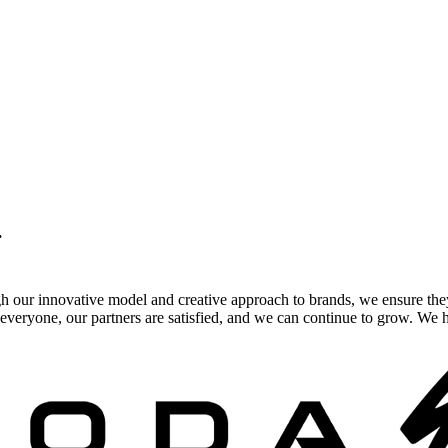
.
gh our innovative model and creative approach to brands, we ensure the
veryone, our partners are satisfied, and we can continue to grow. We ho