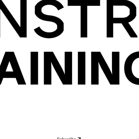
Subscribe