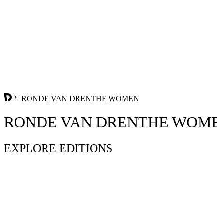
RONDE VAN DRENTHE WOMEN
RONDE VAN DRENTHE WOM
EXPLORE EDITIONS