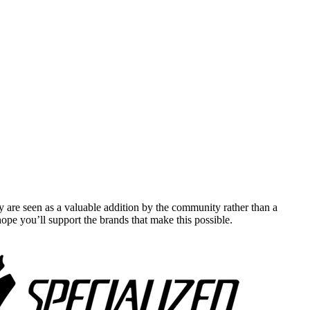
y are seen as a valuable addition by the community rather than a
pe you’ll support the brands that make this possible.