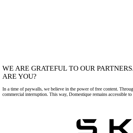
WE ARE GRATEFUL TO OUR PARTNERS
ARE YOU?
In a time of paywalls, we believe in the power of free content. Throu
commercial interruption. This way, Domestique remains accessible to e