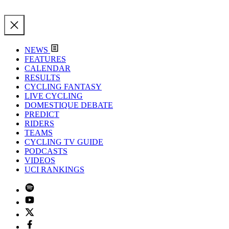
NEWS
FEATURES
CALENDAR
RESULTS
CYCLING FANTASY
LIVE CYCLING
DOMESTIQUE DEBATE
PREDICT
RIDERS
TEAMS
CYCLING TV GUIDE
PODCASTS
VIDEOS
UCI RANKINGS