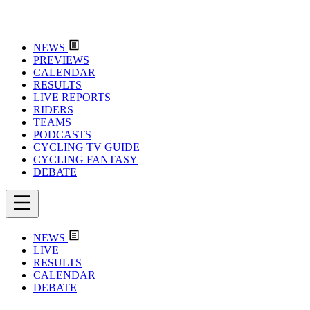
NEWS
PREVIEWS
CALENDAR
RESULTS
LIVE REPORTS
RIDERS
TEAMS
PODCASTS
CYCLING TV GUIDE
CYCLING FANTASY
DEBATE
NEWS
LIVE
RESULTS
CALENDAR
DEBATE