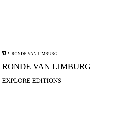
RONDE VAN LIMBURG
RONDE VAN LIMBURG
EXPLORE EDITIONS