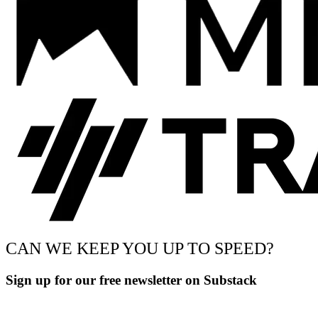
CAN WE KEEP YOU UP TO SPEED?
Sign up for our free newsletter on Substack