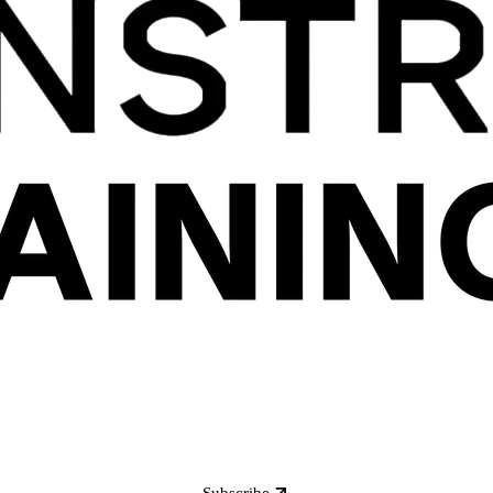
Subscribe