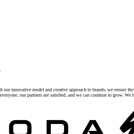
.
gh our innovative model and creative approach to brands, we ensure the
veryone, our partners are satisfied, and we can continue to grow. We ho