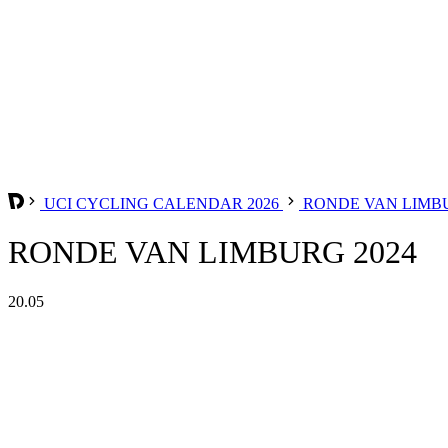
UCI CYCLING CALENDAR 2026
RONDE VAN LIM
RONDE VAN LIMBURG 2024
20.05