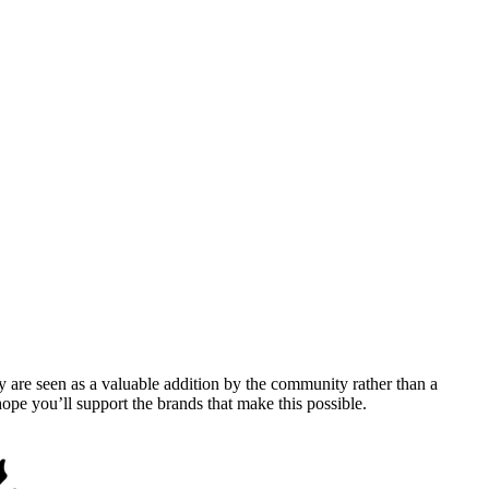
y are seen as a valuable addition by the community rather than a
pe you’ll support the brands that make this possible.