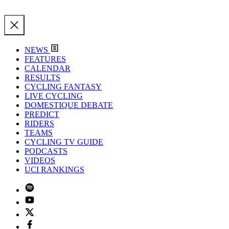
NEWS
FEATURES
CALENDAR
RESULTS
CYCLING FANTASY
LIVE CYCLING
DOMESTIQUE DEBATE
PREDICT
RIDERS
TEAMS
CYCLING TV GUIDE
PODCASTS
VIDEOS
UCI RANKINGS