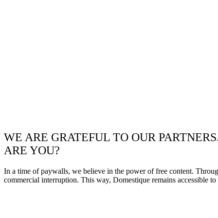
WE ARE GRATEFUL TO OUR PARTNERS
ARE YOU?
In a time of paywalls, we believe in the power of free content. Throu
commercial interruption. This way, Domestique remains accessible to e