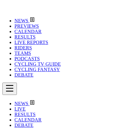
NEWS
PREVIEWS
CALENDAR
RESULTS
LIVE REPORTS
RIDERS
TEAMS
PODCASTS
CYCLING TV GUIDE
CYCLING FANTASY
DEBATE
NEWS
LIVE
RESULTS
CALENDAR
DEBATE