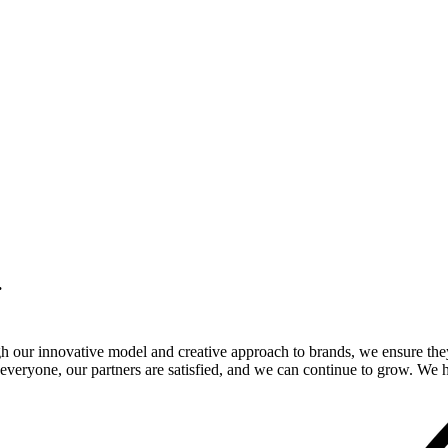
.
gh our innovative model and creative approach to brands, we ensure the
veryone, our partners are satisfied, and we can continue to grow. We ho