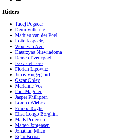
Riders
Tadej Pogacar
Demi Vollering
Mathieu van der Poel
Lotte Kopecky
Wout van Aert
Katarzyna Niewiadoma
Remco Evenepoel
Isaac del Toro
Florian Lipowitz
Jonas Vingegaard
Oscar Onley
Marianne Vos
Paul Magnier
Jasper Phillipsen
Lorena Wiebes
Primoz Roglic
Elisa Longo Borghini
Mads Pedersen
Matteo Jorgensen
Jonathan Milan
Egan Bernal