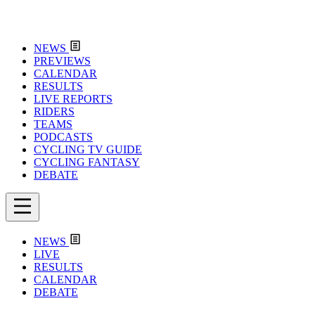
NEWS
PREVIEWS
CALENDAR
RESULTS
LIVE REPORTS
RIDERS
TEAMS
PODCASTS
CYCLING TV GUIDE
CYCLING FANTASY
DEBATE
NEWS
LIVE
RESULTS
CALENDAR
DEBATE