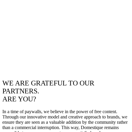
WE ARE GRATEFUL TO OUR
PARTNERS.
ARE YOU?
In a time of paywalls, we believe in the power of free content.
Through our innovative model and creative approach to brands, we
ensure they are seen as a valuable addition by the community rather
than a commercial interruption. This way, Domestique remains