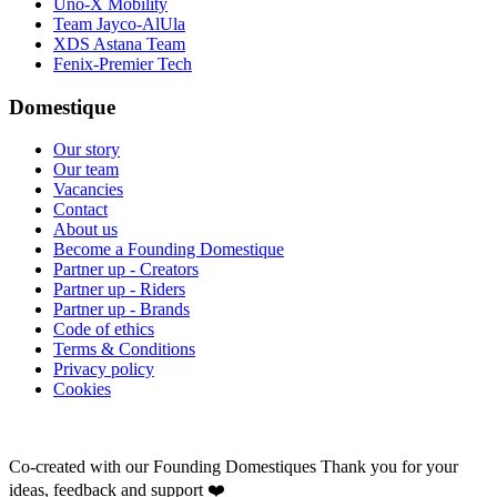
Uno-X Mobility
Team Jayco-AlUla
XDS Astana Team
Fenix-Premier Tech
Domestique
Our story
Our team
Vacancies
Contact
About us
Become a Founding Domestique
Partner up - Creators
Partner up - Riders
Partner up - Brands
Code of ethics
Terms & Conditions
Privacy policy
Cookies
Co-created with our Founding Domestiques
Thank you for your
ideas, feedback and support ❤️