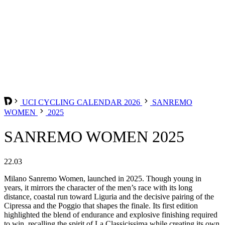
UCI CYCLING CALENDAR 2026
SANREMO
WOMEN
2025
SANREMO WOMEN 2025
22.03
Milano Sanremo Women, launched in 2025. Though young in
years, it mirrors the character of the men’s race with its long
distance, coastal run toward Liguria and the decisive pairing of the
Cipressa and the Poggio that shapes the finale. Its first edition
highlighted the blend of endurance and explosive finishing required
to win, recalling the spirit of La Classicissima while creating its own