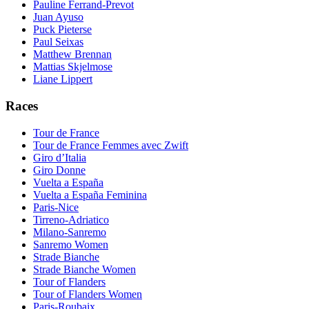
Pauline Ferrand-Prevot
Juan Ayuso
Puck Pieterse
Paul Seixas
Matthew Brennan
Mattias Skjelmose
Liane Lippert
Races
Tour de France
Tour de France Femmes avec Zwift
Giro d’Italia
Giro Donne
Vuelta a España
Vuelta a España Feminina
Paris-Nice
Tirreno-Adriatico
Milano-Sanremo
Sanremo Women
Strade Bianche
Strade Bianche Women
Tour of Flanders
Tour of Flanders Women
Paris-Roubaix