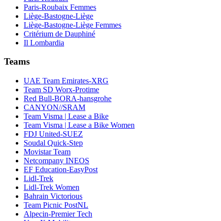
Paris-Roubaix Femmes
Liège-Bastogne-Liège
Liège-Bastogne-Liège Femmes
Critérium de Dauphiné
Il Lombardia
Teams
UAE Team Emirates-XRG
Team SD Worx-Protime
Red Bull-BORA-hansgrohe
CANYON//SRAM
Team Visma | Lease a Bike
Team Visma | Lease a Bike Women
FDJ United-SUEZ
Soudal Quick-Step
Movistar Team
Netcompany INEOS
EF Education-EasyPost
Lidl-Trek
Lidl-Trek Women
Bahrain Victorious
Team Picnic PostNL
Alpecin-Premier Tech