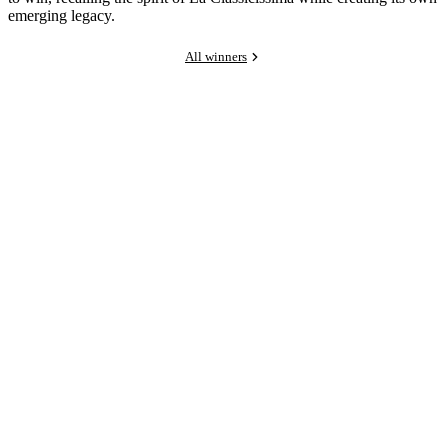
emerging legacy.
All winners