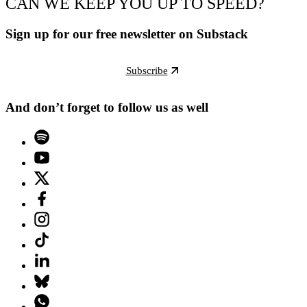
CAN WE KEEP YOU UP TO SPEED?
Sign up for our free newsletter on Substack
Subscribe
And don’t forget to follow us as well