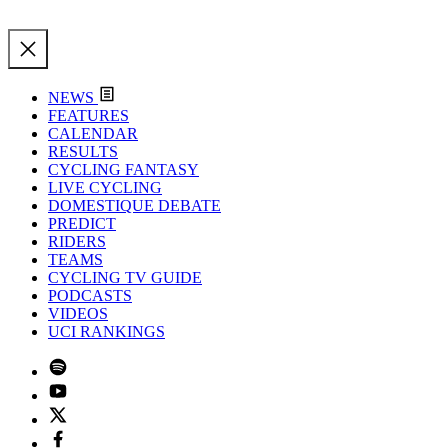
NEWS
FEATURES
CALENDAR
RESULTS
CYCLING FANTASY
LIVE CYCLING
DOMESTIQUE DEBATE
PREDICT
RIDERS
TEAMS
CYCLING TV GUIDE
PODCASTS
VIDEOS
UCI RANKINGS