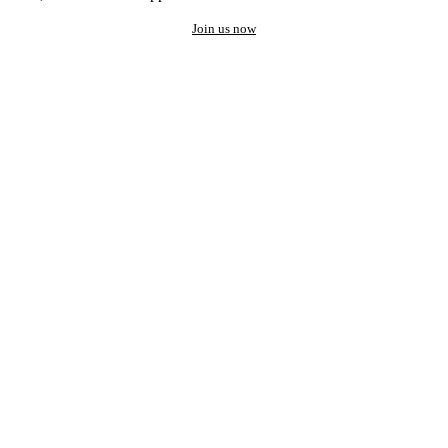
Join us now