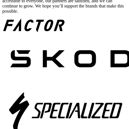
accessible to everyone, our partners are satisfied, and we can
continue to grow. We hope you’ll support the brands that make this
possible.