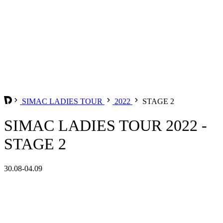
SIMAC LADIES TOUR
2022
STAGE 2
SIMAC LADIES TOUR 2022 -
STAGE 2
30.08-04.09