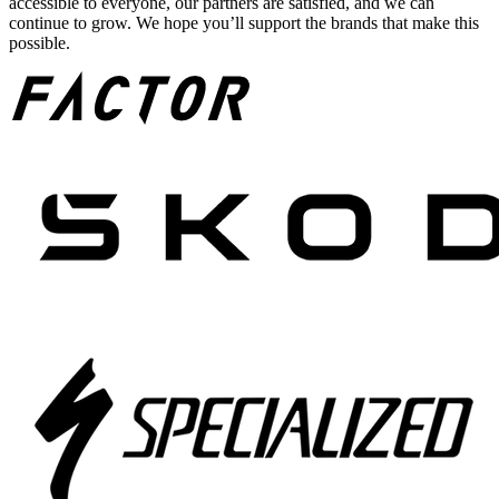
accessible to everyone, our partners are satisfied, and we can
continue to grow. We hope you’ll support the brands that make this
possible.