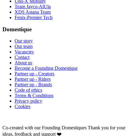
Uno-X Mobility
Team Jayco-AlUla
XDS Astana Team
Fenix-Premier Tech
Domestique
Our story
Our team
Vacancies
Contact
About us
Become a Founding Domestique
Partner up - Creators
Partner up - Riders
Partner up - Brands
Code of ethics
Terms & Conditions
Privacy policy
Cookies
Co-created with our Founding Domestiques
Thank you for your
ideas, feedback and support ❤️