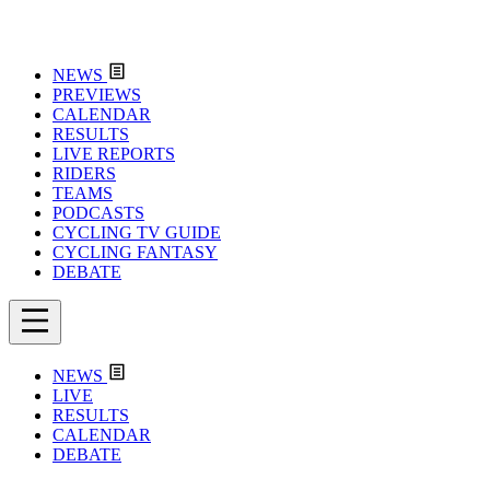
NEWS
PREVIEWS
CALENDAR
RESULTS
LIVE REPORTS
RIDERS
TEAMS
PODCASTS
CYCLING TV GUIDE
CYCLING FANTASY
DEBATE
NEWS
LIVE
RESULTS
CALENDAR
DEBATE