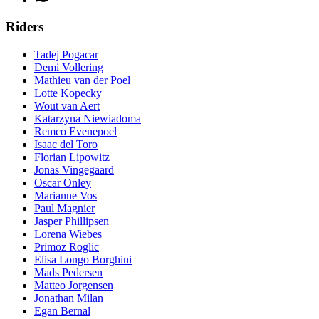
Riders
Tadej Pogacar
Demi Vollering
Mathieu van der Poel
Lotte Kopecky
Wout van Aert
Katarzyna Niewiadoma
Remco Evenepoel
Isaac del Toro
Florian Lipowitz
Jonas Vingegaard
Oscar Onley
Marianne Vos
Paul Magnier
Jasper Phillipsen
Lorena Wiebes
Primoz Roglic
Elisa Longo Borghini
Mads Pedersen
Matteo Jorgensen
Jonathan Milan
Egan Bernal