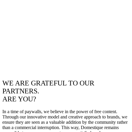
WE ARE GRATEFUL TO OUR
PARTNERS.
ARE YOU?
In a time of paywalls, we believe in the power of free content.
Through our innovative model and creative approach to brands, we
ensure they are seen as a valuable addition by the community rather
than a commercial interruption. This way, Domestique remains