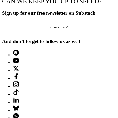
CAN WE KEEP YOU UP TO SPEED?
Sign up for our free newsletter on Substack
Subscribe
And don’t forget to follow us as well