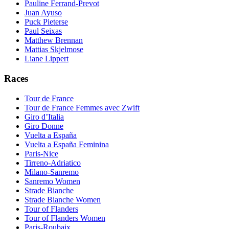
Pauline Ferrand-Prevot
Juan Ayuso
Puck Pieterse
Paul Seixas
Matthew Brennan
Mattias Skjelmose
Liane Lippert
Races
Tour de France
Tour de France Femmes avec Zwift
Giro d’Italia
Giro Donne
Vuelta a España
Vuelta a España Feminina
Paris-Nice
Tirreno-Adriatico
Milano-Sanremo
Sanremo Women
Strade Bianche
Strade Bianche Women
Tour of Flanders
Tour of Flanders Women
Paris-Roubaix