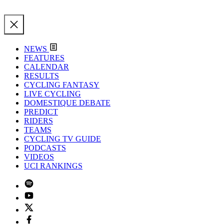
NEWS
FEATURES
CALENDAR
RESULTS
CYCLING FANTASY
LIVE CYCLING
DOMESTIQUE DEBATE
PREDICT
RIDERS
TEAMS
CYCLING TV GUIDE
PODCASTS
VIDEOS
UCI RANKINGS