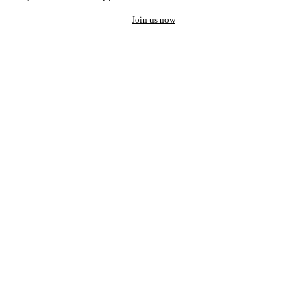
Join us now