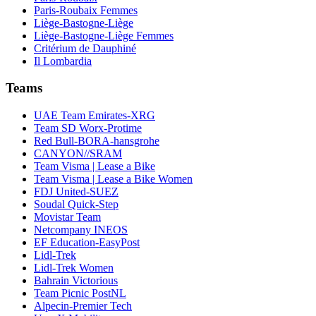
Paris-Roubaix Femmes
Liège-Bastogne-Liège
Liège-Bastogne-Liège Femmes
Critérium de Dauphiné
Il Lombardia
Teams
UAE Team Emirates-XRG
Team SD Worx-Protime
Red Bull-BORA-hansgrohe
CANYON//SRAM
Team Visma | Lease a Bike
Team Visma | Lease a Bike Women
FDJ United-SUEZ
Soudal Quick-Step
Movistar Team
Netcompany INEOS
EF Education-EasyPost
Lidl-Trek
Lidl-Trek Women
Bahrain Victorious
Team Picnic PostNL
Alpecin-Premier Tech