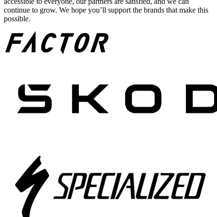
accessible to everyone, our partners are satisfied, and we can
continue to grow. We hope you’ll support the brands that make this
possible.