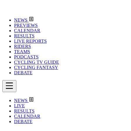
NEWS
PREVIEWS
CALENDAR
RESULTS
LIVE REPORTS
RIDERS
TEAMS
PODCASTS
CYCLING TV GUIDE
CYCLING FANTASY
DEBATE
NEWS
LIVE
RESULTS
CALENDAR
DEBATE