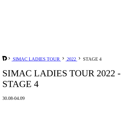
SIMAC LADIES TOUR
2022
STAGE 4
SIMAC LADIES TOUR 2022 -
STAGE 4
30.08-04.09