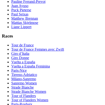
Pauline Ferrand-Prevot
Juan Ayuso
Puck Pieterse
Paul Seixas
Matthew Brennan
Mattias Skjelmose
Liane Lippert
Races
Tour de France
Tour de France Femmes avec Zwift
Giro d’Italia
Giro Donne
Vuelta a España
Vuelta a España Feminina
Paris-Nice
Tirreno-Adriatico
Milano-Sanremo
Sanremo Women
Strade Bianche
Strade Bianche Women
Tour of Flanders
Tour of Flanders Women
Paris-Roubaix