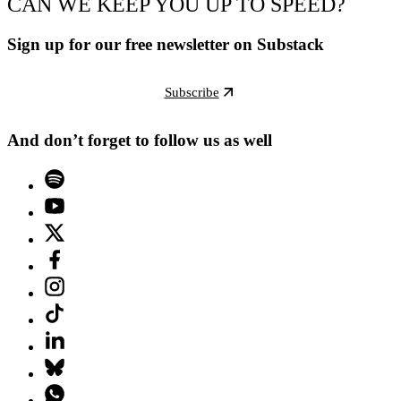
CAN WE KEEP YOU UP TO SPEED?
Sign up for our free newsletter on Substack
Subscribe
And don’t forget to follow us as well