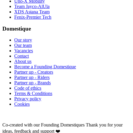
Uno-X Mobility
Team Jayco-AlUla
XDS Astana Team
Fenix-Premier Tech
Domestique
Our story
Our team
Vacancies
Contact
About us
Become a Founding Domestique
Partner up - Creators
Partner up - Riders
Partner up - Brands
Code of ethics
Terms & Conditions
Privacy policy
Cookies
Co-created with our Founding Domestiques
Thank you for your
ideas, feedback and support ❤️