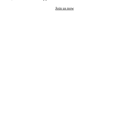
Join us now