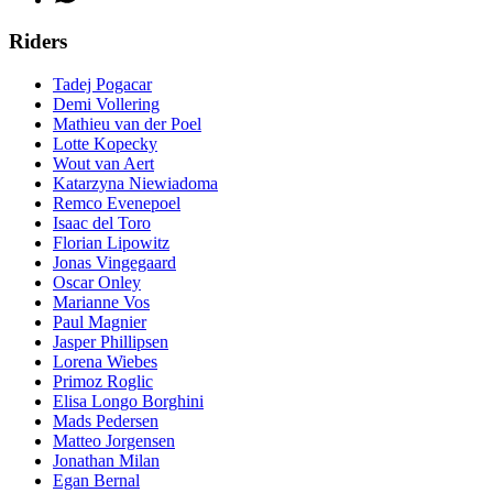
Riders
Tadej Pogacar
Demi Vollering
Mathieu van der Poel
Lotte Kopecky
Wout van Aert
Katarzyna Niewiadoma
Remco Evenepoel
Isaac del Toro
Florian Lipowitz
Jonas Vingegaard
Oscar Onley
Marianne Vos
Paul Magnier
Jasper Phillipsen
Lorena Wiebes
Primoz Roglic
Elisa Longo Borghini
Mads Pedersen
Matteo Jorgensen
Jonathan Milan
Egan Bernal