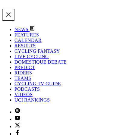
NEWS
FEATURES
CALENDAR
RESULTS
CYCLING FANTASY
LIVE CYCLING
DOMESTIQUE DEBATE
PREDICT
RIDERS
TEAMS
CYCLING TV GUIDE
PODCASTS
VIDEOS
UCI RANKINGS