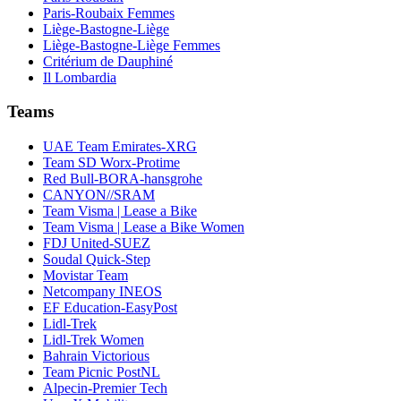
Paris-Roubaix Femmes
Liège-Bastogne-Liège
Liège-Bastogne-Liège Femmes
Critérium de Dauphiné
Il Lombardia
Teams
UAE Team Emirates-XRG
Team SD Worx-Protime
Red Bull-BORA-hansgrohe
CANYON//SRAM
Team Visma | Lease a Bike
Team Visma | Lease a Bike Women
FDJ United-SUEZ
Soudal Quick-Step
Movistar Team
Netcompany INEOS
EF Education-EasyPost
Lidl-Trek
Lidl-Trek Women
Bahrain Victorious
Team Picnic PostNL
Alpecin-Premier Tech