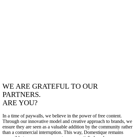
WE ARE GRATEFUL TO OUR
PARTNERS.
ARE YOU?
In a time of paywalls, we believe in the power of free content.
Through our innovative model and creative approach to brands, we
ensure they are seen as a valuable addition by the community rather
than a commercial interruption. This way, Domestique remains