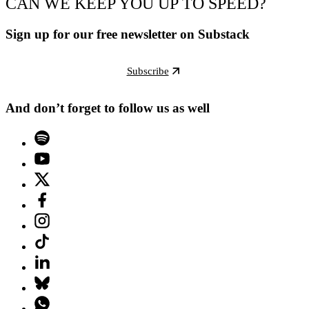
CAN WE KEEP YOU UP TO SPEED?
Sign up for our free newsletter on Substack
Subscribe
And don’t forget to follow us as well