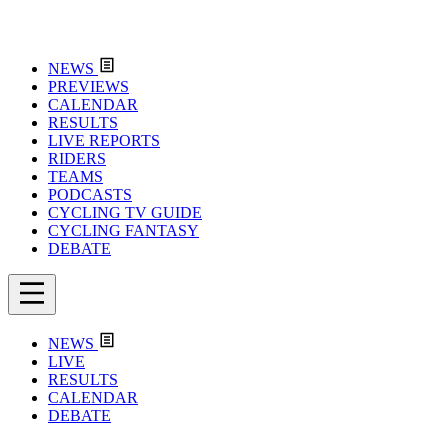
NEWS
PREVIEWS
CALENDAR
RESULTS
LIVE REPORTS
RIDERS
TEAMS
PODCASTS
CYCLING TV GUIDE
CYCLING FANTASY
DEBATE
NEWS
LIVE
RESULTS
CALENDAR
DEBATE