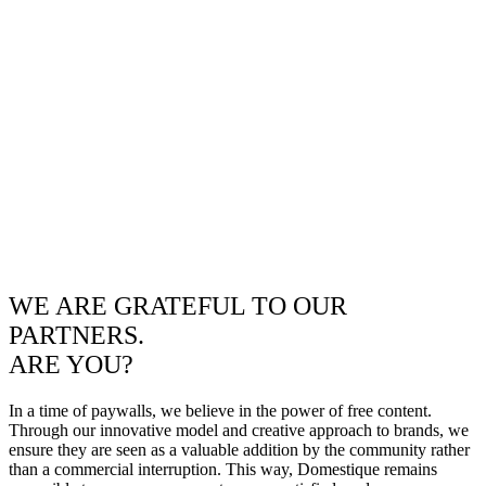
WE ARE GRATEFUL TO OUR
PARTNERS.
ARE YOU?
In a time of paywalls, we believe in the power of free content.
Through our innovative model and creative approach to brands, we
ensure they are seen as a valuable addition by the community rather
than a commercial interruption. This way, Domestique remains