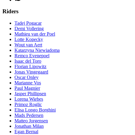
Riders
Tadej Pogacar
Demi Vollering
Mathieu van der Poel
Lotte Kopecky
Wout van Aert
Katarzyna Niewiadoma
Remco Evenepoel
Isaac del Toro
Florian Lipowitz
Jonas Vingegaard
Oscar Onley
Marianne Vos
Paul Magnier
Jasper Phillipsen
Lorena Wiebes
Primoz Roglic
Elisa Longo Borghini
Mads Pedersen
Matteo Jorgensen
Jonathan Milan
Egan Bernal