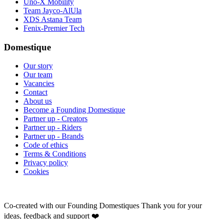
Uno-X Mobility
Team Jayco-AlUla
XDS Astana Team
Fenix-Premier Tech
Domestique
Our story
Our team
Vacancies
Contact
About us
Become a Founding Domestique
Partner up - Creators
Partner up - Riders
Partner up - Brands
Code of ethics
Terms & Conditions
Privacy policy
Cookies
Co-created with our Founding Domestiques
Thank you for your
ideas, feedback and support ❤️