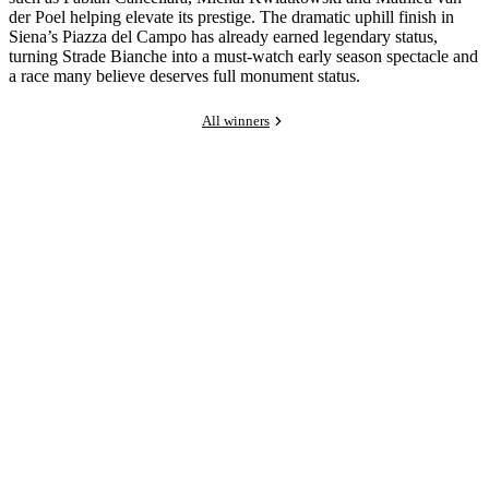
der Poel helping elevate its prestige. The dramatic uphill finish in
Siena’s Piazza del Campo has already earned legendary status,
turning Strade Bianche into a must-watch early season spectacle and
a race many believe deserves full monument status.
All winners