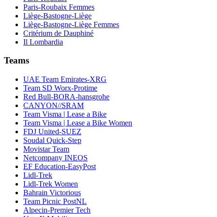
Paris-Roubaix Femmes
Liège-Bastogne-Liège
Liège-Bastogne-Liège Femmes
Critérium de Dauphiné
Il Lombardia
Teams
UAE Team Emirates-XRG
Team SD Worx-Protime
Red Bull-BORA-hansgrohe
CANYON//SRAM
Team Visma | Lease a Bike
Team Visma | Lease a Bike Women
FDJ United-SUEZ
Soudal Quick-Step
Movistar Team
Netcompany INEOS
EF Education-EasyPost
Lidl-Trek
Lidl-Trek Women
Bahrain Victorious
Team Picnic PostNL
Alpecin-Premier Tech