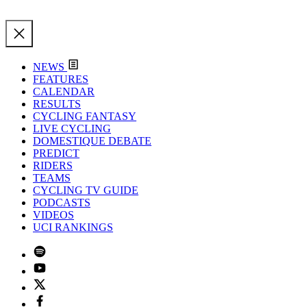
NEWS
FEATURES
CALENDAR
RESULTS
CYCLING FANTASY
LIVE CYCLING
DOMESTIQUE DEBATE
PREDICT
RIDERS
TEAMS
CYCLING TV GUIDE
PODCASTS
VIDEOS
UCI RANKINGS