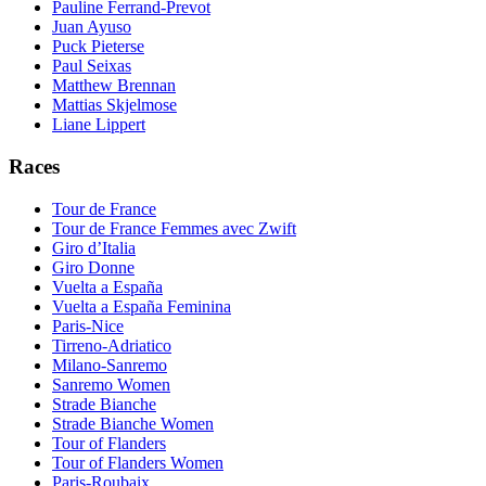
Pauline Ferrand-Prevot
Juan Ayuso
Puck Pieterse
Paul Seixas
Matthew Brennan
Mattias Skjelmose
Liane Lippert
Races
Tour de France
Tour de France Femmes avec Zwift
Giro d’Italia
Giro Donne
Vuelta a España
Vuelta a España Feminina
Paris-Nice
Tirreno-Adriatico
Milano-Sanremo
Sanremo Women
Strade Bianche
Strade Bianche Women
Tour of Flanders
Tour of Flanders Women
Paris-Roubaix