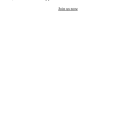
Join us now