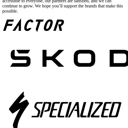
accessible to everyone, our partners are satisfied, and we can
continue to grow. We hope you’ll support the brands that make this
possible.