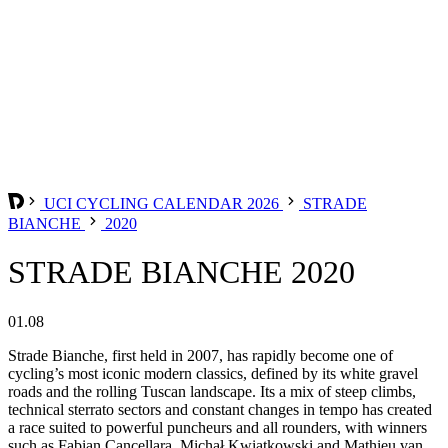
UCI CYCLING CALENDAR 2026
STRADE
BIANCHE
2020
STRADE BIANCHE 2020
01.08
Strade Bianche, first held in 2007, has rapidly become one of
cycling’s most iconic modern classics, defined by its white gravel
roads and the rolling Tuscan landscape. Its a mix of steep climbs,
technical sterrato sectors and constant changes in tempo has created
a race suited to powerful puncheurs and all rounders, with winners
such as Fabian Cancellara, Michał Kwiatkowski and Mathieu van