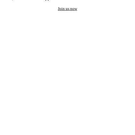
Join us now