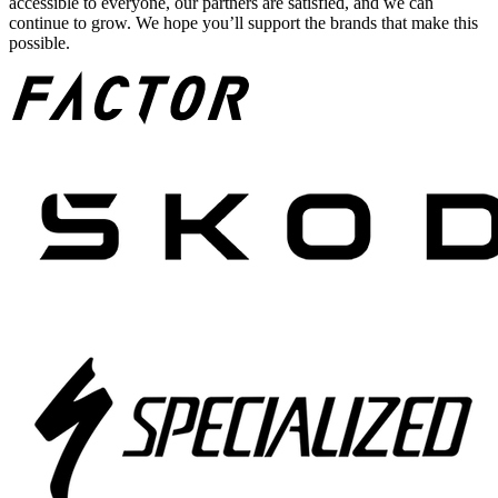
accessible to everyone, our partners are satisfied, and we can
continue to grow. We hope you’ll support the brands that make this
possible.