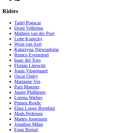
Riders
Tadej Pogacar
Demi Vollering
Mathieu van der Poel
Lotte Kopecky
Wout van Aert
Katarzyna Niewiadoma
Remco Evenepoel
Isaac del Toro
Florian Lipowitz
Jonas Vingegaard
Oscar Onley
Marianne Vos
Paul Magnier
Jasper Phillipsen
Lorena Wiebes
Primoz Roglic
Elisa Longo Borghini
Mads Pedersen
Matteo Jorgensen
Jonathan Milan
Egan Bernal