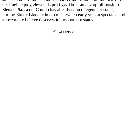
der Poel helping elevate its prestige. The dramatic uphill finish in
Siena’s Piazza del Campo has already earned legendary status,
turning Strade Bianche into a must-watch early season spectacle and
a race many believe deserves full monument status.
All winners