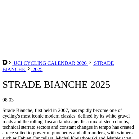
UCI CYCLING CALENDAR 2026
STRADE
BIANCHE
2025
STRADE BIANCHE 2025
08.03
Strade Bianche, first held in 2007, has rapidly become one of
cycling’s most iconic modern classics, defined by its white gravel
roads and the rolling Tuscan landscape. Its a mix of steep climbs,
technical sterrato sectors and constant changes in tempo has created
a race suited to powerful puncheurs and all rounders, with winners
such as Fabian Cancellara, Michał Kwiatkowski and Mathieu van