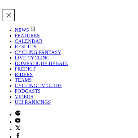
NEWS
FEATURES
CALENDAR
RESULTS
CYCLING FANTASY
LIVE CYCLING
DOMESTIQUE DEBATE
PREDICT
RIDERS
TEAMS
CYCLING TV GUIDE
PODCASTS
VIDEOS
UCI RANKINGS