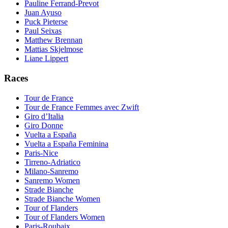
Pauline Ferrand-Prevot
Juan Ayuso
Puck Pieterse
Paul Seixas
Matthew Brennan
Mattias Skjelmose
Liane Lippert
Races
Tour de France
Tour de France Femmes avec Zwift
Giro d’Italia
Giro Donne
Vuelta a España
Vuelta a España Feminina
Paris-Nice
Tirreno-Adriatico
Milano-Sanremo
Sanremo Women
Strade Bianche
Strade Bianche Women
Tour of Flanders
Tour of Flanders Women
Paris-Roubaix