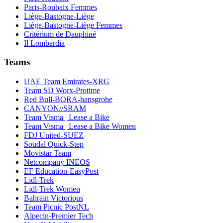
Paris-Roubaix Femmes
Liège-Bastogne-Liège
Liège-Bastogne-Liège Femmes
Critérium de Dauphiné
Il Lombardia
Teams
UAE Team Emirates-XRG
Team SD Worx-Protime
Red Bull-BORA-hansgrohe
CANYON//SRAM
Team Visma | Lease a Bike
Team Visma | Lease a Bike Women
FDJ United-SUEZ
Soudal Quick-Step
Movistar Team
Netcompany INEOS
EF Education-EasyPost
Lidl-Trek
Lidl-Trek Women
Bahrain Victorious
Team Picnic PostNL
Alpecin-Premier Tech