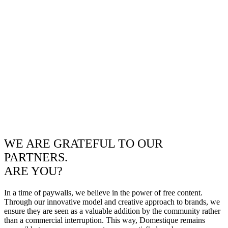
WE ARE GRATEFUL TO OUR
PARTNERS.
ARE YOU?
In a time of paywalls, we believe in the power of free content.
Through our innovative model and creative approach to brands, we
ensure they are seen as a valuable addition by the community rather
than a commercial interruption. This way, Domestique remains