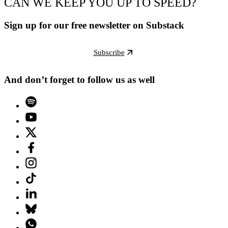
CAN WE KEEP YOU UP TO SPEED?
Sign up for our free newsletter on Substack
Subscribe
And don’t forget to follow us as well