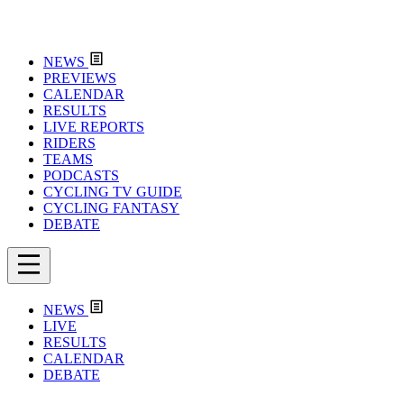
NEWS
PREVIEWS
CALENDAR
RESULTS
LIVE REPORTS
RIDERS
TEAMS
PODCASTS
CYCLING TV GUIDE
CYCLING FANTASY
DEBATE
NEWS
LIVE
RESULTS
CALENDAR
DEBATE