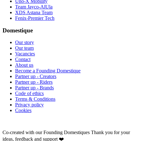
Uno-X Mobility
Team Jayco-AlUla
XDS Astana Team
Fenix-Premier Tech
Domestique
Our story
Our team
Vacancies
Contact
About us
Become a Founding Domestique
Partner up - Creators
Partner up - Riders
Partner up - Brands
Code of ethics
Terms & Conditions
Privacy policy
Cookies
Co-created with our Founding Domestiques
Thank you for your
ideas, feedback and support ❤️