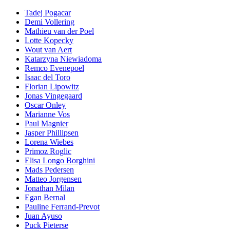
Tadej Pogacar
Demi Vollering
Mathieu van der Poel
Lotte Kopecky
Wout van Aert
Katarzyna Niewiadoma
Remco Evenepoel
Isaac del Toro
Florian Lipowitz
Jonas Vingegaard
Oscar Onley
Marianne Vos
Paul Magnier
Jasper Phillipsen
Lorena Wiebes
Primoz Roglic
Elisa Longo Borghini
Mads Pedersen
Matteo Jorgensen
Jonathan Milan
Egan Bernal
Pauline Ferrand-Prevot
Juan Ayuso
Puck Pieterse