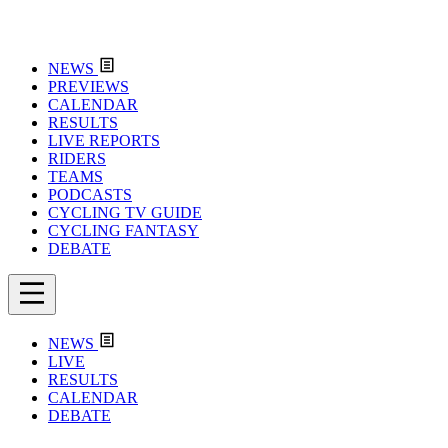
NEWS
PREVIEWS
CALENDAR
RESULTS
LIVE REPORTS
RIDERS
TEAMS
PODCASTS
CYCLING TV GUIDE
CYCLING FANTASY
DEBATE
NEWS
LIVE
RESULTS
CALENDAR
DEBATE