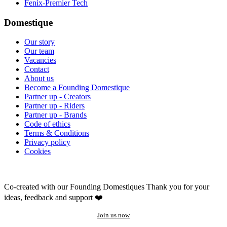
Fenix-Premier Tech
Domestique
Our story
Our team
Vacancies
Contact
About us
Become a Founding Domestique
Partner up - Creators
Partner up - Riders
Partner up - Brands
Code of ethics
Terms & Conditions
Privacy policy
Cookies
Co-created with our Founding Domestiques
Thank you for your
ideas, feedback and support ❤️
Join us now