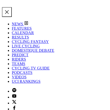
NEWS
FEATURES
CALENDAR
RESULTS
CYCLING FANTASY
LIVE CYCLING
DOMESTIQUE DEBATE
PREDICT
RIDERS
TEAMS
CYCLING TV GUIDE
PODCASTS
VIDEOS
UCI RANKINGS