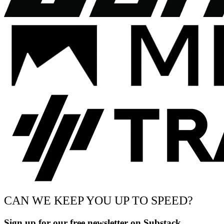
CAN WE KEEP YOU UP TO SPEED?
Sign up for our free newsletter on Substack