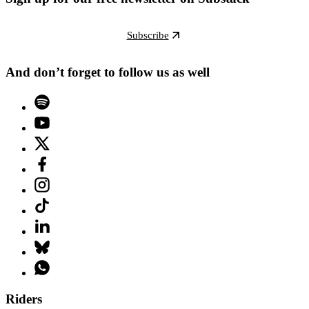
Subscribe
And don’t forget to follow us as well
Riders