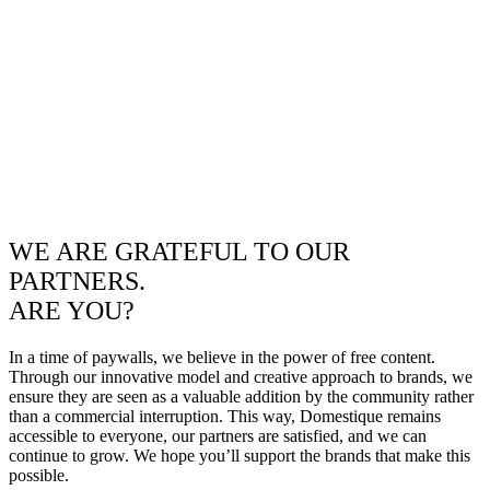
WE ARE GRATEFUL TO OUR
PARTNERS.
ARE YOU?
In a time of paywalls, we believe in the power of free content.
Through our innovative model and creative approach to brands, we
ensure they are seen as a valuable addition by the community rather
than a commercial interruption. This way, Domestique remains
accessible to everyone, our partners are satisfied, and we can
continue to grow. We hope you’ll support the brands that make this
possible.