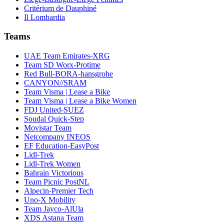
Critérium de Dauphiné
Il Lombardia
Teams
UAE Team Emirates-XRG
Team SD Worx-Protime
Red Bull-BORA-hansgrohe
CANYON//SRAM
Team Visma | Lease a Bike
Team Visma | Lease a Bike Women
FDJ United-SUEZ
Soudal Quick-Step
Movistar Team
Netcompany INEOS
EF Education-EasyPost
Lidl-Trek
Lidl-Trek Women
Bahrain Victorious
Team Picnic PostNL
Alpecin-Premier Tech
Uno-X Mobility
Team Jayco-AlUla
XDS Astana Team