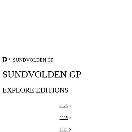
SUNDVOLDEN GP
SUNDVOLDEN GP
EXPLORE EDITIONS
2026
2025
2024