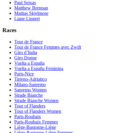
Paul Seixas
Matthew Brennan
Mattias Skjelmose
Liane Lippert
Races
Tour de France
Tour de France Femmes avec Zwift
Giro d’Italia
Giro Donne
Vuelta a España
Vuelta a España Feminina
Paris-Nice
Tirreno-Adriatico
Milano-Sanremo
Sanremo Women
Strade Bianche
Strade Bianche Women
Tour of Flanders
Tour of Flanders Women
Paris-Roubaix
Paris-Roubaix Femmes
Liège-Bastogne-Liège
Liège-Bastogne-Liège Femmes