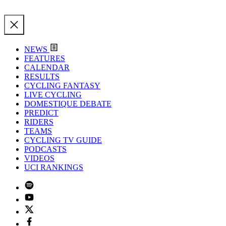
NEWS
FEATURES
CALENDAR
RESULTS
CYCLING FANTASY
LIVE CYCLING
DOMESTIQUE DEBATE
PREDICT
RIDERS
TEAMS
CYCLING TV GUIDE
PODCASTS
VIDEOS
UCI RANKINGS