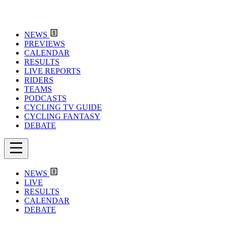
NEWS
PREVIEWS
CALENDAR
RESULTS
LIVE REPORTS
RIDERS
TEAMS
PODCASTS
CYCLING TV GUIDE
CYCLING FANTASY
DEBATE
NEWS
LIVE
RESULTS
CALENDAR
DEBATE