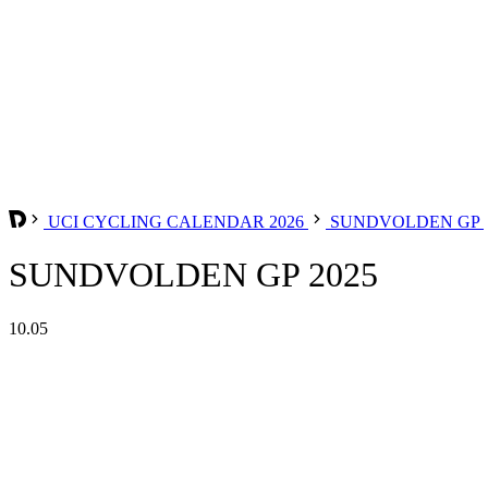
UCI CYCLING CALENDAR 2026
SUNDVOLDEN GP
SUNDVOLDEN GP 2025
10.05