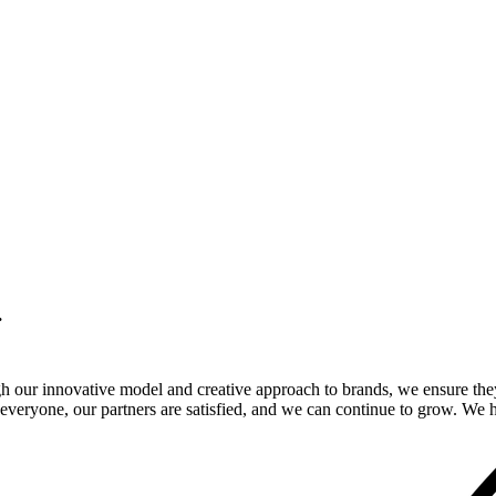
.
gh our innovative model and creative approach to brands, we ensure the
veryone, our partners are satisfied, and we can continue to grow. We ho