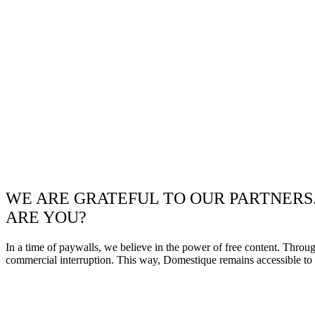
WE ARE GRATEFUL TO OUR PARTNERS
ARE YOU?
In a time of paywalls, we believe in the power of free content. Throu
commercial interruption. This way, Domestique remains accessible to e