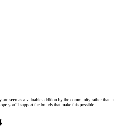
y are seen as a valuable addition by the community rather than a
pe you’ll support the brands that make this possible.