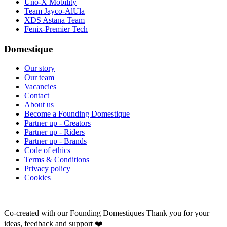
Uno-X Mobility
Team Jayco-AlUla
XDS Astana Team
Fenix-Premier Tech
Domestique
Our story
Our team
Vacancies
Contact
About us
Become a Founding Domestique
Partner up - Creators
Partner up - Riders
Partner up - Brands
Code of ethics
Terms & Conditions
Privacy policy
Cookies
Co-created with our Founding Domestiques
Thank you for your
ideas, feedback and support ❤️