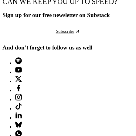
CAN WE KEEP YOU UP TO SPEED?
Sign up for our free newsletter on Substack
Subscribe
And don’t forget to follow us as well