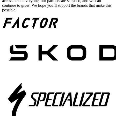
accessible to everyone, our partners are satisfied, and we can
continue to grow. We hope you’ll support the brands that make this
possible.