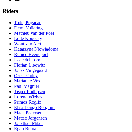
Riders
Tadej Pogacar
Demi Vollering
Mathieu van der Poel
Lotte Kopecky
Wout van Aert
Katarzyna Niewiadoma
Remco Evenepoel
Isaac del Toro
Florian Lipowitz
Jonas Vingegaard
Oscar Onley
Marianne Vos
Paul Magnier
Jasper Phillipsen
Lorena Wiebes
Primoz Roglic
Elisa Longo Borghini
Mads Pedersen
Matteo Jorgensen
Jonathan Milan
Egan Bernal