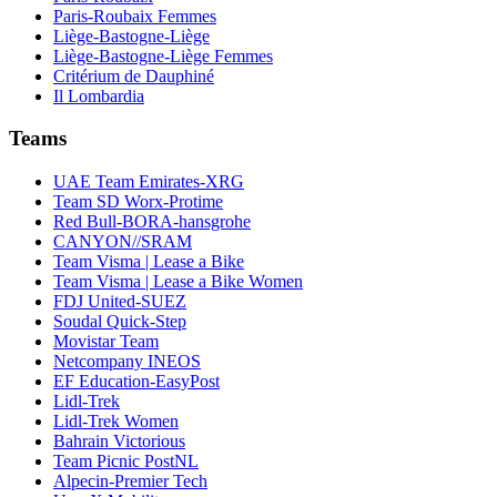
Paris-Roubaix Femmes
Liège-Bastogne-Liège
Liège-Bastogne-Liège Femmes
Critérium de Dauphiné
Il Lombardia
Teams
UAE Team Emirates-XRG
Team SD Worx-Protime
Red Bull-BORA-hansgrohe
CANYON//SRAM
Team Visma | Lease a Bike
Team Visma | Lease a Bike Women
FDJ United-SUEZ
Soudal Quick-Step
Movistar Team
Netcompany INEOS
EF Education-EasyPost
Lidl-Trek
Lidl-Trek Women
Bahrain Victorious
Team Picnic PostNL
Alpecin-Premier Tech