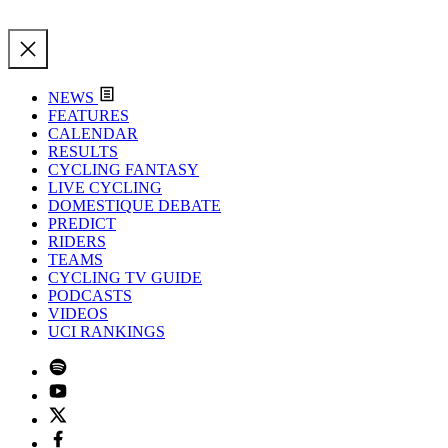
NEWS
FEATURES
CALENDAR
RESULTS
CYCLING FANTASY
LIVE CYCLING
DOMESTIQUE DEBATE
PREDICT
RIDERS
TEAMS
CYCLING TV GUIDE
PODCASTS
VIDEOS
UCI RANKINGS