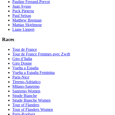
Pauline Ferrand-Prevot
Juan Ayuso
Puck Pieterse
Paul Seixas
Matthew Brennan
Mattias Skjelmose
Liane Lippert
Races
Tour de France
Tour de France Femmes avec Zwift
Giro d’Italia
Giro Donne
Vuelta a España
Vuelta a España Feminina
Paris-Nice
Tirreno-Adriatico
Milano-Sanremo
Sanremo Women
Strade Bianche
Strade Bianche Women
Tour of Flanders
Tour of Flanders Women
Paris-Roubaix