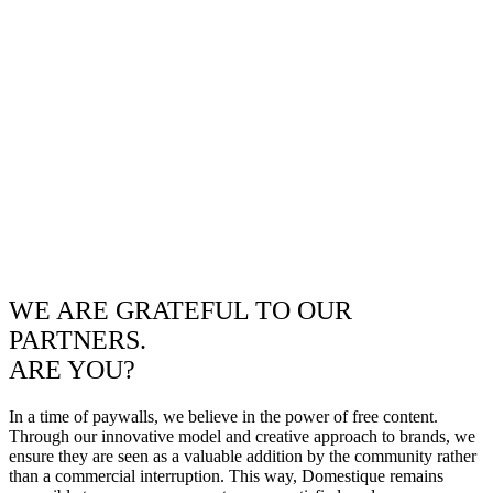
WE ARE GRATEFUL TO OUR
PARTNERS.
ARE YOU?
In a time of paywalls, we believe in the power of free content.
Through our innovative model and creative approach to brands, we
ensure they are seen as a valuable addition by the community rather
than a commercial interruption. This way, Domestique remains