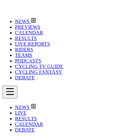
NEWS
PREVIEWS
CALENDAR
RESULTS
LIVE REPORTS
RIDERS
TEAMS
PODCASTS
CYCLING TV GUIDE
CYCLING FANTASY
DEBATE
NEWS
LIVE
RESULTS
CALENDAR
DEBATE