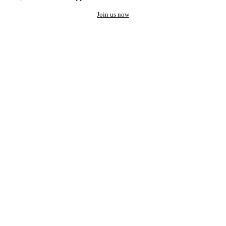
Join us now