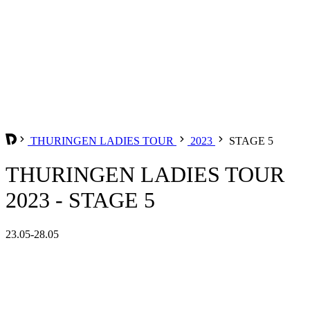
THURINGEN LADIES TOUR
2023
STAGE 5
THURINGEN LADIES TOUR
2023 - STAGE 5
23.05-28.05