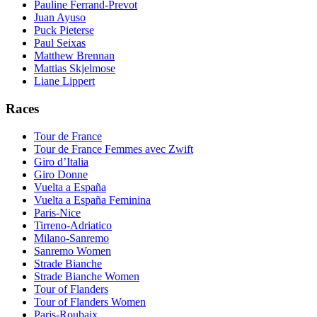
Pauline Ferrand-Prevot
Juan Ayuso
Puck Pieterse
Paul Seixas
Matthew Brennan
Mattias Skjelmose
Liane Lippert
Races
Tour de France
Tour de France Femmes avec Zwift
Giro d’Italia
Giro Donne
Vuelta a España
Vuelta a España Feminina
Paris-Nice
Tirreno-Adriatico
Milano-Sanremo
Sanremo Women
Strade Bianche
Strade Bianche Women
Tour of Flanders
Tour of Flanders Women
Paris-Roubaix