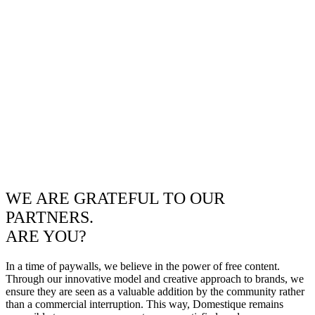
WE ARE GRATEFUL TO OUR
PARTNERS.
ARE YOU?
In a time of paywalls, we believe in the power of free content.
Through our innovative model and creative approach to brands, we
ensure they are seen as a valuable addition by the community rather
than a commercial interruption. This way, Domestique remains