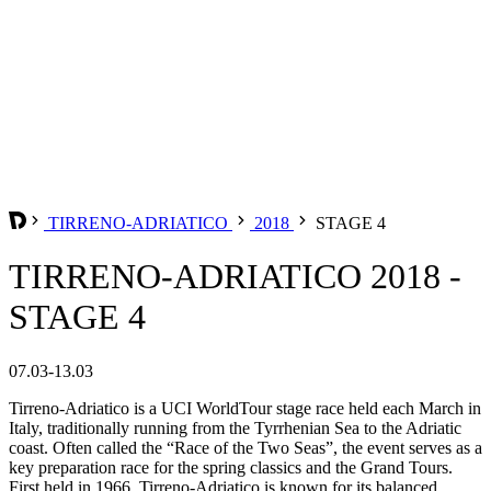
TIRRENO-ADRIATICO
2018
STAGE 4
TIRRENO-ADRIATICO 2018 -
STAGE 4
07.03-13.03
Tirreno-Adriatico is a UCI WorldTour stage race held each March in
Italy, traditionally running from the Tyrrhenian Sea to the Adriatic
coast. Often called the “Race of the Two Seas”, the event serves as a
key preparation race for the spring classics and the Grand Tours.
First held in 1966, Tirreno-Adriatico is known for its balanced