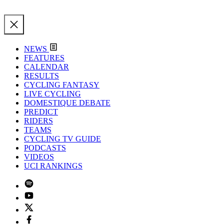
NEWS
FEATURES
CALENDAR
RESULTS
CYCLING FANTASY
LIVE CYCLING
DOMESTIQUE DEBATE
PREDICT
RIDERS
TEAMS
CYCLING TV GUIDE
PODCASTS
VIDEOS
UCI RANKINGS