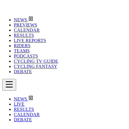
NEWS
PREVIEWS
CALENDAR
RESULTS
LIVE REPORTS
RIDERS
TEAMS
PODCASTS
CYCLING TV GUIDE
CYCLING FANTASY
DEBATE
NEWS
LIVE
RESULTS
CALENDAR
DEBATE