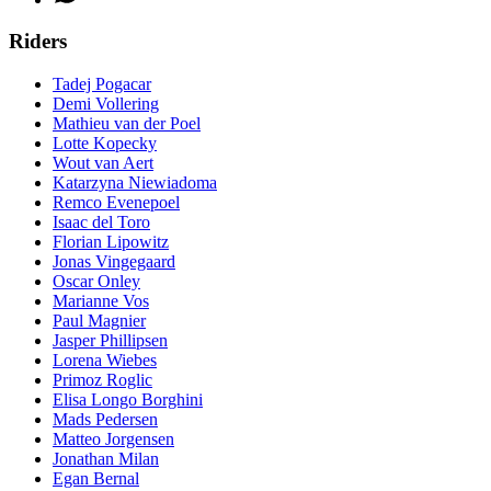
Riders
Tadej Pogacar
Demi Vollering
Mathieu van der Poel
Lotte Kopecky
Wout van Aert
Katarzyna Niewiadoma
Remco Evenepoel
Isaac del Toro
Florian Lipowitz
Jonas Vingegaard
Oscar Onley
Marianne Vos
Paul Magnier
Jasper Phillipsen
Lorena Wiebes
Primoz Roglic
Elisa Longo Borghini
Mads Pedersen
Matteo Jorgensen
Jonathan Milan
Egan Bernal