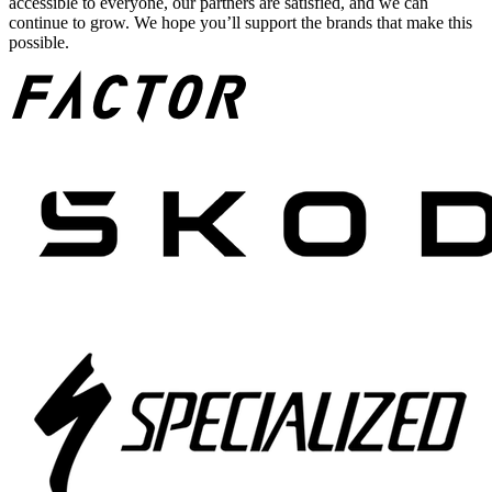
accessible to everyone, our partners are satisfied, and we can
continue to grow. We hope you’ll support the brands that make this
possible.