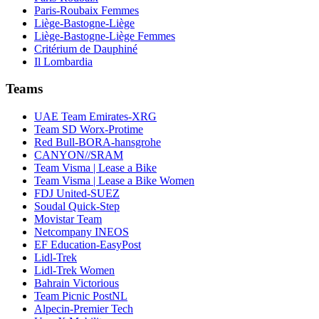
Paris-Roubaix Femmes
Liège-Bastogne-Liège
Liège-Bastogne-Liège Femmes
Critérium de Dauphiné
Il Lombardia
Teams
UAE Team Emirates-XRG
Team SD Worx-Protime
Red Bull-BORA-hansgrohe
CANYON//SRAM
Team Visma | Lease a Bike
Team Visma | Lease a Bike Women
FDJ United-SUEZ
Soudal Quick-Step
Movistar Team
Netcompany INEOS
EF Education-EasyPost
Lidl-Trek
Lidl-Trek Women
Bahrain Victorious
Team Picnic PostNL
Alpecin-Premier Tech