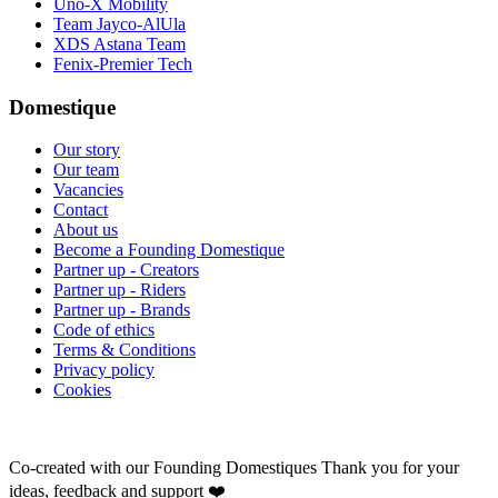
Uno-X Mobility
Team Jayco-AlUla
XDS Astana Team
Fenix-Premier Tech
Domestique
Our story
Our team
Vacancies
Contact
About us
Become a Founding Domestique
Partner up - Creators
Partner up - Riders
Partner up - Brands
Code of ethics
Terms & Conditions
Privacy policy
Cookies
Co-created with our Founding Domestiques
Thank you for your
ideas, feedback and support ❤️