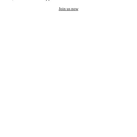
Join us now