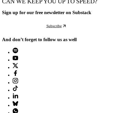
CAN WE KEEP YOU UP TO SPEED?
Sign up for our free newsletter on Substack
Subscribe
And don’t forget to follow us as well