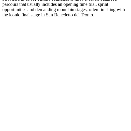
parcours that usually includes an opening time trial, sprint
opportunities and demanding mountain stages, often finishing with
the iconic final stage in San Benedetto del Tronto.