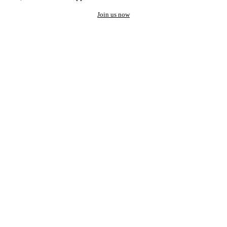
Join us now