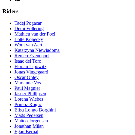
Riders
Tadej Pogacar
Demi Vollering
Mathieu van der Poel
Lotte Kopecky
Wout van Aert
Katarzyna Niewiadoma
Remco Evenepoel
Isaac del Toro
Florian Lipowitz
Jonas Vingegaard
Oscar Onley
Marianne Vos
Paul Magnier
Jasper Phillipsen
Lorena Wiebes
Primoz Roglic
Elisa Longo Borghini
Mads Pedersen
Matteo Jorgensen
Jonathan Milan
Egan Bernal