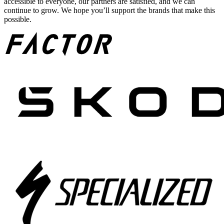
accessible to everyone, our partners are satisfied, and we can
continue to grow. We hope you’ll support the brands that make this
possible.