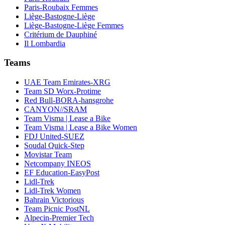
Paris-Roubaix Femmes
Liège-Bastogne-Liège
Liège-Bastogne-Liège Femmes
Critérium de Dauphiné
Il Lombardia
Teams
UAE Team Emirates-XRG
Team SD Worx-Protime
Red Bull-BORA-hansgrohe
CANYON//SRAM
Team Visma | Lease a Bike
Team Visma | Lease a Bike Women
FDJ United-SUEZ
Soudal Quick-Step
Movistar Team
Netcompany INEOS
EF Education-EasyPost
Lidl-Trek
Lidl-Trek Women
Bahrain Victorious
Team Picnic PostNL
Alpecin-Premier Tech