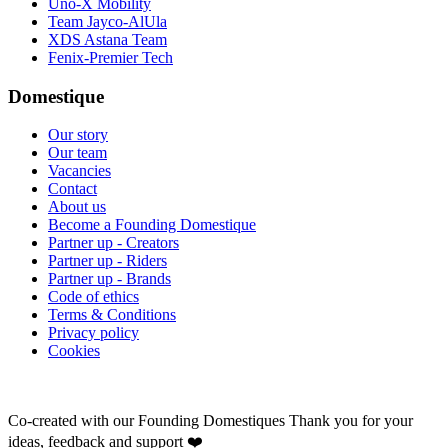
Uno-X Mobility
Team Jayco-AlUla
XDS Astana Team
Fenix-Premier Tech
Domestique
Our story
Our team
Vacancies
Contact
About us
Become a Founding Domestique
Partner up - Creators
Partner up - Riders
Partner up - Brands
Code of ethics
Terms & Conditions
Privacy policy
Cookies
Co-created with our Founding Domestiques
Thank you for your
ideas, feedback and support ❤️