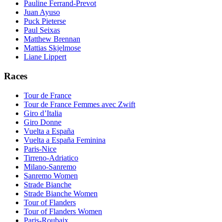
Pauline Ferrand-Prevot
Juan Ayuso
Puck Pieterse
Paul Seixas
Matthew Brennan
Mattias Skjelmose
Liane Lippert
Races
Tour de France
Tour de France Femmes avec Zwift
Giro d’Italia
Giro Donne
Vuelta a España
Vuelta a España Feminina
Paris-Nice
Tirreno-Adriatico
Milano-Sanremo
Sanremo Women
Strade Bianche
Strade Bianche Women
Tour of Flanders
Tour of Flanders Women
Paris-Roubaix