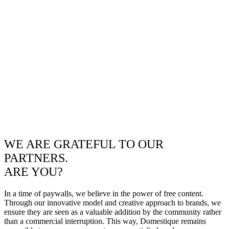
WE ARE GRATEFUL TO OUR
PARTNERS.
ARE YOU?
In a time of paywalls, we believe in the power of free content.
Through our innovative model and creative approach to brands, we
ensure they are seen as a valuable addition by the community rather
than a commercial interruption. This way, Domestique remains