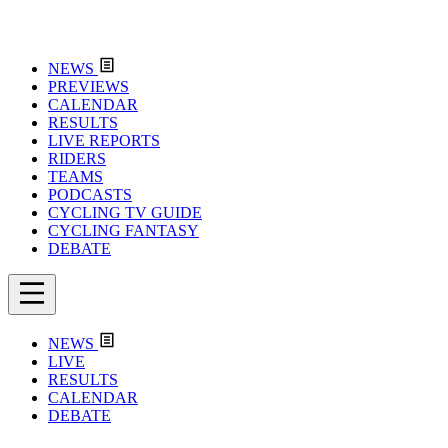
NEWS
PREVIEWS
CALENDAR
RESULTS
LIVE REPORTS
RIDERS
TEAMS
PODCASTS
CYCLING TV GUIDE
CYCLING FANTASY
DEBATE
NEWS
LIVE
RESULTS
CALENDAR
DEBATE