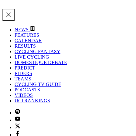
NEWS
FEATURES
CALENDAR
RESULTS
CYCLING FANTASY
LIVE CYCLING
DOMESTIQUE DEBATE
PREDICT
RIDERS
TEAMS
CYCLING TV GUIDE
PODCASTS
VIDEOS
UCI RANKINGS