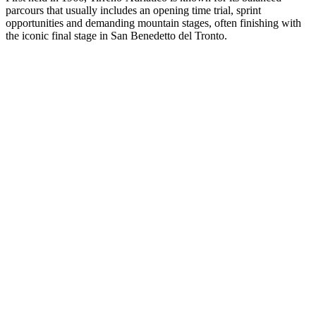
parcours that usually includes an opening time trial, sprint
opportunities and demanding mountain stages, often finishing with
the iconic final stage in San Benedetto del Tronto.