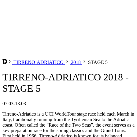
TIRRENO-ADRIATICO
2018
STAGE 5
TIRRENO-ADRIATICO 2018 -
STAGE 5
07.03-13.03
Tirreno-Adriatico is a UCI WorldTour stage race held each March in
Italy, traditionally running from the Tyrrhenian Sea to the Adriatic
coast. Often called the “Race of the Two Seas”, the event serves as a
key preparation race for the spring classics and the Grand Tours.
First held in 1966, Tirreno-Adriatico is known for its balanced