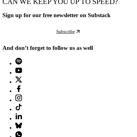
CAN WE KEEP YOU UP TO SPEED?
Sign up for our free newsletter on Substack
Subscribe
And don’t forget to follow us as well