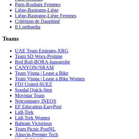
Paris-Roubaix Femmes
Liège-Bastogne-Liège
Liège-Bastogne-Liège Femmes
Critérium de Dauphiné
Il Lombardia
Teams
UAE Team Emirates-XRG
Team SD Worx-Protime
Red Bull-BORA-hansgrohe
CANYON//SRAM
Team Visma | Lease a Bike
Team Visma | Lease a Bike Women
FDJ United-SUEZ
Soudal Quick-Step
Movistar Team
Netcompany INEOS
EF Education-EasyPost
Lidl-Trek
Lidl-Trek Women
Bahrain Victorious
Team Picnic PostNL
Alpecin-Premier Tech