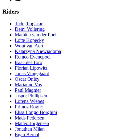
Riders
Tadej Pogacar
Demi Vollering
Mathieu van der Poel
Lotte Kopecky
Wout van Aert
Katarzyna Niewiadoma
Remco Evenepoel
Isaac del Toro
Florian Lipowitz
Jonas Vingegaard
Oscar Onley
Marianne Vos
Paul Magnier
Jasper Phillipsen
Lorena Wiebes
Primoz Roglic
Elisa Longo Borghini
Mads Pedersen
Matteo Jorgensen
Jonathan Milan
Egan Bernal