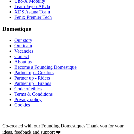
Uno-X Mobility
Team Jayco-AlUla
XDS Astana Team
Fenix-Premier Tech
Domestique
Our story
Our team
Vacancies
Contact
About us
Become a Founding Domestique
Partner up - Creators
Partner up - Riders
Partner up - Brands
Code of ethics
Terms & Conditions
Privacy policy
Cookies
Co-created with our Founding Domestiques
Thank you for your
ideas, feedback and support ❤️