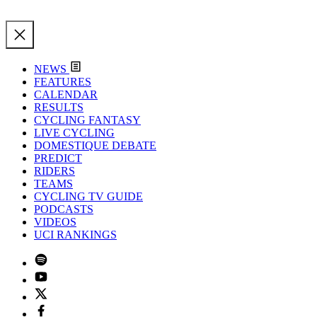
NEWS
FEATURES
CALENDAR
RESULTS
CYCLING FANTASY
LIVE CYCLING
DOMESTIQUE DEBATE
PREDICT
RIDERS
TEAMS
CYCLING TV GUIDE
PODCASTS
VIDEOS
UCI RANKINGS