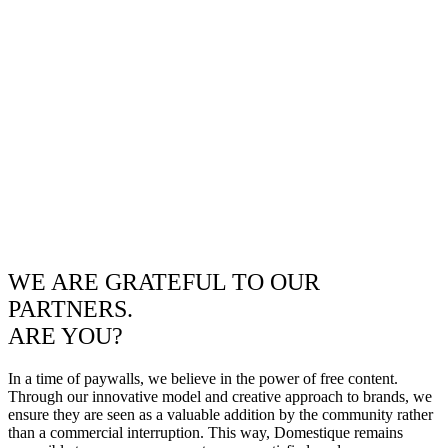
WE ARE GRATEFUL TO OUR
PARTNERS.
ARE YOU?
In a time of paywalls, we believe in the power of free content.
Through our innovative model and creative approach to brands, we
ensure they are seen as a valuable addition by the community rather
than a commercial interruption. This way, Domestique remains