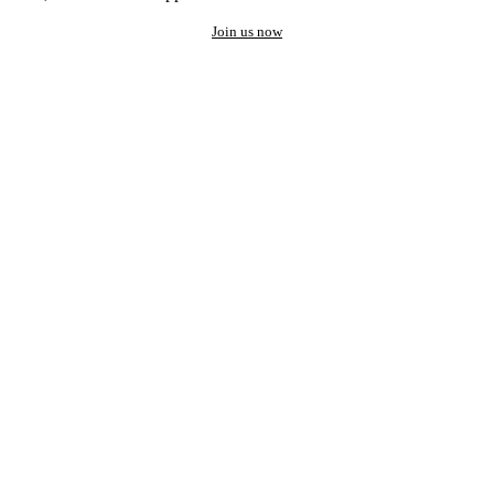
Join us now