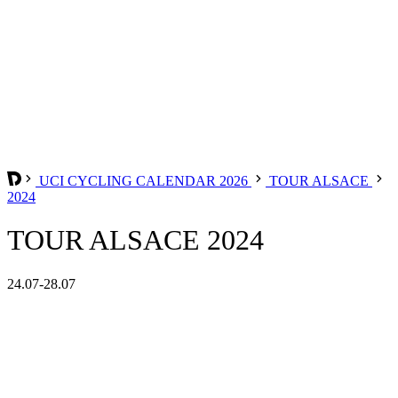
UCI CYCLING CALENDAR 2026
TOUR ALSACE
2024
TOUR ALSACE 2024
24.07-28.07