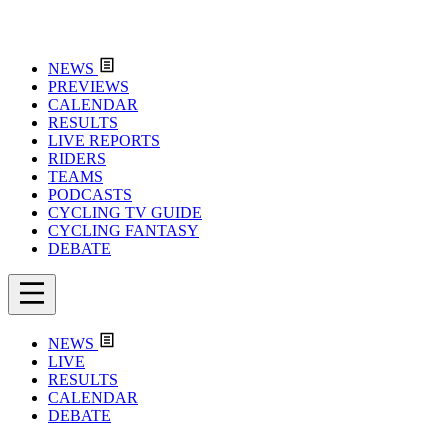
NEWS
PREVIEWS
CALENDAR
RESULTS
LIVE REPORTS
RIDERS
TEAMS
PODCASTS
CYCLING TV GUIDE
CYCLING FANTASY
DEBATE
NEWS
LIVE
RESULTS
CALENDAR
DEBATE