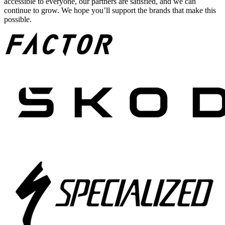
accessible to everyone, our partners are satisfied, and we can
continue to grow. We hope you’ll support the brands that make this
possible.