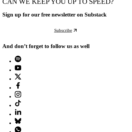
CAN WE KEEP YOU UP TO SPEED?
Sign up for our free newsletter on Substack
Subscribe
And don’t forget to follow us as well