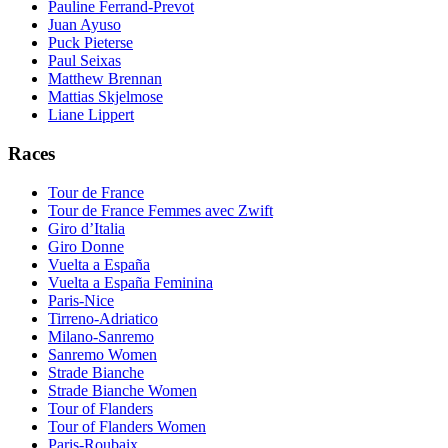
Pauline Ferrand-Prevot
Juan Ayuso
Puck Pieterse
Paul Seixas
Matthew Brennan
Mattias Skjelmose
Liane Lippert
Races
Tour de France
Tour de France Femmes avec Zwift
Giro d’Italia
Giro Donne
Vuelta a España
Vuelta a España Feminina
Paris-Nice
Tirreno-Adriatico
Milano-Sanremo
Sanremo Women
Strade Bianche
Strade Bianche Women
Tour of Flanders
Tour of Flanders Women
Paris-Roubaix