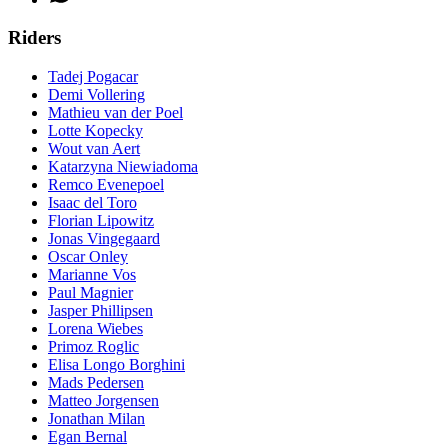
Riders
Tadej Pogacar
Demi Vollering
Mathieu van der Poel
Lotte Kopecky
Wout van Aert
Katarzyna Niewiadoma
Remco Evenepoel
Isaac del Toro
Florian Lipowitz
Jonas Vingegaard
Oscar Onley
Marianne Vos
Paul Magnier
Jasper Phillipsen
Lorena Wiebes
Primoz Roglic
Elisa Longo Borghini
Mads Pedersen
Matteo Jorgensen
Jonathan Milan
Egan Bernal