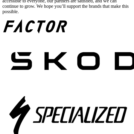
accessible to everyone, our partners are satisfied, and we can
continue to grow. We hope you’ll support the brands that make this
possible.