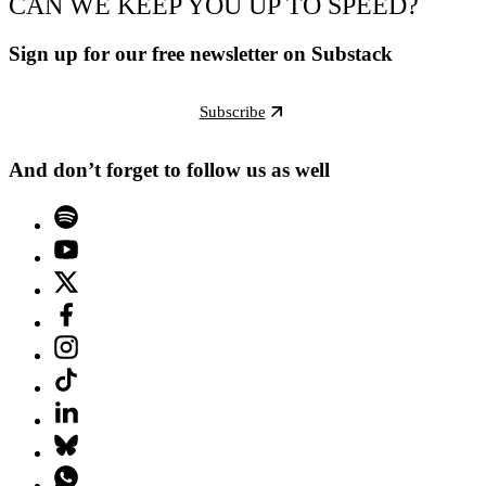
CAN WE KEEP YOU UP TO SPEED?
Sign up for our free newsletter on Substack
Subscribe
And don’t forget to follow us as well