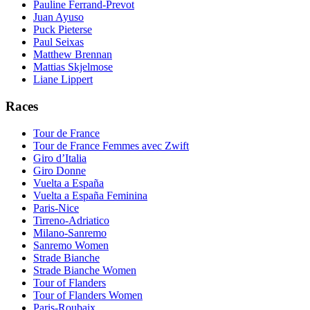
Pauline Ferrand-Prevot
Juan Ayuso
Puck Pieterse
Paul Seixas
Matthew Brennan
Mattias Skjelmose
Liane Lippert
Races
Tour de France
Tour de France Femmes avec Zwift
Giro d’Italia
Giro Donne
Vuelta a España
Vuelta a España Feminina
Paris-Nice
Tirreno-Adriatico
Milano-Sanremo
Sanremo Women
Strade Bianche
Strade Bianche Women
Tour of Flanders
Tour of Flanders Women
Paris-Roubaix