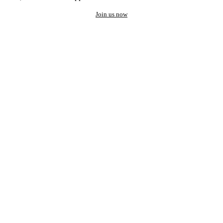
Join us now