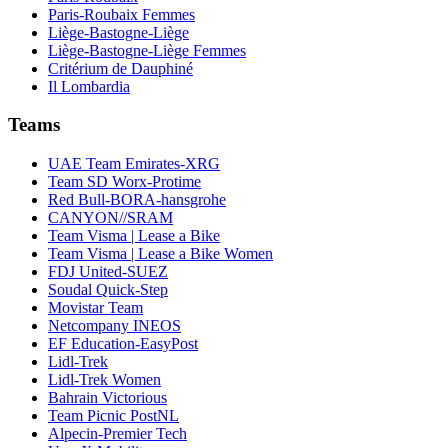
Paris-Roubaix Femmes
Liège-Bastogne-Liège
Liège-Bastogne-Liège Femmes
Critérium de Dauphiné
Il Lombardia
Teams
UAE Team Emirates-XRG
Team SD Worx-Protime
Red Bull-BORA-hansgrohe
CANYON//SRAM
Team Visma | Lease a Bike
Team Visma | Lease a Bike Women
FDJ United-SUEZ
Soudal Quick-Step
Movistar Team
Netcompany INEOS
EF Education-EasyPost
Lidl-Trek
Lidl-Trek Women
Bahrain Victorious
Team Picnic PostNL
Alpecin-Premier Tech