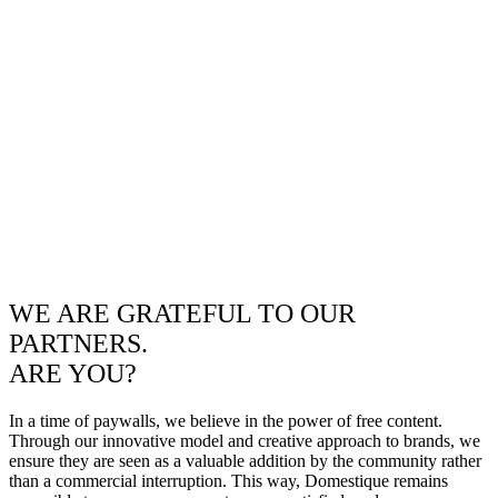
WE ARE GRATEFUL TO OUR
PARTNERS.
ARE YOU?
In a time of paywalls, we believe in the power of free content.
Through our innovative model and creative approach to brands, we
ensure they are seen as a valuable addition by the community rather
than a commercial interruption. This way, Domestique remains