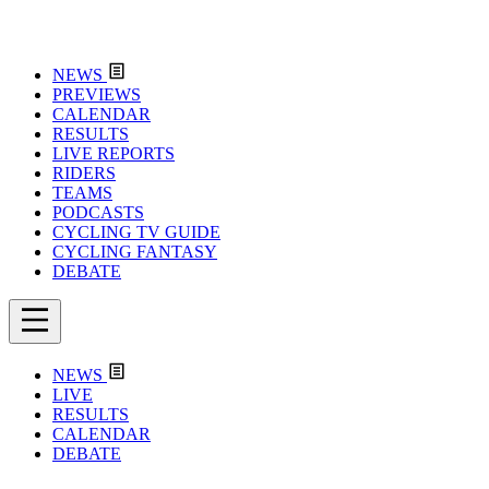
NEWS
PREVIEWS
CALENDAR
RESULTS
LIVE REPORTS
RIDERS
TEAMS
PODCASTS
CYCLING TV GUIDE
CYCLING FANTASY
DEBATE
NEWS
LIVE
RESULTS
CALENDAR
DEBATE