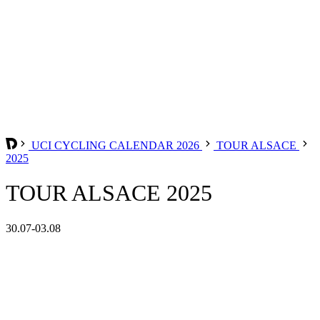
UCI CYCLING CALENDAR 2026
TOUR ALSACE
2025
TOUR ALSACE 2025
30.07-03.08