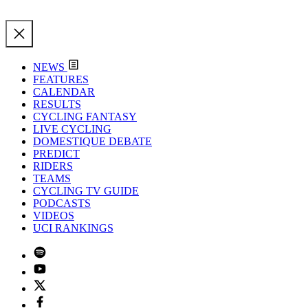
NEWS
FEATURES
CALENDAR
RESULTS
CYCLING FANTASY
LIVE CYCLING
DOMESTIQUE DEBATE
PREDICT
RIDERS
TEAMS
CYCLING TV GUIDE
PODCASTS
VIDEOS
UCI RANKINGS