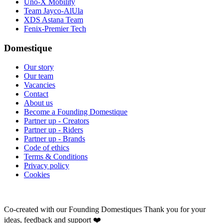
Uno-X Mobility
Team Jayco-AlUla
XDS Astana Team
Fenix-Premier Tech
Domestique
Our story
Our team
Vacancies
Contact
About us
Become a Founding Domestique
Partner up - Creators
Partner up - Riders
Partner up - Brands
Code of ethics
Terms & Conditions
Privacy policy
Cookies
Co-created with our Founding Domestiques
Thank you for your
ideas, feedback and support ❤️