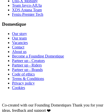
Uno-X Mobility
Team Jayco-AlUla
XDS Astana Team
Fenix-Premier Tech
Domestique
Our story
Our team
Vacancies
Contact
About us
Become a Founding Domestique
Partner up - Creators
Partner up - Riders
Partner up - Brands
Code of ethics
Terms & Conditions
Privacy policy
Cookies
Co-created with our Founding Domestiques
Thank you for your
ideas, feedback and support ❤️