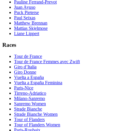
Pauline Ferrand-Prevot
Juan Ayuso
Puck Pieterse
Paul Seixas
Matthew Brennan
Mattias Skjelmose
Liane Lippert
Races
Tour de France
Tour de France Femmes avec Zwift
Giro d’Italia
Giro Donne
Vuelta a España
Vuelta a España Feminina
Paris-Nice
Tirreno-Adriatico
Milano-Sanremo
Sanremo Women
Strade Bianche
Strade Bianche Women
Tour of Flanders
Tour of Flanders Women
Paris-Roubaix