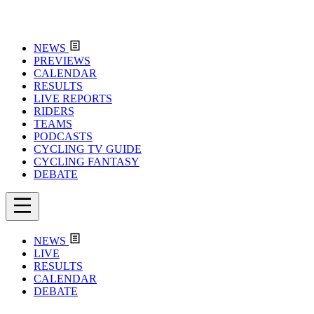
NEWS
PREVIEWS
CALENDAR
RESULTS
LIVE REPORTS
RIDERS
TEAMS
PODCASTS
CYCLING TV GUIDE
CYCLING FANTASY
DEBATE
NEWS
LIVE
RESULTS
CALENDAR
DEBATE