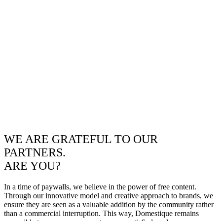
WE ARE GRATEFUL TO OUR
PARTNERS.
ARE YOU?
In a time of paywalls, we believe in the power of free content.
Through our innovative model and creative approach to brands, we
ensure they are seen as a valuable addition by the community rather
than a commercial interruption. This way, Domestique remains