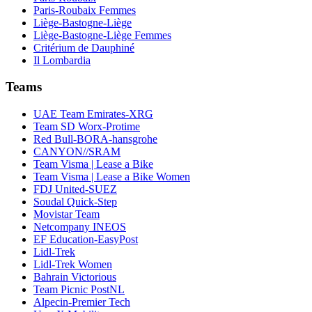
Paris-Roubaix Femmes
Liège-Bastogne-Liège
Liège-Bastogne-Liège Femmes
Critérium de Dauphiné
Il Lombardia
Teams
UAE Team Emirates-XRG
Team SD Worx-Protime
Red Bull-BORA-hansgrohe
CANYON//SRAM
Team Visma | Lease a Bike
Team Visma | Lease a Bike Women
FDJ United-SUEZ
Soudal Quick-Step
Movistar Team
Netcompany INEOS
EF Education-EasyPost
Lidl-Trek
Lidl-Trek Women
Bahrain Victorious
Team Picnic PostNL
Alpecin-Premier Tech