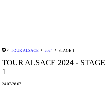
TOUR ALSACE
2024
STAGE 1
TOUR ALSACE 2024 - STAGE
1
24.07-28.07