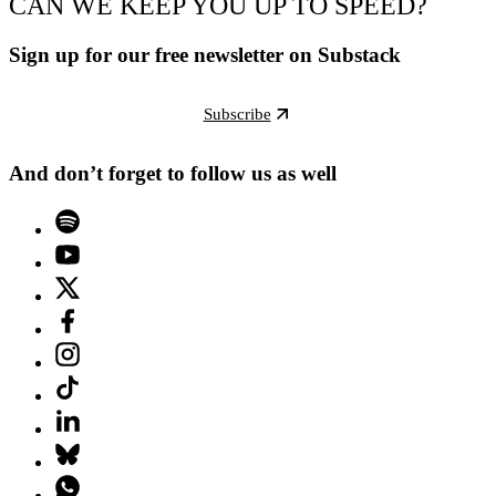
CAN WE KEEP YOU UP TO SPEED?
Sign up for our free newsletter on Substack
Subscribe
And don’t forget to follow us as well