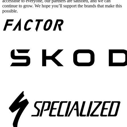
accessible to everyone, our partners are satisfied, and we can
continue to grow. We hope you’ll support the brands that make this
possible.