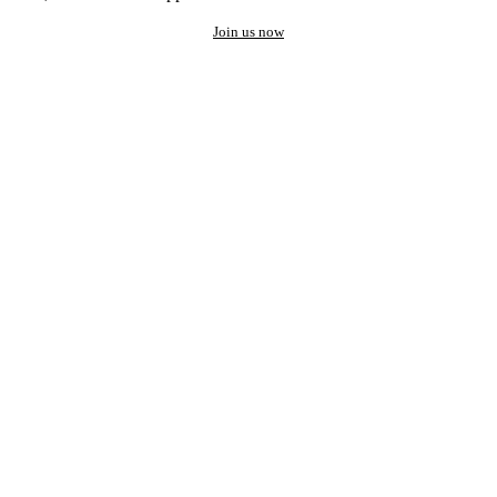
Join us now