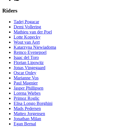
Riders
Tadej Pogacar
Demi Vollering
Mathieu van der Poel
Lotte Kopecky
Wout van Aert
Katarzyna Niewiadoma
Remco Evenepoel
Isaac del Toro
Florian Lipowitz
Jonas Vingegaard
Oscar Onley
Marianne Vos
Paul Magnier
Jasper Phillipsen
Lorena Wiebes
Primoz Roglic
Elisa Longo Borghini
Mads Pedersen
Matteo Jorgensen
Jonathan Milan
Egan Bernal