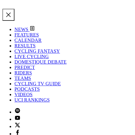
NEWS
FEATURES
CALENDAR
RESULTS
CYCLING FANTASY
LIVE CYCLING
DOMESTIQUE DEBATE
PREDICT
RIDERS
TEAMS
CYCLING TV GUIDE
PODCASTS
VIDEOS
UCI RANKINGS