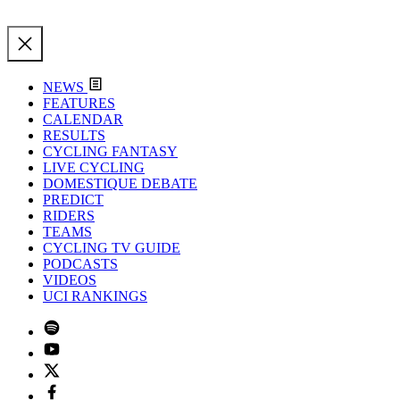
NEWS
FEATURES
CALENDAR
RESULTS
CYCLING FANTASY
LIVE CYCLING
DOMESTIQUE DEBATE
PREDICT
RIDERS
TEAMS
CYCLING TV GUIDE
PODCASTS
VIDEOS
UCI RANKINGS