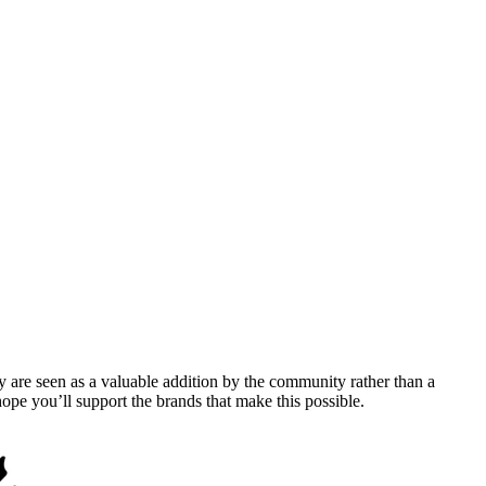
y are seen as a valuable addition by the community rather than a
pe you’ll support the brands that make this possible.