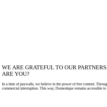
WE ARE GRATEFUL TO OUR PARTNERS
ARE YOU?
In a time of paywalls, we believe in the power of free content. Throu
commercial interruption. This way, Domestique remains accessible to e