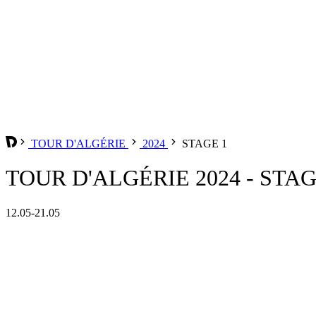
TOUR D'ALGÉRIE
2024
STAGE 1
TOUR D'ALGÉRIE 2024 - STAG
12.05-21.05