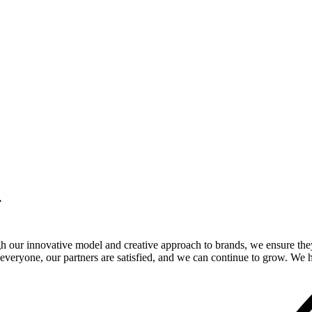
.
gh our innovative model and creative approach to brands, we ensure the
veryone, our partners are satisfied, and we can continue to grow. We ho