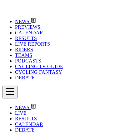
NEWS
PREVIEWS
CALENDAR
RESULTS
LIVE REPORTS
RIDERS
TEAMS
PODCASTS
CYCLING TV GUIDE
CYCLING FANTASY
DEBATE
NEWS
LIVE
RESULTS
CALENDAR
DEBATE