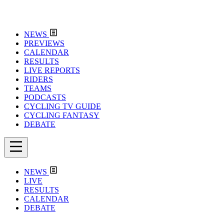
NEWS
PREVIEWS
CALENDAR
RESULTS
LIVE REPORTS
RIDERS
TEAMS
PODCASTS
CYCLING TV GUIDE
CYCLING FANTASY
DEBATE
NEWS
LIVE
RESULTS
CALENDAR
DEBATE