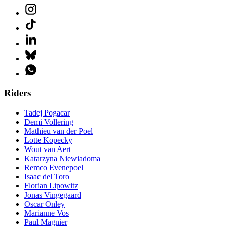
Riders
Tadej Pogacar
Demi Vollering
Mathieu van der Poel
Lotte Kopecky
Wout van Aert
Katarzyna Niewiadoma
Remco Evenepoel
Isaac del Toro
Florian Lipowitz
Jonas Vingegaard
Oscar Onley
Marianne Vos
Paul Magnier