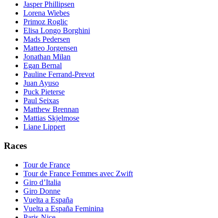
Jasper Phillipsen
Lorena Wiebes
Primoz Roglic
Elisa Longo Borghini
Mads Pedersen
Matteo Jorgensen
Jonathan Milan
Egan Bernal
Pauline Ferrand-Prevot
Juan Ayuso
Puck Pieterse
Paul Seixas
Matthew Brennan
Mattias Skjelmose
Liane Lippert
Races
Tour de France
Tour de France Femmes avec Zwift
Giro d’Italia
Giro Donne
Vuelta a España
Vuelta a España Feminina
Paris-Nice