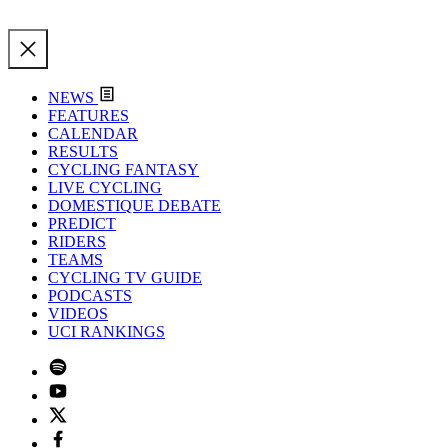
NEWS
FEATURES
CALENDAR
RESULTS
CYCLING FANTASY
LIVE CYCLING
DOMESTIQUE DEBATE
PREDICT
RIDERS
TEAMS
CYCLING TV GUIDE
PODCASTS
VIDEOS
UCI RANKINGS