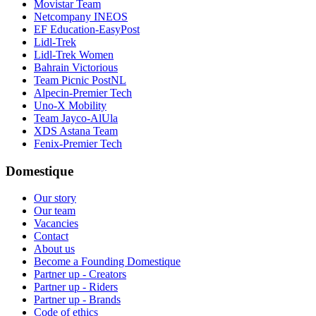
Movistar Team
Netcompany INEOS
EF Education-EasyPost
Lidl-Trek
Lidl-Trek Women
Bahrain Victorious
Team Picnic PostNL
Alpecin-Premier Tech
Uno-X Mobility
Team Jayco-AlUla
XDS Astana Team
Fenix-Premier Tech
Domestique
Our story
Our team
Vacancies
Contact
About us
Become a Founding Domestique
Partner up - Creators
Partner up - Riders
Partner up - Brands
Code of ethics