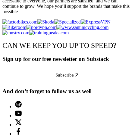
accessible to everyone, our partners are satisfied, and we can
continue to grow. We hope you’ll support the brands that make this
possible.
CAN WE KEEP YOU UP TO SPEED?
Sign up for our free newsletter on Substack
Subscribe
And don’t forget to follow us as well