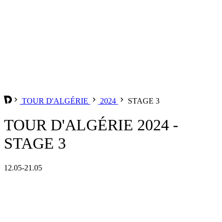
TOUR D'ALGÉRIE
2024
STAGE 3
TOUR D'ALGÉRIE 2024 -
STAGE 3
12.05-21.05