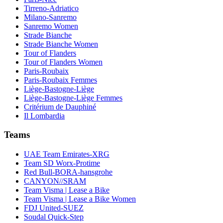
Tirreno-Adriatico
Milano-Sanremo
Sanremo Women
Strade Bianche
Strade Bianche Women
Tour of Flanders
Tour of Flanders Women
Paris-Roubaix
Paris-Roubaix Femmes
Liège-Bastogne-Liège
Liège-Bastogne-Liège Femmes
Critérium de Dauphiné
Il Lombardia
Teams
UAE Team Emirates-XRG
Team SD Worx-Protime
Red Bull-BORA-hansgrohe
CANYON//SRAM
Team Visma | Lease a Bike
Team Visma | Lease a Bike Women
FDJ United-SUEZ
Soudal Quick-Step