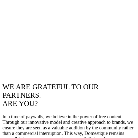
WE ARE GRATEFUL TO OUR
PARTNERS.
ARE YOU?
In a time of paywalls, we believe in the power of free content.
Through our innovative model and creative approach to brands, we
ensure they are seen as a valuable addition by the community rather
than a commercial interruption. This way, Domestique remains