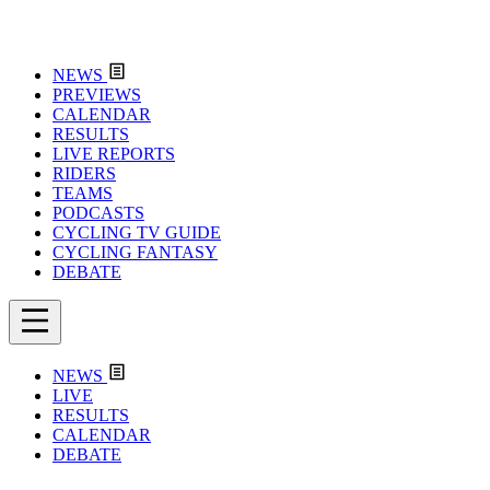
NEWS
PREVIEWS
CALENDAR
RESULTS
LIVE REPORTS
RIDERS
TEAMS
PODCASTS
CYCLING TV GUIDE
CYCLING FANTASY
DEBATE
NEWS
LIVE
RESULTS
CALENDAR
DEBATE