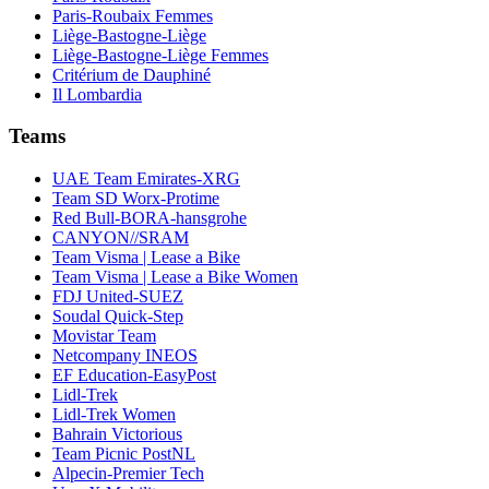
Paris-Roubaix Femmes
Liège-Bastogne-Liège
Liège-Bastogne-Liège Femmes
Critérium de Dauphiné
Il Lombardia
Teams
UAE Team Emirates-XRG
Team SD Worx-Protime
Red Bull-BORA-hansgrohe
CANYON//SRAM
Team Visma | Lease a Bike
Team Visma | Lease a Bike Women
FDJ United-SUEZ
Soudal Quick-Step
Movistar Team
Netcompany INEOS
EF Education-EasyPost
Lidl-Trek
Lidl-Trek Women
Bahrain Victorious
Team Picnic PostNL
Alpecin-Premier Tech