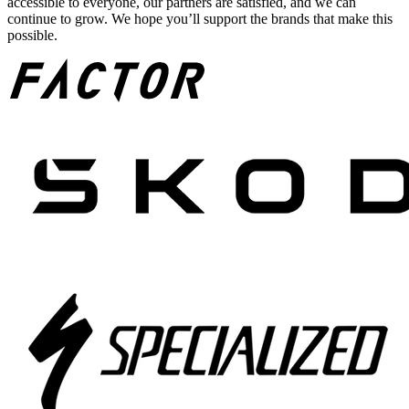
accessible to everyone, our partners are satisfied, and we can
continue to grow. We hope you’ll support the brands that make this
possible.