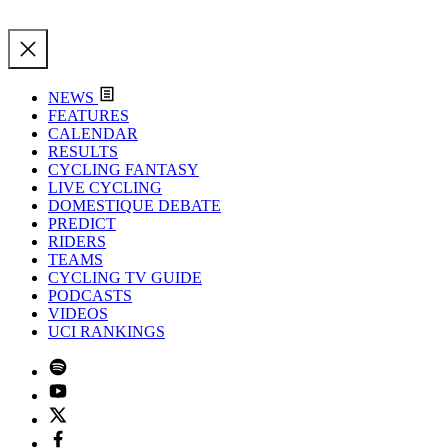
NEWS
FEATURES
CALENDAR
RESULTS
CYCLING FANTASY
LIVE CYCLING
DOMESTIQUE DEBATE
PREDICT
RIDERS
TEAMS
CYCLING TV GUIDE
PODCASTS
VIDEOS
UCI RANKINGS