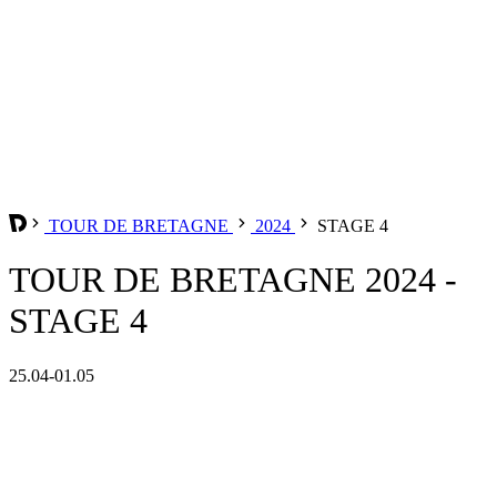
TOUR DE BRETAGNE
2024
STAGE 4
TOUR DE BRETAGNE 2024 -
STAGE 4
25.04-01.05