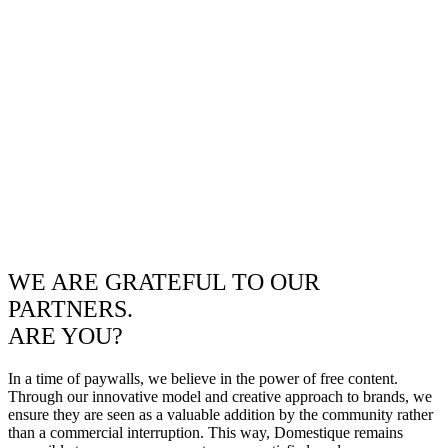
WE ARE GRATEFUL TO OUR
PARTNERS.
ARE YOU?
In a time of paywalls, we believe in the power of free content.
Through our innovative model and creative approach to brands, we
ensure they are seen as a valuable addition by the community rather
than a commercial interruption. This way, Domestique remains