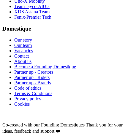
Uno-X Mobility
Team Jayco-AlUla
XDS Astana Team
Fenix-Premier Tech
Domestique
Our story
Our team
Vacancies
Contact
About us
Become a Founding Domestique
Partner up - Creators
Partner up - Riders
Partner up - Brands
Code of ethics
Terms & Conditions
Privacy policy
Cookies
Co-created with our Founding Domestiques
Thank you for your
ideas, feedback and support ❤️