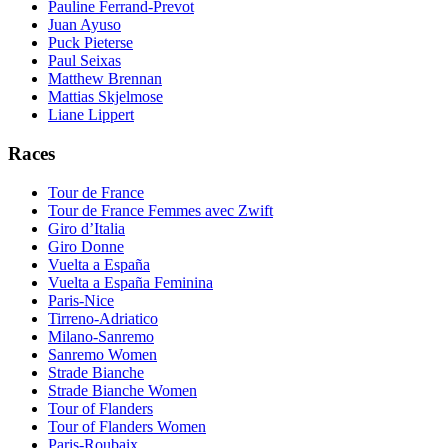
Pauline Ferrand-Prevot
Juan Ayuso
Puck Pieterse
Paul Seixas
Matthew Brennan
Mattias Skjelmose
Liane Lippert
Races
Tour de France
Tour de France Femmes avec Zwift
Giro d’Italia
Giro Donne
Vuelta a España
Vuelta a España Feminina
Paris-Nice
Tirreno-Adriatico
Milano-Sanremo
Sanremo Women
Strade Bianche
Strade Bianche Women
Tour of Flanders
Tour of Flanders Women
Paris-Roubaix