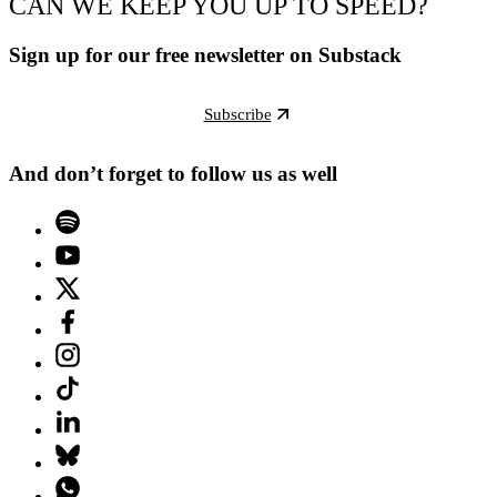
CAN WE KEEP YOU UP TO SPEED?
Sign up for our free newsletter on Substack
Subscribe
And don’t forget to follow us as well