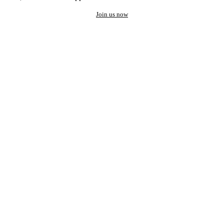
Join us now