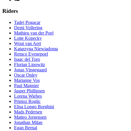
Riders
Tadej Pogacar
Demi Vollering
Mathieu van der Poel
Lotte Kopecky
Wout van Aert
Katarzyna Niewiadoma
Remco Evenepoel
Isaac del Toro
Florian Lipowitz
Jonas Vingegaard
Oscar Onley
Marianne Vos
Paul Magnier
Jasper Phillipsen
Lorena Wiebes
Primoz Roglic
Elisa Longo Borghini
Mads Pedersen
Matteo Jorgensen
Jonathan Milan
Egan Bernal