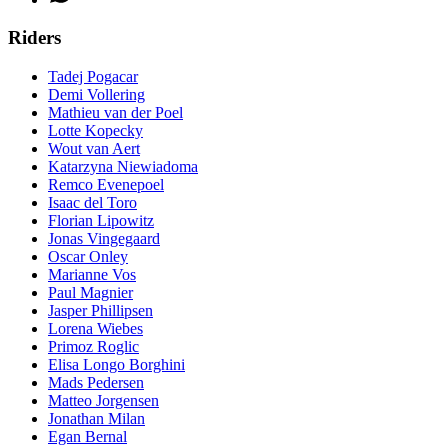
Riders
Tadej Pogacar
Demi Vollering
Mathieu van der Poel
Lotte Kopecky
Wout van Aert
Katarzyna Niewiadoma
Remco Evenepoel
Isaac del Toro
Florian Lipowitz
Jonas Vingegaard
Oscar Onley
Marianne Vos
Paul Magnier
Jasper Phillipsen
Lorena Wiebes
Primoz Roglic
Elisa Longo Borghini
Mads Pedersen
Matteo Jorgensen
Jonathan Milan
Egan Bernal