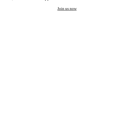
Join us now