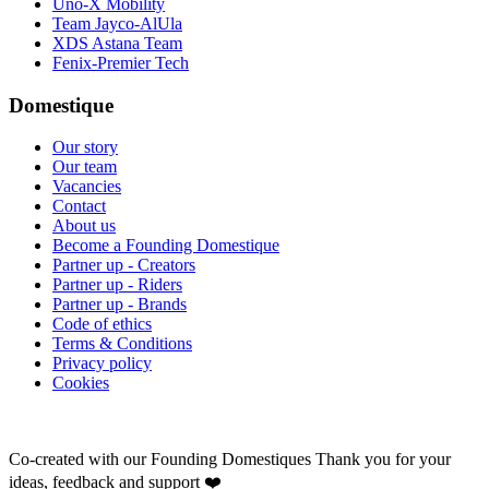
Uno-X Mobility
Team Jayco-AlUla
XDS Astana Team
Fenix-Premier Tech
Domestique
Our story
Our team
Vacancies
Contact
About us
Become a Founding Domestique
Partner up - Creators
Partner up - Riders
Partner up - Brands
Code of ethics
Terms & Conditions
Privacy policy
Cookies
Co-created with our Founding Domestiques
Thank you for your
ideas, feedback and support ❤️