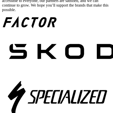
accessible to everyone, our partners are satisfied, and we can
continue to grow. We hope you’ll support the brands that make this
possible.