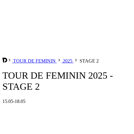
TOUR DE FEMININ
2025
STAGE 2
TOUR DE FEMININ 2025 -
STAGE 2
15.05-18.05