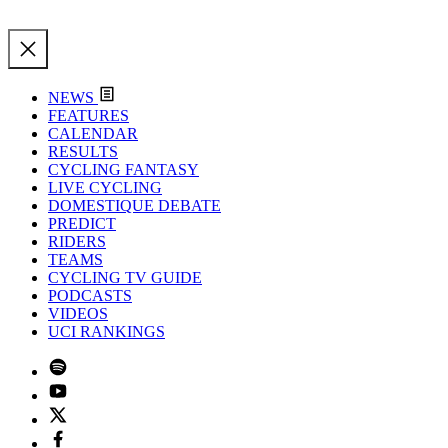
NEWS
FEATURES
CALENDAR
RESULTS
CYCLING FANTASY
LIVE CYCLING
DOMESTIQUE DEBATE
PREDICT
RIDERS
TEAMS
CYCLING TV GUIDE
PODCASTS
VIDEOS
UCI RANKINGS