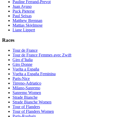
Pauline Ferrand-Prevot
Juan Ayuso
Puck Pieterse
Paul Seixas
Matthew Brennan
Mattias Skjelmose
Liane Lippert
Races
Tour de France
Tour de France Femmes avec Zwift
Giro d’Italia
Giro Donne
Vuelta a España
Vuelta a España Feminina
Paris-Nice
Tirreno-Adriatico
Milano-Sanremo
Sanremo Women
Strade Bianche
Strade Bianche Women
Tour of Flanders
Tour of Flanders Women
Paris-Roubaix