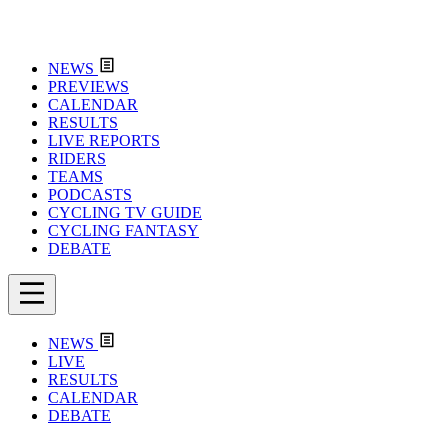
NEWS
PREVIEWS
CALENDAR
RESULTS
LIVE REPORTS
RIDERS
TEAMS
PODCASTS
CYCLING TV GUIDE
CYCLING FANTASY
DEBATE
NEWS
LIVE
RESULTS
CALENDAR
DEBATE