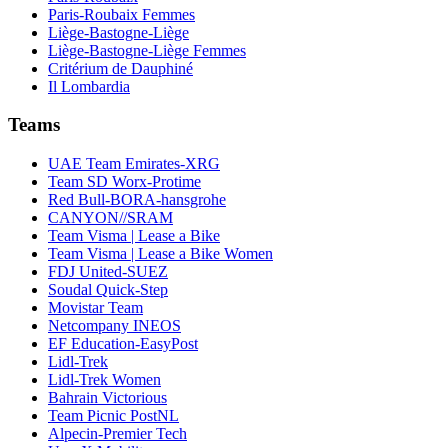
Paris-Roubaix Femmes
Liège-Bastogne-Liège
Liège-Bastogne-Liège Femmes
Critérium de Dauphiné
Il Lombardia
Teams
UAE Team Emirates-XRG
Team SD Worx-Protime
Red Bull-BORA-hansgrohe
CANYON//SRAM
Team Visma | Lease a Bike
Team Visma | Lease a Bike Women
FDJ United-SUEZ
Soudal Quick-Step
Movistar Team
Netcompany INEOS
EF Education-EasyPost
Lidl-Trek
Lidl-Trek Women
Bahrain Victorious
Team Picnic PostNL
Alpecin-Premier Tech