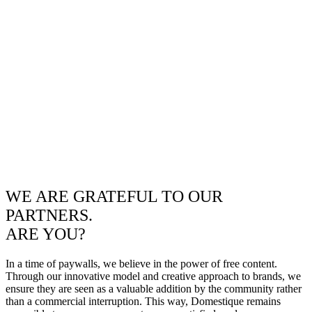
WE ARE GRATEFUL TO OUR
PARTNERS.
ARE YOU?
In a time of paywalls, we believe in the power of free content.
Through our innovative model and creative approach to brands, we
ensure they are seen as a valuable addition by the community rather
than a commercial interruption. This way, Domestique remains