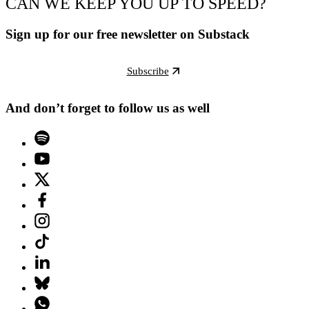
CAN WE KEEP YOU UP TO SPEED?
Sign up for our free newsletter on Substack
Subscribe
And don’t forget to follow us as well