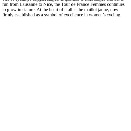
run from Lausanne to Nice, the Tour de France Femmes continues
to grow in stature. At the heart of it all is the maillot jaune, now
firmly established as a symbol of excellence in women’s cycling.