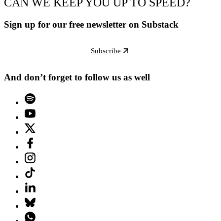
CAN WE KEEP YOU UP TO SPEED?
Sign up for our free newsletter on Substack
Subscribe
And don’t forget to follow us as well