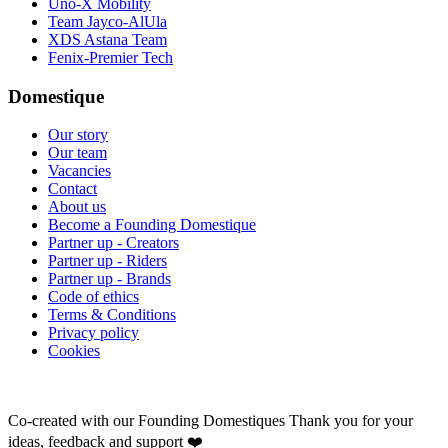
Uno-X Mobility
Team Jayco-AlUla
XDS Astana Team
Fenix-Premier Tech
Domestique
Our story
Our team
Vacancies
Contact
About us
Become a Founding Domestique
Partner up - Creators
Partner up - Riders
Partner up - Brands
Code of ethics
Terms & Conditions
Privacy policy
Cookies
Co-created with our Founding Domestiques
Thank you for your
ideas, feedback and support ❤️