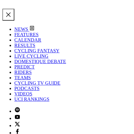
NEWS
FEATURES
CALENDAR
RESULTS
CYCLING FANTASY
LIVE CYCLING
DOMESTIQUE DEBATE
PREDICT
RIDERS
TEAMS
CYCLING TV GUIDE
PODCASTS
VIDEOS
UCI RANKINGS