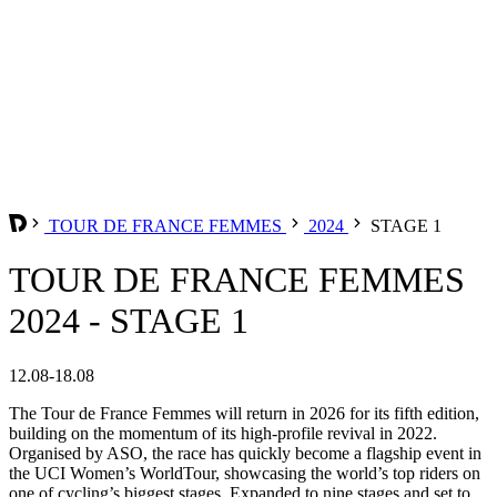
TOUR DE FRANCE FEMMES
2024
STAGE 1
TOUR DE FRANCE FEMMES
2024 - STAGE 1
12.08-18.08
The Tour de France Femmes will return in 2026 for its fifth edition,
building on the momentum of its high-profile revival in 2022.
Organised by ASO, the race has quickly become a flagship event in
the UCI Women’s WorldTour, showcasing the world’s top riders on
one of cycling’s biggest stages. Expanded to nine stages and set to