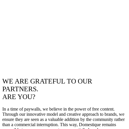
WE ARE GRATEFUL TO OUR
PARTNERS.
ARE YOU?
In a time of paywalls, we believe in the power of free content.
Through our innovative model and creative approach to brands, we
ensure they are seen as a valuable addition by the community rather
than a commercial interruption. This way, Domestique remains