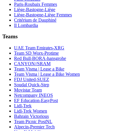
Paris-Roubaix Femmes
Liège-Bastogne-Liège
Liège-Bastogne-Liège Femmes
Critérium de Dauphiné
Il Lombardia
Teams
UAE Team Emirates-XRG
Team SD Worx-Protime
Red Bull-BORA-hansgrohe
CANYON//SRAM
Team Visma | Lease a Bike
Team Visma | Lease a Bike Women
FDJ United-SUEZ
Soudal Quick-Step
Movistar Team
Netcompany INEOS
EF Education-EasyPost
Lidl-Trek
Lidl-Trek Women
Bahrain Victorious
Team Picnic PostNL
Alpecin-Premier Tech