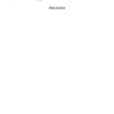
Join us now