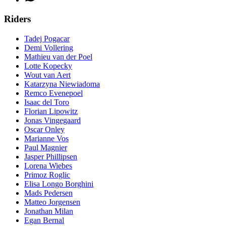
Riders
Tadej Pogacar
Demi Vollering
Mathieu van der Poel
Lotte Kopecky
Wout van Aert
Katarzyna Niewiadoma
Remco Evenepoel
Isaac del Toro
Florian Lipowitz
Jonas Vingegaard
Oscar Onley
Marianne Vos
Paul Magnier
Jasper Phillipsen
Lorena Wiebes
Primoz Roglic
Elisa Longo Borghini
Mads Pedersen
Matteo Jorgensen
Jonathan Milan
Egan Bernal