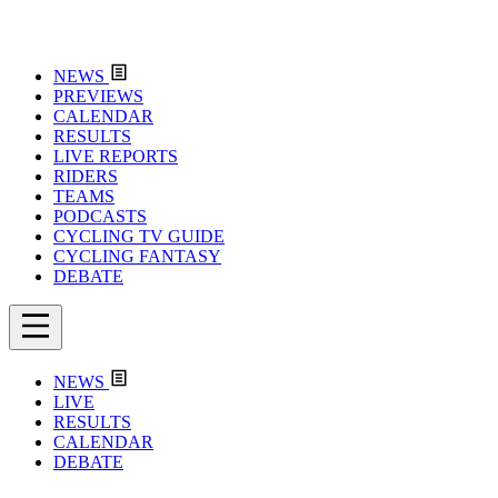
NEWS
PREVIEWS
CALENDAR
RESULTS
LIVE REPORTS
RIDERS
TEAMS
PODCASTS
CYCLING TV GUIDE
CYCLING FANTASY
DEBATE
NEWS
LIVE
RESULTS
CALENDAR
DEBATE