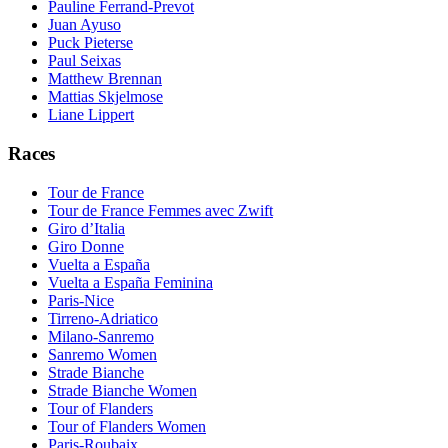
Pauline Ferrand-Prevot
Juan Ayuso
Puck Pieterse
Paul Seixas
Matthew Brennan
Mattias Skjelmose
Liane Lippert
Races
Tour de France
Tour de France Femmes avec Zwift
Giro d’Italia
Giro Donne
Vuelta a España
Vuelta a España Feminina
Paris-Nice
Tirreno-Adriatico
Milano-Sanremo
Sanremo Women
Strade Bianche
Strade Bianche Women
Tour of Flanders
Tour of Flanders Women
Paris-Roubaix