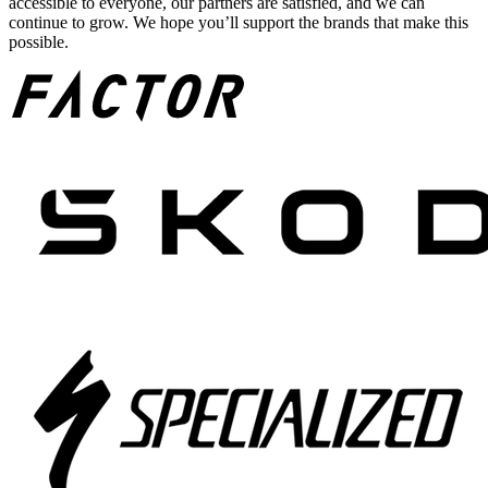
accessible to everyone, our partners are satisfied, and we can
continue to grow. We hope you’ll support the brands that make this
possible.