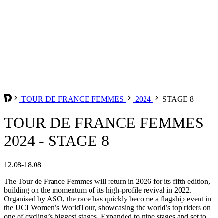
TOUR DE FRANCE FEMMES
2024
STAGE 8
TOUR DE FRANCE FEMMES
2024 - STAGE 8
12.08-18.08
The Tour de France Femmes will return in 2026 for its fifth edition,
building on the momentum of its high-profile revival in 2022.
Organised by ASO, the race has quickly become a flagship event in
the UCI Women’s WorldTour, showcasing the world’s top riders on
one of cycling’s biggest stages. Expanded to nine stages and set to