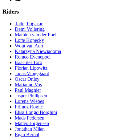
Riders
Tadej Pogacar
Demi Vollering
Mathieu van der Poel
Lotte Kopecky
Wout van Aert
Katarzyna Niewiadoma
Remco Evenepoel
Isaac del Toro
Florian Lipowitz
Jonas Vingegaard
Oscar Onley
Marianne Vos
Paul Magnier
Jasper Phillipsen
Lorena Wiebes
Primoz Roglic
Elisa Longo Borghini
Mads Pedersen
Matteo Jorgensen
Jonathan Milan
Egan Bernal