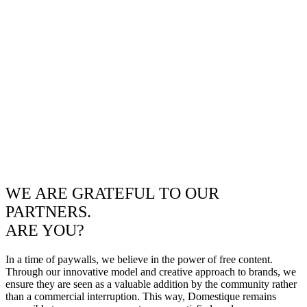
WE ARE GRATEFUL TO OUR
PARTNERS.
ARE YOU?
In a time of paywalls, we believe in the power of free content.
Through our innovative model and creative approach to brands, we
ensure they are seen as a valuable addition by the community rather
than a commercial interruption. This way, Domestique remains