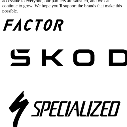
accessible to everyone, our partners are satisfied, and we can
continue to grow. We hope you’ll support the brands that make this
possible.