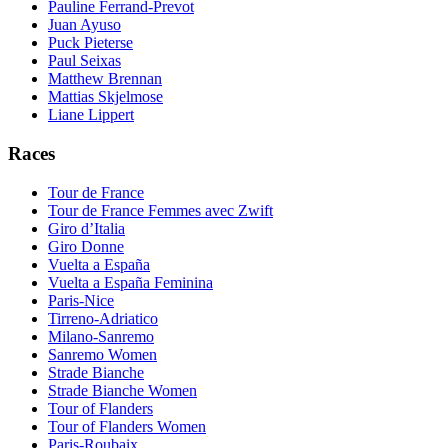
Pauline Ferrand-Prevot
Juan Ayuso
Puck Pieterse
Paul Seixas
Matthew Brennan
Mattias Skjelmose
Liane Lippert
Races
Tour de France
Tour de France Femmes avec Zwift
Giro d’Italia
Giro Donne
Vuelta a España
Vuelta a España Feminina
Paris-Nice
Tirreno-Adriatico
Milano-Sanremo
Sanremo Women
Strade Bianche
Strade Bianche Women
Tour of Flanders
Tour of Flanders Women
Paris-Roubaix