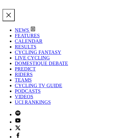
NEWS
FEATURES
CALENDAR
RESULTS
CYCLING FANTASY
LIVE CYCLING
DOMESTIQUE DEBATE
PREDICT
RIDERS
TEAMS
CYCLING TV GUIDE
PODCASTS
VIDEOS
UCI RANKINGS