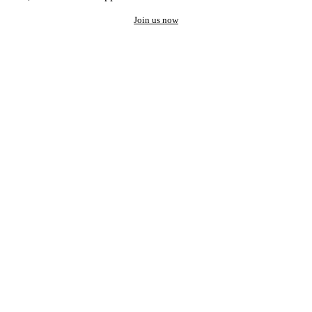
Join us now