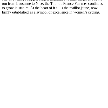
run from Lausanne to Nice, the Tour de France Femmes continues
to grow in stature. At the heart of it all is the maillot jaune, now
firmly established as a symbol of excellence in women’s cycling.