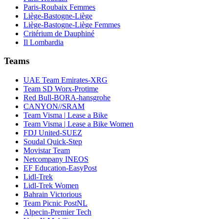
Paris-Roubaix Femmes
Liège-Bastogne-Liège
Liège-Bastogne-Liège Femmes
Critérium de Dauphiné
Il Lombardia
Teams
UAE Team Emirates-XRG
Team SD Worx-Protime
Red Bull-BORA-hansgrohe
CANYON//SRAM
Team Visma | Lease a Bike
Team Visma | Lease a Bike Women
FDJ United-SUEZ
Soudal Quick-Step
Movistar Team
Netcompany INEOS
EF Education-EasyPost
Lidl-Trek
Lidl-Trek Women
Bahrain Victorious
Team Picnic PostNL
Alpecin-Premier Tech