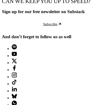
CAN WE KEEP YOU UP TO SPEED?
Sign up for our free newsletter on Substack
Subscribe
And don’t forget to follow us as well