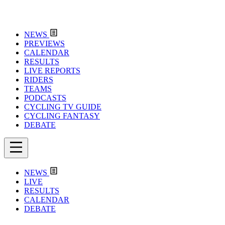
NEWS
PREVIEWS
CALENDAR
RESULTS
LIVE REPORTS
RIDERS
TEAMS
PODCASTS
CYCLING TV GUIDE
CYCLING FANTASY
DEBATE
NEWS
LIVE
RESULTS
CALENDAR
DEBATE