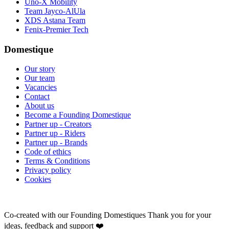
Uno-X Mobility
Team Jayco-AlUla
XDS Astana Team
Fenix-Premier Tech
Domestique
Our story
Our team
Vacancies
Contact
About us
Become a Founding Domestique
Partner up - Creators
Partner up - Riders
Partner up - Brands
Code of ethics
Terms & Conditions
Privacy policy
Cookies
Co-created with our Founding Domestiques
Thank you for your
ideas, feedback and support ❤️