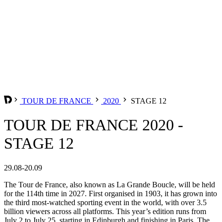
TOUR DE FRANCE
2020
STAGE 12
TOUR DE FRANCE 2020 -
STAGE 12
29.08-20.09
The Tour de France, also known as La Grande Boucle, will be held
for the 114th time in 2027. First organised in 1903, it has grown into
the third most-watched sporting event in the world, with over 3.5
billion viewers across all platforms. This year’s edition runs from
July 2 to July 25, starting in Edinburgh and finishing in Paris. The