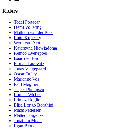
Riders
Tadej Pogacar
Demi Vollering
Mathieu van der Poel
Lotte Kopecky
Wout van Aert
Katarzyna Niewiadoma
Remco Evenepoel
Isaac del Toro
Florian Lipowitz
Jonas Vingegaard
Oscar Onley
Marianne Vos
Paul Magnier
Jasper Phillipsen
Lorena Wiebes
Primoz Roglic
Elisa Longo Borghini
Mads Pedersen
Matteo Jorgensen
Jonathan Milan
Egan Bernal