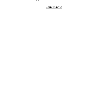
Join us now