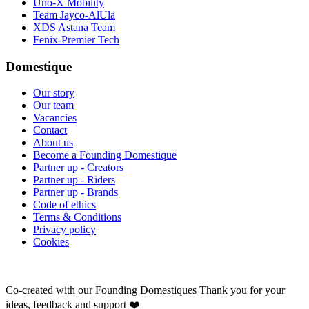
Uno-X Mobility
Team Jayco-AlUla
XDS Astana Team
Fenix-Premier Tech
Domestique
Our story
Our team
Vacancies
Contact
About us
Become a Founding Domestique
Partner up - Creators
Partner up - Riders
Partner up - Brands
Code of ethics
Terms & Conditions
Privacy policy
Cookies
Co-created with our Founding Domestiques
Thank you for your
ideas, feedback and support ❤️