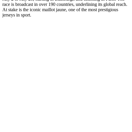
race is broadcast in over 190 countries, underlining its global reach.
At stake is the iconic maillot jaune, one of the most prestigious
jerseys in sport.