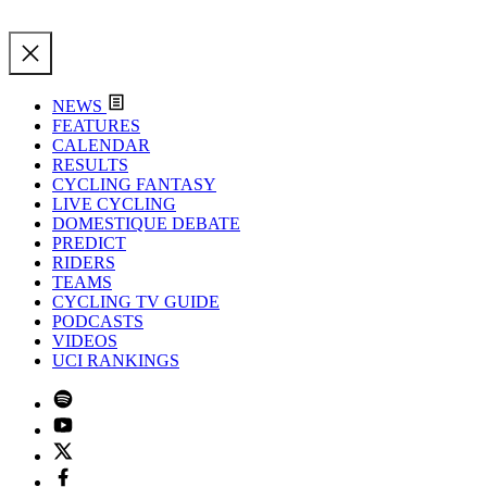
NEWS
FEATURES
CALENDAR
RESULTS
CYCLING FANTASY
LIVE CYCLING
DOMESTIQUE DEBATE
PREDICT
RIDERS
TEAMS
CYCLING TV GUIDE
PODCASTS
VIDEOS
UCI RANKINGS