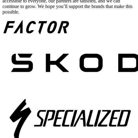
accessible to everyone, our partners are satisfied, and we can
continue to grow. We hope you’ll support the brands that make this
possible.