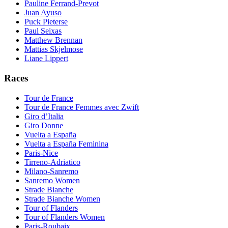
Pauline Ferrand-Prevot
Juan Ayuso
Puck Pieterse
Paul Seixas
Matthew Brennan
Mattias Skjelmose
Liane Lippert
Races
Tour de France
Tour de France Femmes avec Zwift
Giro d’Italia
Giro Donne
Vuelta a España
Vuelta a España Feminina
Paris-Nice
Tirreno-Adriatico
Milano-Sanremo
Sanremo Women
Strade Bianche
Strade Bianche Women
Tour of Flanders
Tour of Flanders Women
Paris-Roubaix