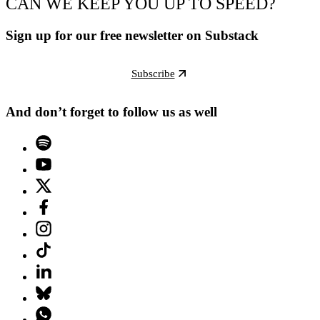
CAN WE KEEP YOU UP TO SPEED?
Sign up for our free newsletter on Substack
Subscribe
And don’t forget to follow us as well