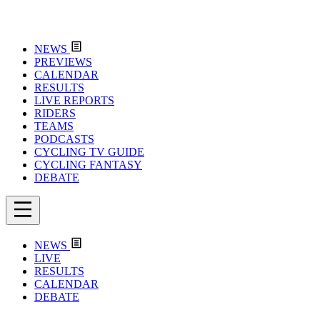
NEWS
PREVIEWS
CALENDAR
RESULTS
LIVE REPORTS
RIDERS
TEAMS
PODCASTS
CYCLING TV GUIDE
CYCLING FANTASY
DEBATE
NEWS
LIVE
RESULTS
CALENDAR
DEBATE