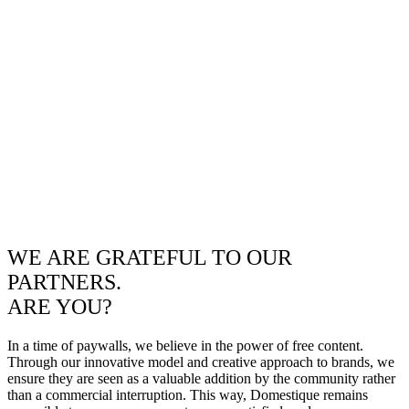
WE ARE GRATEFUL TO OUR
PARTNERS.
ARE YOU?
In a time of paywalls, we believe in the power of free content.
Through our innovative model and creative approach to brands, we
ensure they are seen as a valuable addition by the community rather
than a commercial interruption. This way, Domestique remains