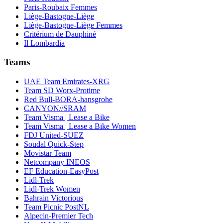
Paris-Roubaix Femmes
Liège-Bastogne-Liège
Liège-Bastogne-Liège Femmes
Critérium de Dauphiné
Il Lombardia
Teams
UAE Team Emirates-XRG
Team SD Worx-Protime
Red Bull-BORA-hansgrohe
CANYON//SRAM
Team Visma | Lease a Bike
Team Visma | Lease a Bike Women
FDJ United-SUEZ
Soudal Quick-Step
Movistar Team
Netcompany INEOS
EF Education-EasyPost
Lidl-Trek
Lidl-Trek Women
Bahrain Victorious
Team Picnic PostNL
Alpecin-Premier Tech