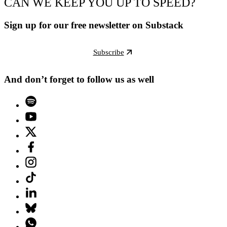
CAN WE KEEP YOU UP TO SPEED?
Sign up for our free newsletter on Substack
Subscribe
And don’t forget to follow us as well