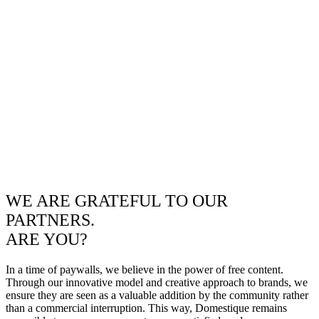
WE ARE GRATEFUL TO OUR
PARTNERS.
ARE YOU?
In a time of paywalls, we believe in the power of free content.
Through our innovative model and creative approach to brands, we
ensure they are seen as a valuable addition by the community rather
than a commercial interruption. This way, Domestique remains