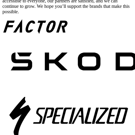
accessible to everyone, our partners are satisfied, and we can
continue to grow. We hope you’ll support the brands that make this
possible.