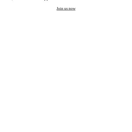
Join us now