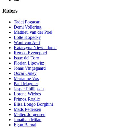
Riders
Tadej Pogacar
Demi Vollering
Mathieu van der Poel
Lotte Kopecky
Wout van Aert
Katarzyna Niewiadoma
Remco Evenepoel
Isaac del Toro
Florian Lipowitz
Jonas Vingegaard
Oscar Onley
Marianne Vos
Paul Magnier
Jasper Phillipsen
Lorena Wiebes
Primoz Roglic
Elisa Longo Borghini
Mads Pedersen
Matteo Jorgensen
Jonathan Milan
Egan Bernal