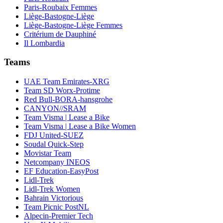
Paris-Roubaix Femmes
Liège-Bastogne-Liège
Liège-Bastogne-Liège Femmes
Critérium de Dauphiné
Il Lombardia
Teams
UAE Team Emirates-XRG
Team SD Worx-Protime
Red Bull-BORA-hansgrohe
CANYON//SRAM
Team Visma | Lease a Bike
Team Visma | Lease a Bike Women
FDJ United-SUEZ
Soudal Quick-Step
Movistar Team
Netcompany INEOS
EF Education-EasyPost
Lidl-Trek
Lidl-Trek Women
Bahrain Victorious
Team Picnic PostNL
Alpecin-Premier Tech