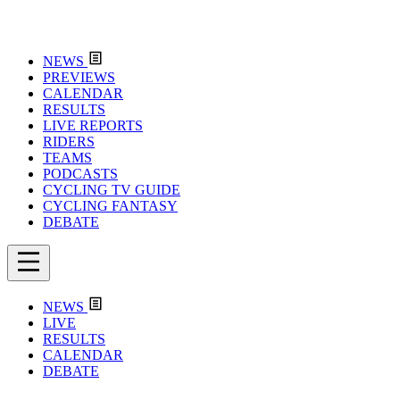
NEWS
PREVIEWS
CALENDAR
RESULTS
LIVE REPORTS
RIDERS
TEAMS
PODCASTS
CYCLING TV GUIDE
CYCLING FANTASY
DEBATE
NEWS
LIVE
RESULTS
CALENDAR
DEBATE