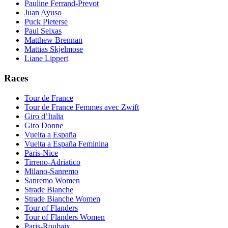
Pauline Ferrand-Prevot
Juan Ayuso
Puck Pieterse
Paul Seixas
Matthew Brennan
Mattias Skjelmose
Liane Lippert
Races
Tour de France
Tour de France Femmes avec Zwift
Giro d’Italia
Giro Donne
Vuelta a España
Vuelta a España Feminina
Paris-Nice
Tirreno-Adriatico
Milano-Sanremo
Sanremo Women
Strade Bianche
Strade Bianche Women
Tour of Flanders
Tour of Flanders Women
Paris-Roubaix