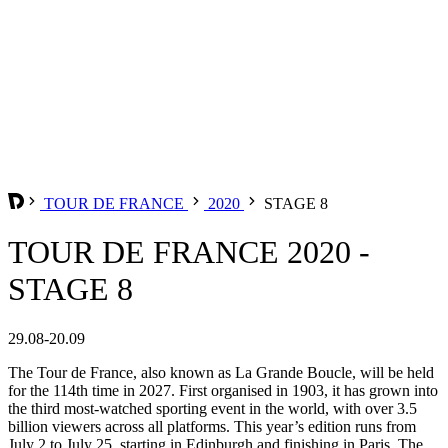
TOUR DE FRANCE
2020
STAGE 8
TOUR DE FRANCE 2020 -
STAGE 8
29.08-20.09
The Tour de France, also known as La Grande Boucle, will be held
for the 114th time in 2027. First organised in 1903, it has grown into
the third most-watched sporting event in the world, with over 3.5
billion viewers across all platforms. This year’s edition runs from
July 2 to July 25, starting in Edinburgh and finishing in Paris. The