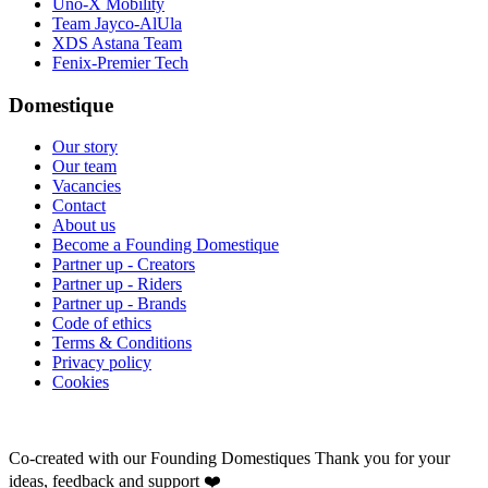
Uno-X Mobility
Team Jayco-AlUla
XDS Astana Team
Fenix-Premier Tech
Domestique
Our story
Our team
Vacancies
Contact
About us
Become a Founding Domestique
Partner up - Creators
Partner up - Riders
Partner up - Brands
Code of ethics
Terms & Conditions
Privacy policy
Cookies
Co-created with our Founding Domestiques
Thank you for your
ideas, feedback and support ❤️