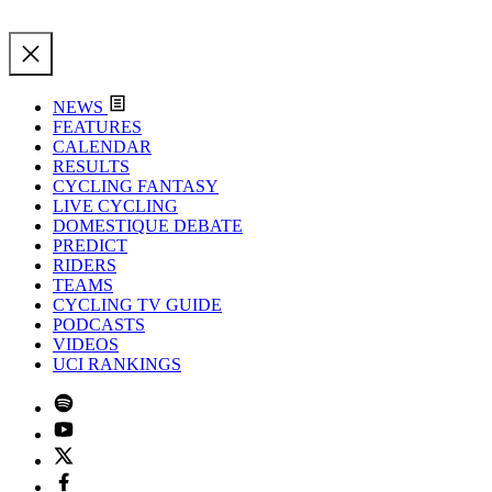
NEWS
FEATURES
CALENDAR
RESULTS
CYCLING FANTASY
LIVE CYCLING
DOMESTIQUE DEBATE
PREDICT
RIDERS
TEAMS
CYCLING TV GUIDE
PODCASTS
VIDEOS
UCI RANKINGS