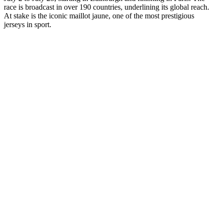
race is broadcast in over 190 countries, underlining its global reach.
At stake is the iconic maillot jaune, one of the most prestigious
jerseys in sport.