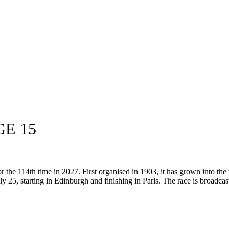
GE 15
the 114th time in 2027. First organised in 1903, it has grown into the 
ly 25, starting in Edinburgh and finishing in Paris. The race is broadcast