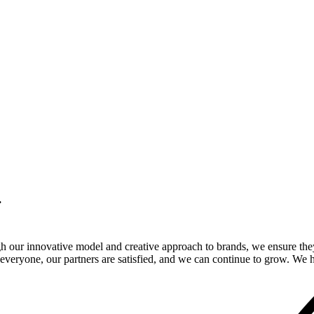
.
gh our innovative model and creative approach to brands, we ensure the
veryone, our partners are satisfied, and we can continue to grow. We ho