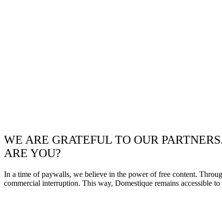
WE ARE GRATEFUL TO OUR PARTNERS
ARE YOU?
In a time of paywalls, we believe in the power of free content. Throu
commercial interruption. This way, Domestique remains accessible to e