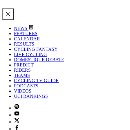
NEWS
FEATURES
CALENDAR
RESULTS
CYCLING FANTASY
LIVE CYCLING
DOMESTIQUE DEBATE
PREDICT
RIDERS
TEAMS
CYCLING TV GUIDE
PODCASTS
VIDEOS
UCI RANKINGS