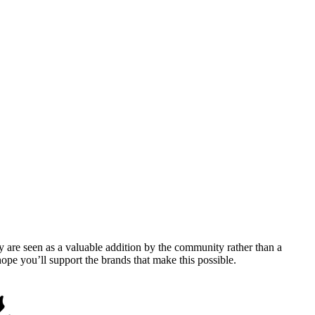
y are seen as a valuable addition by the community rather than a
pe you’ll support the brands that make this possible.