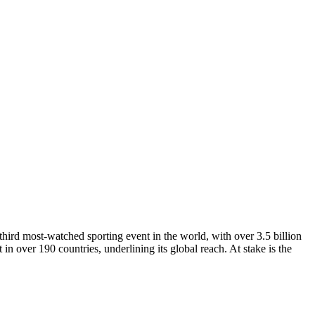
third most-watched sporting event in the world, with over 3.5 billion
 in over 190 countries, underlining its global reach. At stake is the