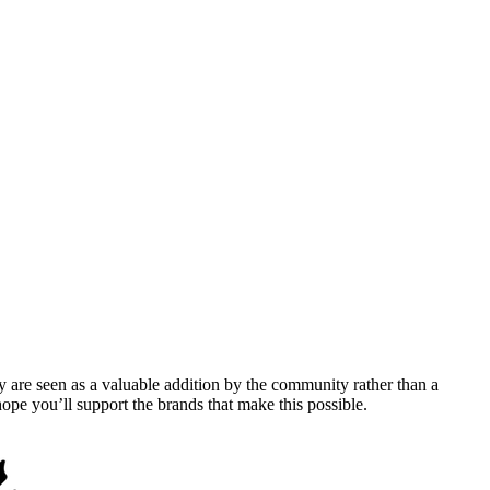
y are seen as a valuable addition by the community rather than a
pe you’ll support the brands that make this possible.