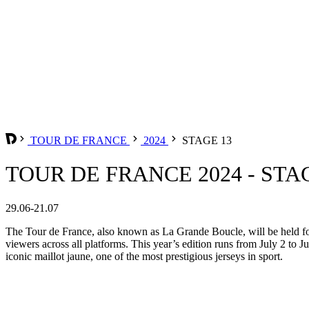
TOUR DE FRANCE
2024
STAGE 13
TOUR DE FRANCE 2024 - STA
29.06-21.07
The Tour de France, also known as La Grande Boucle, will be held for 
viewers across all platforms. This year’s edition runs from July 2 to Ju
iconic maillot jaune, one of the most prestigious jerseys in sport.