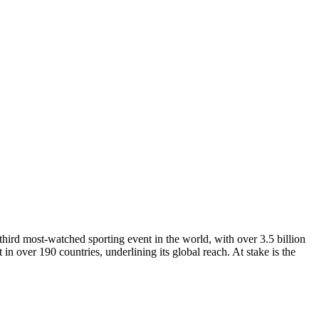
third most-watched sporting event in the world, with over 3.5 billion
 in over 190 countries, underlining its global reach. At stake is the