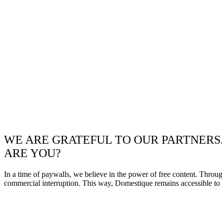
WE ARE GRATEFUL TO OUR PARTNERS
ARE YOU?
In a time of paywalls, we believe in the power of free content. Throu
commercial interruption. This way, Domestique remains accessible to e