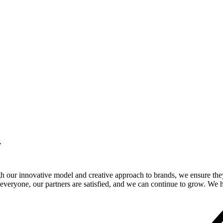
.
gh our innovative model and creative approach to brands, we ensure the
veryone, our partners are satisfied, and we can continue to grow. We ho