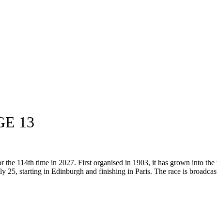
GE 13
the 114th time in 2027. First organised in 1903, it has grown into the 
ly 25, starting in Edinburgh and finishing in Paris. The race is broadcast