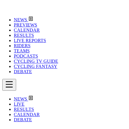
NEWS
PREVIEWS
CALENDAR
RESULTS
LIVE REPORTS
RIDERS
TEAMS
PODCASTS
CYCLING TV GUIDE
CYCLING FANTASY
DEBATE
NEWS
LIVE
RESULTS
CALENDAR
DEBATE