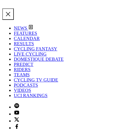
NEWS
FEATURES
CALENDAR
RESULTS
CYCLING FANTASY
LIVE CYCLING
DOMESTIQUE DEBATE
PREDICT
RIDERS
TEAMS
CYCLING TV GUIDE
PODCASTS
VIDEOS
UCI RANKINGS