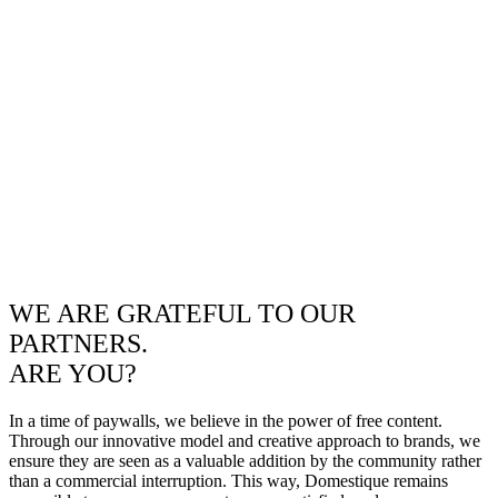
WE ARE GRATEFUL TO OUR
PARTNERS.
ARE YOU?
In a time of paywalls, we believe in the power of free content.
Through our innovative model and creative approach to brands, we
ensure they are seen as a valuable addition by the community rather
than a commercial interruption. This way, Domestique remains