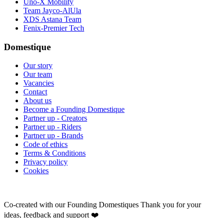
Uno-X Mobility
Team Jayco-AlUla
XDS Astana Team
Fenix-Premier Tech
Domestique
Our story
Our team
Vacancies
Contact
About us
Become a Founding Domestique
Partner up - Creators
Partner up - Riders
Partner up - Brands
Code of ethics
Terms & Conditions
Privacy policy
Cookies
Co-created with our Founding Domestiques
Thank you for your
ideas, feedback and support ❤️