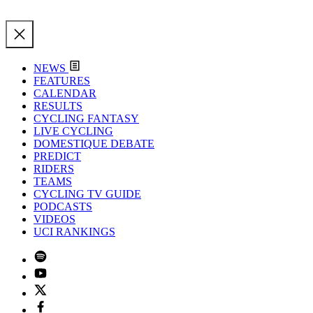
NEWS
FEATURES
CALENDAR
RESULTS
CYCLING FANTASY
LIVE CYCLING
DOMESTIQUE DEBATE
PREDICT
RIDERS
TEAMS
CYCLING TV GUIDE
PODCASTS
VIDEOS
UCI RANKINGS