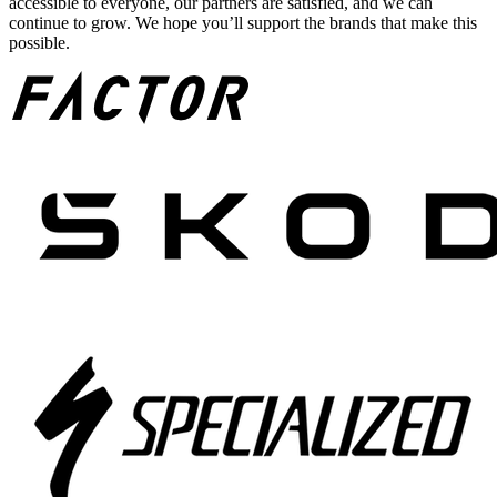
accessible to everyone, our partners are satisfied, and we can
continue to grow. We hope you’ll support the brands that make this
possible.