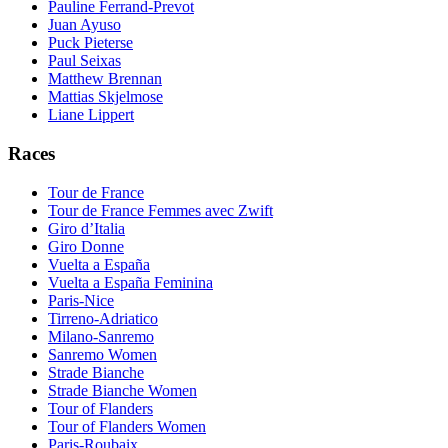
Pauline Ferrand-Prevot
Juan Ayuso
Puck Pieterse
Paul Seixas
Matthew Brennan
Mattias Skjelmose
Liane Lippert
Races
Tour de France
Tour de France Femmes avec Zwift
Giro d’Italia
Giro Donne
Vuelta a España
Vuelta a España Feminina
Paris-Nice
Tirreno-Adriatico
Milano-Sanremo
Sanremo Women
Strade Bianche
Strade Bianche Women
Tour of Flanders
Tour of Flanders Women
Paris-Roubaix