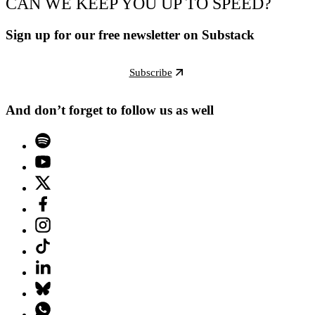
CAN WE KEEP YOU UP TO SPEED?
Sign up for our free newsletter on Substack
Subscribe
And don’t forget to follow us as well