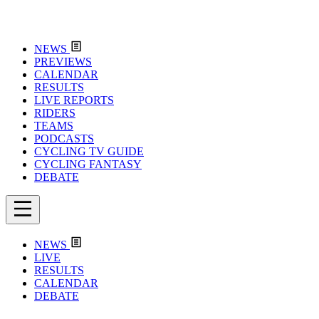
NEWS
PREVIEWS
CALENDAR
RESULTS
LIVE REPORTS
RIDERS
TEAMS
PODCASTS
CYCLING TV GUIDE
CYCLING FANTASY
DEBATE
NEWS
LIVE
RESULTS
CALENDAR
DEBATE