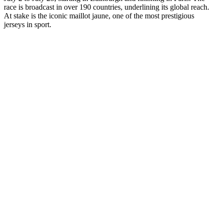
race is broadcast in over 190 countries, underlining its global reach.
At stake is the iconic maillot jaune, one of the most prestigious
jerseys in sport.