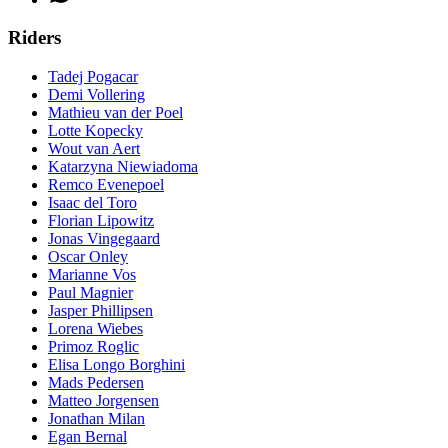
Riders
Tadej Pogacar
Demi Vollering
Mathieu van der Poel
Lotte Kopecky
Wout van Aert
Katarzyna Niewiadoma
Remco Evenepoel
Isaac del Toro
Florian Lipowitz
Jonas Vingegaard
Oscar Onley
Marianne Vos
Paul Magnier
Jasper Phillipsen
Lorena Wiebes
Primoz Roglic
Elisa Longo Borghini
Mads Pedersen
Matteo Jorgensen
Jonathan Milan
Egan Bernal