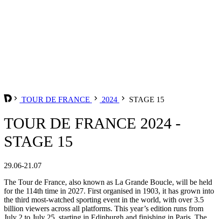
TOUR DE FRANCE
2024
STAGE 15
TOUR DE FRANCE 2024 -
STAGE 15
29.06-21.07
The Tour de France, also known as La Grande Boucle, will be held
for the 114th time in 2027. First organised in 1903, it has grown into
the third most-watched sporting event in the world, with over 3.5
billion viewers across all platforms. This year’s edition runs from
July 2 to July 25, starting in Edinburgh and finishing in Paris. The