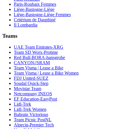
Paris-Roubaix Femmes
Liège-Bastogne-Liège
Liège-Bastogne-Liège Femmes
Critérium de Dauphiné
Il Lombardia
Teams
UAE Team Emirates-XRG
Team SD Worx-Protime
Red Bull-BORA-hansgrohe
CANYON//SRAM
Team Visma | Lease a Bike
Team Visma | Lease a Bike Women
FDJ United-SUEZ
Soudal Quick-Step
Movistar Team
Netcompany INEOS
EF Education-EasyPost
Lidl-Trek
Lidl-Trek Women
Bahrain Victorious
Team Picnic PostNL
Alpecin-Premier Tech