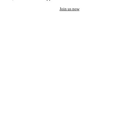
Join us now