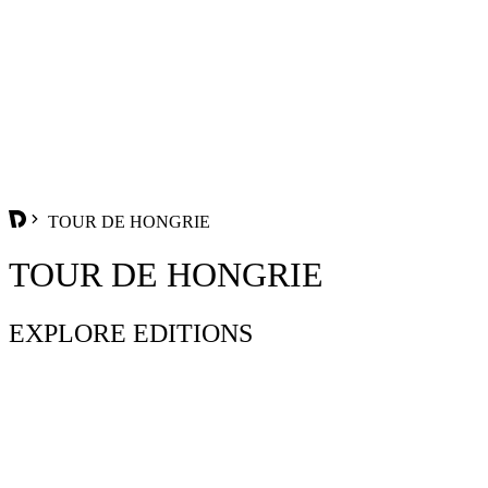
TOUR DE HONGRIE
TOUR DE HONGRIE
EXPLORE EDITIONS