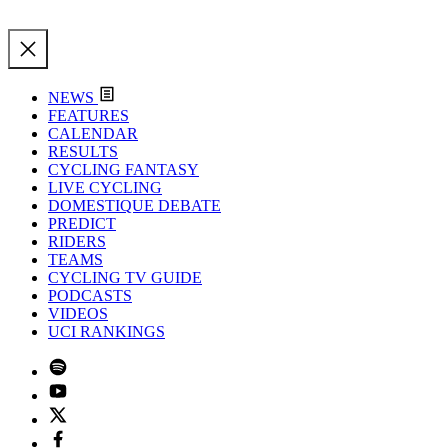
NEWS
FEATURES
CALENDAR
RESULTS
CYCLING FANTASY
LIVE CYCLING
DOMESTIQUE DEBATE
PREDICT
RIDERS
TEAMS
CYCLING TV GUIDE
PODCASTS
VIDEOS
UCI RANKINGS