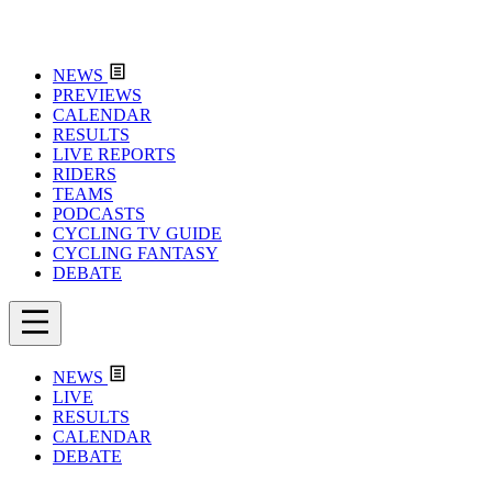
NEWS
PREVIEWS
CALENDAR
RESULTS
LIVE REPORTS
RIDERS
TEAMS
PODCASTS
CYCLING TV GUIDE
CYCLING FANTASY
DEBATE
NEWS
LIVE
RESULTS
CALENDAR
DEBATE