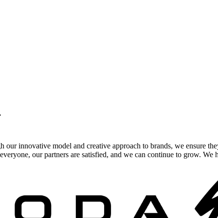
.
gh our innovative model and creative approach to brands, we ensure the
veryone, our partners are satisfied, and we can continue to grow. We ho