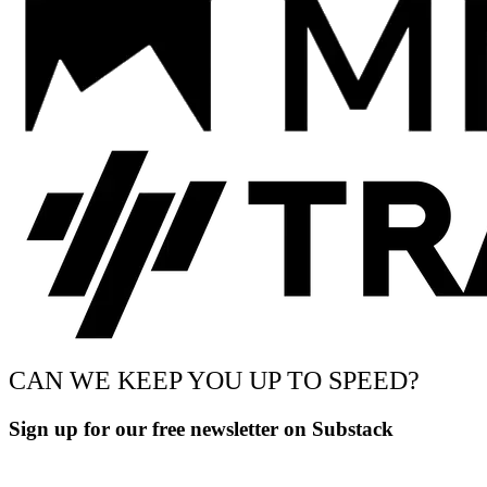
CAN WE KEEP YOU UP TO SPEED?
Sign up for our free newsletter on Substack