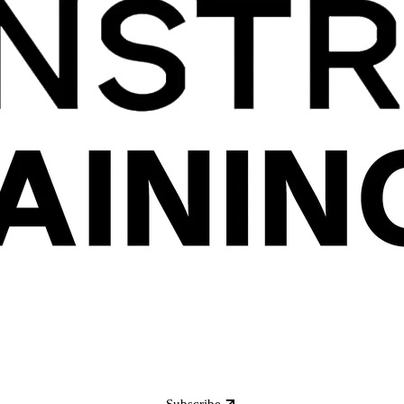
Subscribe