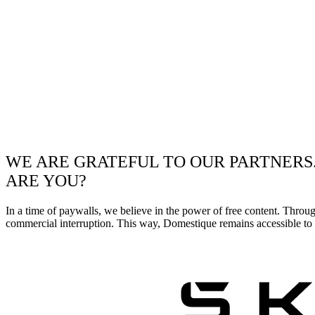
WE ARE GRATEFUL TO OUR PARTNERS
ARE YOU?
In a time of paywalls, we believe in the power of free content. Throu
commercial interruption. This way, Domestique remains accessible to e