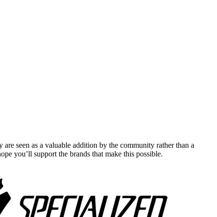
y are seen as a valuable addition by the community rather than a
pe you’ll support the brands that make this possible.