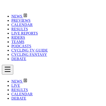
NEWS
PREVIEWS
CALENDAR
RESULTS
LIVE REPORTS
RIDERS
TEAMS
PODCASTS
CYCLING TV GUIDE
CYCLING FANTASY
DEBATE
NEWS
LIVE
RESULTS
CALENDAR
DEBATE