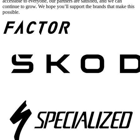
accessible to everyone, our partners are satisfied, and we can
continue to grow. We hope you’ll support the brands that make this
possible.