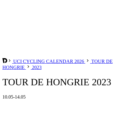
UCI CYCLING CALENDAR 2026
TOUR DE
HONGRIE
2023
TOUR DE HONGRIE 2023
10.05-14.05