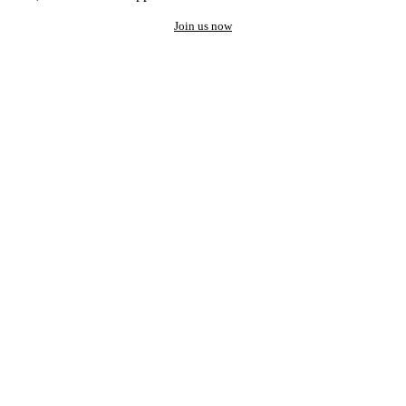
Join us now