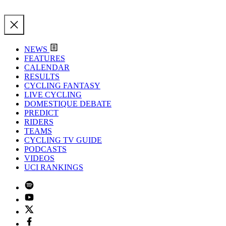
NEWS
FEATURES
CALENDAR
RESULTS
CYCLING FANTASY
LIVE CYCLING
DOMESTIQUE DEBATE
PREDICT
RIDERS
TEAMS
CYCLING TV GUIDE
PODCASTS
VIDEOS
UCI RANKINGS