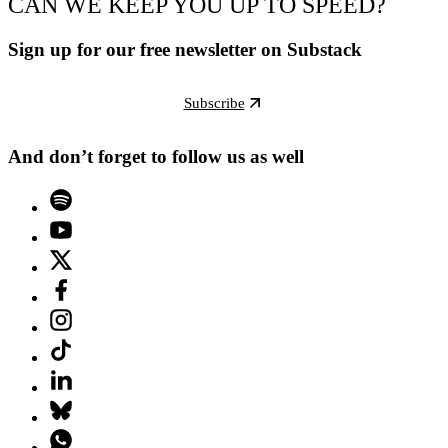
CAN WE KEEP YOU UP TO SPEED?
Sign up for our free newsletter on Substack
Subscribe
And don’t forget to follow us as well