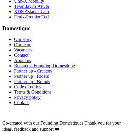
Uno-X Mobility
Team Jayco-AlUla
XDS Astana Team
Fenix-Premier Tech
Domestique
Our story
Our team
Vacancies
Contact
About us
Become a Founding Domestique
Partner up - Creators
Partner up - Riders
Partner up - Brands
Code of ethics
Terms & Conditions
Privacy policy
Cookies
Co-created with our Founding Domestiques
Thank you for your
ideas, feedback and support ❤️