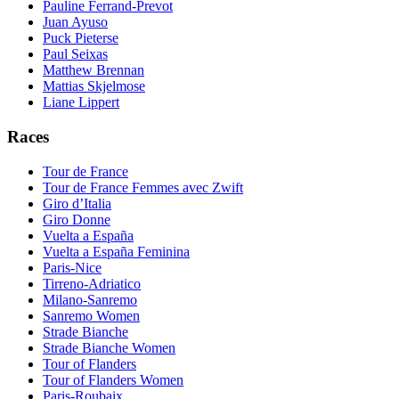
Pauline Ferrand-Prevot
Juan Ayuso
Puck Pieterse
Paul Seixas
Matthew Brennan
Mattias Skjelmose
Liane Lippert
Races
Tour de France
Tour de France Femmes avec Zwift
Giro d’Italia
Giro Donne
Vuelta a España
Vuelta a España Feminina
Paris-Nice
Tirreno-Adriatico
Milano-Sanremo
Sanremo Women
Strade Bianche
Strade Bianche Women
Tour of Flanders
Tour of Flanders Women
Paris-Roubaix