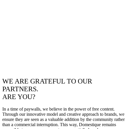
WE ARE GRATEFUL TO OUR
PARTNERS.
ARE YOU?
In a time of paywalls, we believe in the power of free content.
Through our innovative model and creative approach to brands, we
ensure they are seen as a valuable addition by the community rather
than a commercial interruption. This way, Domestique remains