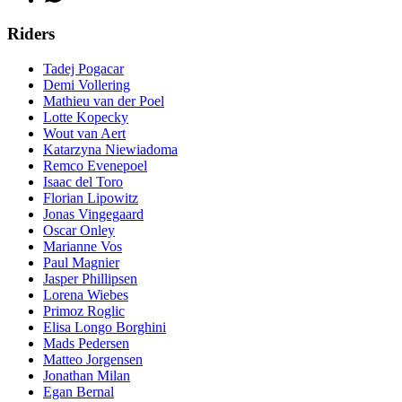
Riders
Tadej Pogacar
Demi Vollering
Mathieu van der Poel
Lotte Kopecky
Wout van Aert
Katarzyna Niewiadoma
Remco Evenepoel
Isaac del Toro
Florian Lipowitz
Jonas Vingegaard
Oscar Onley
Marianne Vos
Paul Magnier
Jasper Phillipsen
Lorena Wiebes
Primoz Roglic
Elisa Longo Borghini
Mads Pedersen
Matteo Jorgensen
Jonathan Milan
Egan Bernal