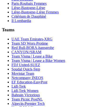
Paris-Roubaix Femmes
Liège-Bastogne-Liège
Liège-Bastogne-Liège Femmes
Critérium de Dauphiné
Il Lombardia
Teams
UAE Team Emirates-XRG
Team SD Worx-Protime
Red Bull-BORA-hansgrohe
CANYON//SRAM
Team Visma | Lease a Bike
Team Visma | Lease a Bike Women
FDJ United-SUEZ
Soudal Quick-Step
Movistar Team
Netcompany INEOS
EF Education-EasyPost
Lidl-Trek
Lidl-Trek Women
Bahrain Victorious
Team Picnic PostNL
Alpecin-Premier Tech