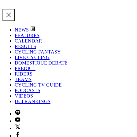
NEWS
FEATURES
CALENDAR
RESULTS
CYCLING FANTASY
LIVE CYCLING
DOMESTIQUE DEBATE
PREDICT
RIDERS
TEAMS
CYCLING TV GUIDE
PODCASTS
VIDEOS
UCI RANKINGS