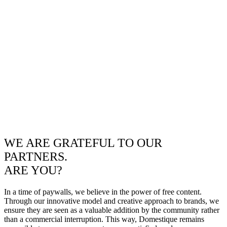
WE ARE GRATEFUL TO OUR
PARTNERS.
ARE YOU?
In a time of paywalls, we believe in the power of free content.
Through our innovative model and creative approach to brands, we
ensure they are seen as a valuable addition by the community rather
than a commercial interruption. This way, Domestique remains