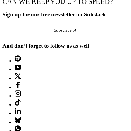
CAN WE KEEP YOU UP TO SPEED?
Sign up for our free newsletter on Substack
Subscribe
And don’t forget to follow us as well