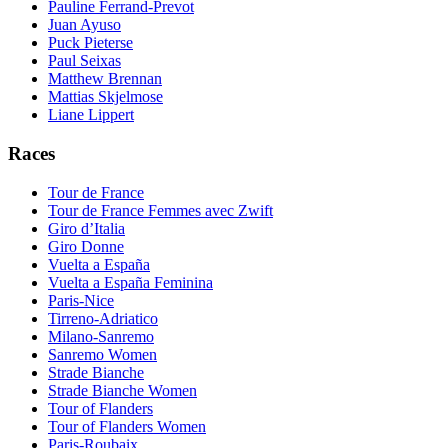
Pauline Ferrand-Prevot
Juan Ayuso
Puck Pieterse
Paul Seixas
Matthew Brennan
Mattias Skjelmose
Liane Lippert
Races
Tour de France
Tour de France Femmes avec Zwift
Giro d’Italia
Giro Donne
Vuelta a España
Vuelta a España Feminina
Paris-Nice
Tirreno-Adriatico
Milano-Sanremo
Sanremo Women
Strade Bianche
Strade Bianche Women
Tour of Flanders
Tour of Flanders Women
Paris-Roubaix