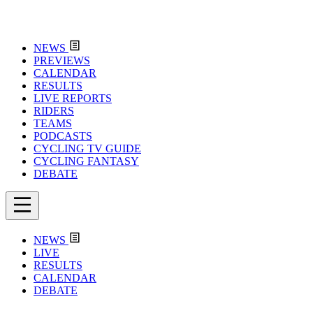
NEWS
PREVIEWS
CALENDAR
RESULTS
LIVE REPORTS
RIDERS
TEAMS
PODCASTS
CYCLING TV GUIDE
CYCLING FANTASY
DEBATE
NEWS
LIVE
RESULTS
CALENDAR
DEBATE