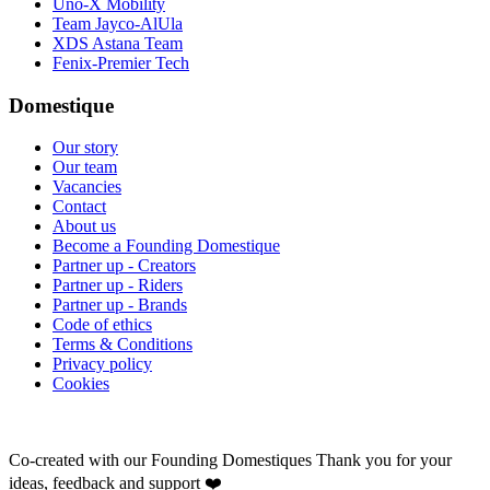
Uno-X Mobility
Team Jayco-AlUla
XDS Astana Team
Fenix-Premier Tech
Domestique
Our story
Our team
Vacancies
Contact
About us
Become a Founding Domestique
Partner up - Creators
Partner up - Riders
Partner up - Brands
Code of ethics
Terms & Conditions
Privacy policy
Cookies
Co-created with our Founding Domestiques
Thank you for your
ideas, feedback and support ❤️