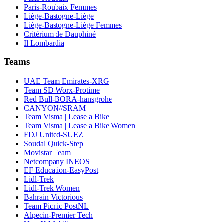
Paris-Roubaix Femmes
Liège-Bastogne-Liège
Liège-Bastogne-Liège Femmes
Critérium de Dauphiné
Il Lombardia
Teams
UAE Team Emirates-XRG
Team SD Worx-Protime
Red Bull-BORA-hansgrohe
CANYON//SRAM
Team Visma | Lease a Bike
Team Visma | Lease a Bike Women
FDJ United-SUEZ
Soudal Quick-Step
Movistar Team
Netcompany INEOS
EF Education-EasyPost
Lidl-Trek
Lidl-Trek Women
Bahrain Victorious
Team Picnic PostNL
Alpecin-Premier Tech