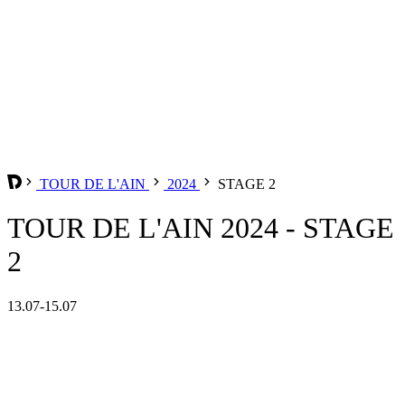
TOUR DE L'AIN
2024
STAGE 2
TOUR DE L'AIN 2024 - STAGE
2
13.07-15.07