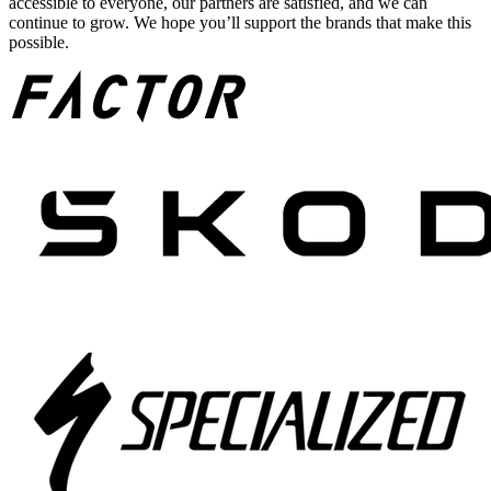
accessible to everyone, our partners are satisfied, and we can
continue to grow. We hope you’ll support the brands that make this
possible.