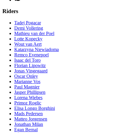
Riders
Tadej Pogacar
Demi Vollering
Mathieu van der Poel
Lotte Kopecky
Wout van Aert
Katarzyna Niewiadoma
Remco Evenepoel
Isaac del Toro
Florian Lipowitz
Jonas Vingegaard
Oscar Onley
Marianne Vos
Paul Magnier
Jasper Phillipsen
Lorena Wiebes
Primoz Roglic
Elisa Longo Borghini
Mads Pedersen
Matteo Jorgensen
Jonathan Milan
Egan Bernal