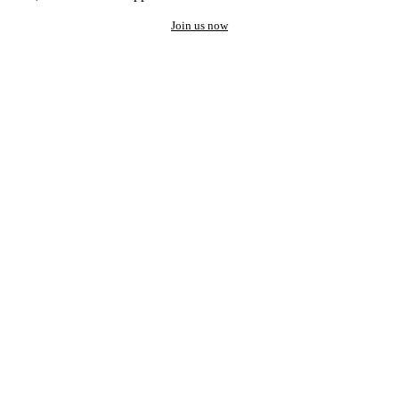
Join us now