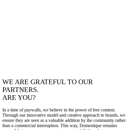
WE ARE GRATEFUL TO OUR
PARTNERS.
ARE YOU?
In a time of paywalls, we believe in the power of free content.
Through our innovative model and creative approach to brands, we
ensure they are seen as a valuable addition by the community rather
than a commercial interruption. This way, Domestique remains