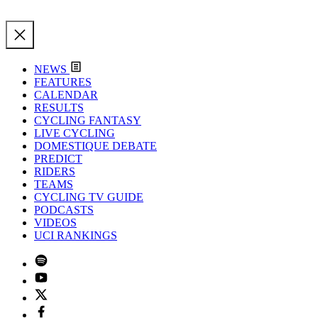
NEWS
FEATURES
CALENDAR
RESULTS
CYCLING FANTASY
LIVE CYCLING
DOMESTIQUE DEBATE
PREDICT
RIDERS
TEAMS
CYCLING TV GUIDE
PODCASTS
VIDEOS
UCI RANKINGS