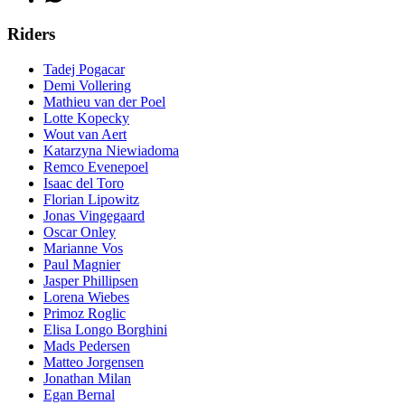
Riders
Tadej Pogacar
Demi Vollering
Mathieu van der Poel
Lotte Kopecky
Wout van Aert
Katarzyna Niewiadoma
Remco Evenepoel
Isaac del Toro
Florian Lipowitz
Jonas Vingegaard
Oscar Onley
Marianne Vos
Paul Magnier
Jasper Phillipsen
Lorena Wiebes
Primoz Roglic
Elisa Longo Borghini
Mads Pedersen
Matteo Jorgensen
Jonathan Milan
Egan Bernal