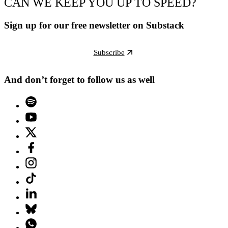
CAN WE KEEP YOU UP TO SPEED?
Sign up for our free newsletter on Substack
Subscribe
And don’t forget to follow us as well