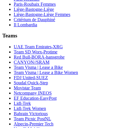
Paris-Roubaix Femmes
Liège-Bastogne-Liège
Liège-Bastogne-Liège Femmes
Critérium de Dauphiné
Il Lombardia
Teams
UAE Team Emirates-XRG
Team SD Worx-Protime
Red Bull-BORA-hansgrohe
CANYON//SRAM
Team Visma | Lease a Bike
Team Visma | Lease a Bike Women
FDJ United-SUEZ
Soudal Quick-Step
Movistar Team
Netcompany INEOS
EF Education-EasyPost
Lidl-Trek
Lidl-Trek Women
Bahrain Victorious
Team Picnic PostNL
Alpecin-Premier Tech