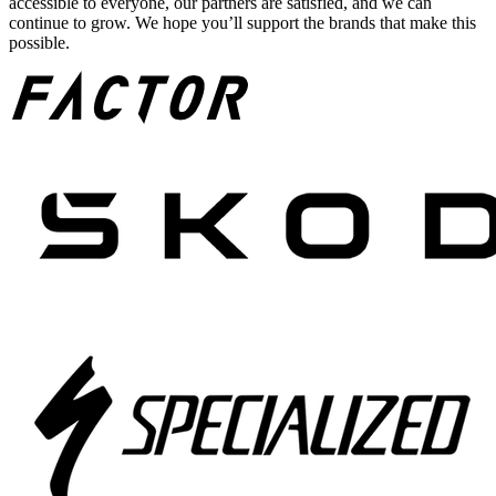
accessible to everyone, our partners are satisfied, and we can
continue to grow. We hope you’ll support the brands that make this
possible.