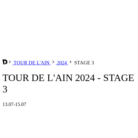
TOUR DE L'AIN
2024
STAGE 3
TOUR DE L'AIN 2024 - STAGE
3
13.07-15.07