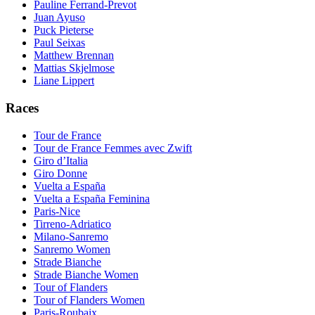
Pauline Ferrand-Prevot
Juan Ayuso
Puck Pieterse
Paul Seixas
Matthew Brennan
Mattias Skjelmose
Liane Lippert
Races
Tour de France
Tour de France Femmes avec Zwift
Giro d’Italia
Giro Donne
Vuelta a España
Vuelta a España Feminina
Paris-Nice
Tirreno-Adriatico
Milano-Sanremo
Sanremo Women
Strade Bianche
Strade Bianche Women
Tour of Flanders
Tour of Flanders Women
Paris-Roubaix