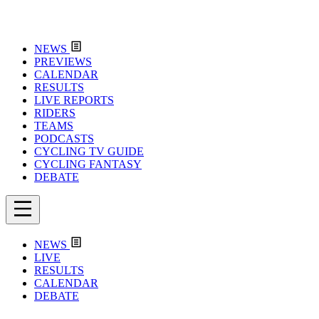
NEWS
PREVIEWS
CALENDAR
RESULTS
LIVE REPORTS
RIDERS
TEAMS
PODCASTS
CYCLING TV GUIDE
CYCLING FANTASY
DEBATE
NEWS
LIVE
RESULTS
CALENDAR
DEBATE