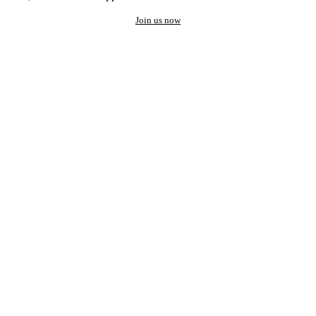
Join us now