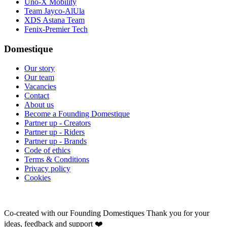
Uno-X Mobility
Team Jayco-AlUla
XDS Astana Team
Fenix-Premier Tech
Domestique
Our story
Our team
Vacancies
Contact
About us
Become a Founding Domestique
Partner up - Creators
Partner up - Riders
Partner up - Brands
Code of ethics
Terms & Conditions
Privacy policy
Cookies
Co-created with our Founding Domestiques
Thank you for your
ideas, feedback and support ❤️