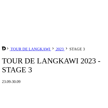
TOUR DE LANGKAWI
2023
STAGE 3
TOUR DE LANGKAWI 2023 -
STAGE 3
23.09-30.09