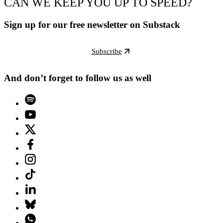
CAN WE KEEP YOU UP TO SPEED?
Sign up for our free newsletter on Substack
Subscribe
And don’t forget to follow us as well