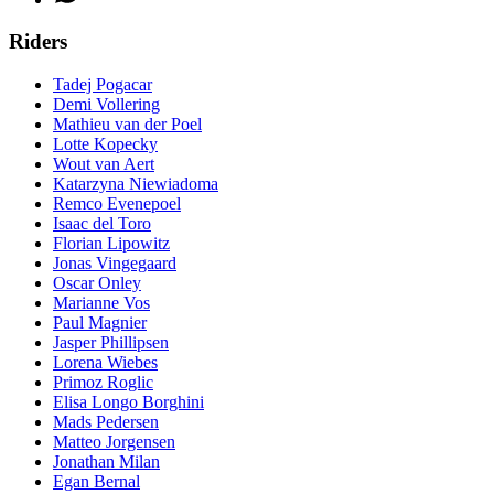
Riders
Tadej Pogacar
Demi Vollering
Mathieu van der Poel
Lotte Kopecky
Wout van Aert
Katarzyna Niewiadoma
Remco Evenepoel
Isaac del Toro
Florian Lipowitz
Jonas Vingegaard
Oscar Onley
Marianne Vos
Paul Magnier
Jasper Phillipsen
Lorena Wiebes
Primoz Roglic
Elisa Longo Borghini
Mads Pedersen
Matteo Jorgensen
Jonathan Milan
Egan Bernal