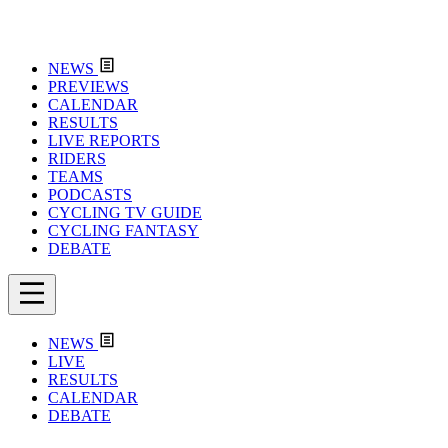
NEWS
PREVIEWS
CALENDAR
RESULTS
LIVE REPORTS
RIDERS
TEAMS
PODCASTS
CYCLING TV GUIDE
CYCLING FANTASY
DEBATE
NEWS
LIVE
RESULTS
CALENDAR
DEBATE