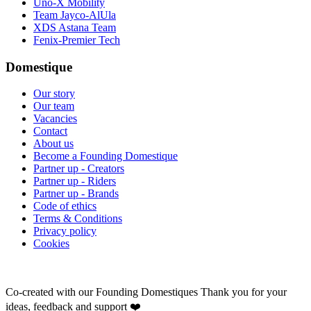
Uno-X Mobility
Team Jayco-AlUla
XDS Astana Team
Fenix-Premier Tech
Domestique
Our story
Our team
Vacancies
Contact
About us
Become a Founding Domestique
Partner up - Creators
Partner up - Riders
Partner up - Brands
Code of ethics
Terms & Conditions
Privacy policy
Cookies
Co-created with our Founding Domestiques
Thank you for your
ideas, feedback and support ❤️