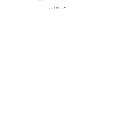
Join us now