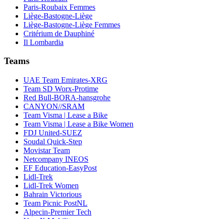
Paris-Roubaix Femmes
Liège-Bastogne-Liège
Liège-Bastogne-Liège Femmes
Critérium de Dauphiné
Il Lombardia
Teams
UAE Team Emirates-XRG
Team SD Worx-Protime
Red Bull-BORA-hansgrohe
CANYON//SRAM
Team Visma | Lease a Bike
Team Visma | Lease a Bike Women
FDJ United-SUEZ
Soudal Quick-Step
Movistar Team
Netcompany INEOS
EF Education-EasyPost
Lidl-Trek
Lidl-Trek Women
Bahrain Victorious
Team Picnic PostNL
Alpecin-Premier Tech