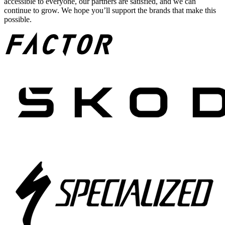
accessible to everyone, our partners are satisfied, and we can
continue to grow. We hope you’ll support the brands that make this
possible.