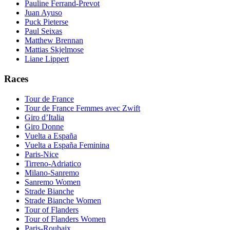
Pauline Ferrand-Prevot
Juan Ayuso
Puck Pieterse
Paul Seixas
Matthew Brennan
Mattias Skjelmose
Liane Lippert
Races
Tour de France
Tour de France Femmes avec Zwift
Giro d’Italia
Giro Donne
Vuelta a España
Vuelta a España Feminina
Paris-Nice
Tirreno-Adriatico
Milano-Sanremo
Sanremo Women
Strade Bianche
Strade Bianche Women
Tour of Flanders
Tour of Flanders Women
Paris-Roubaix