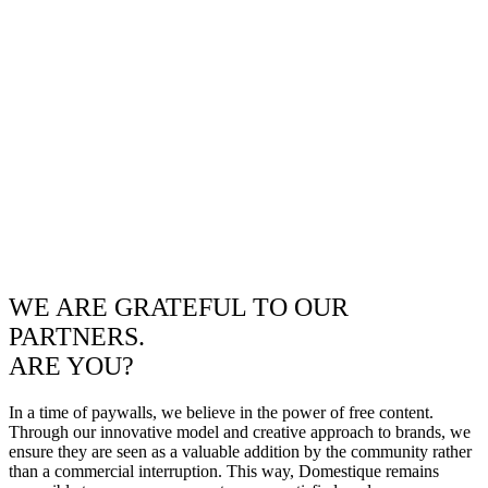
WE ARE GRATEFUL TO OUR
PARTNERS.
ARE YOU?
In a time of paywalls, we believe in the power of free content.
Through our innovative model and creative approach to brands, we
ensure they are seen as a valuable addition by the community rather
than a commercial interruption. This way, Domestique remains