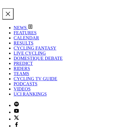
NEWS
FEATURES
CALENDAR
RESULTS
CYCLING FANTASY
LIVE CYCLING
DOMESTIQUE DEBATE
PREDICT
RIDERS
TEAMS
CYCLING TV GUIDE
PODCASTS
VIDEOS
UCI RANKINGS