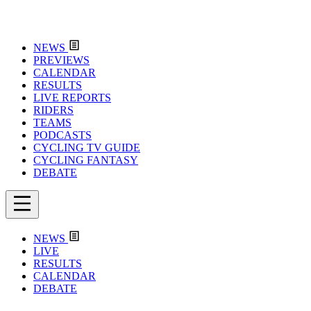
NEWS
PREVIEWS
CALENDAR
RESULTS
LIVE REPORTS
RIDERS
TEAMS
PODCASTS
CYCLING TV GUIDE
CYCLING FANTASY
DEBATE
NEWS
LIVE
RESULTS
CALENDAR
DEBATE