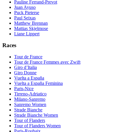
Pauline Ferrand-Prevot
Juan Ayuso
Puck Pieterse
Paul Seixas
Matthew Brennan
Mattias Skjelmose
Liane Lippert
Races
Tour de France
Tour de France Femmes avec Zwift
Giro d’Italia
Giro Donne
Vuelta a España
Vuelta a España Feminina
Paris-Nice
Tirreno-Adriatico
Milano-Sanremo
Sanremo Women
Strade Bianche
Strade Bianche Women
Tour of Flanders
Tour of Flanders Women
Paris-Roubaix