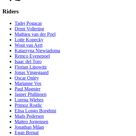
Riders
Tadej Pogacar
Demi Vollering
Mathieu van der Poel
Lotte Kopecky
Wout van Aert
Katarzyna Niewiadoma
Remco Evenepoel
Isaac del Toro
Florian Lipowitz
Jonas Vingegaard
Oscar Onley
Marianne Vos
Paul Magnier
Jasper Phillipsen
Lorena Wiebes
Primoz Roglic
Elisa Longo Borghini
Mads Pedersen
Matteo Jorgensen
Jonathan Milan
Egan Bernal