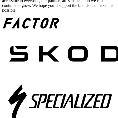
accessible to everyone, our partners are satisfied, and we can
continue to grow. We hope you’ll support the brands that make this
possible.