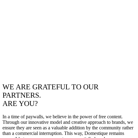
WE ARE GRATEFUL TO OUR
PARTNERS.
ARE YOU?
In a time of paywalls, we believe in the power of free content.
Through our innovative model and creative approach to brands, we
ensure they are seen as a valuable addition by the community rather
than a commercial interruption. This way, Domestique remains