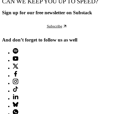
CAN WE KEEP YOU UP TO SPEED?
Sign up for our free newsletter on Substack
Subscribe
And don’t forget to follow us as well