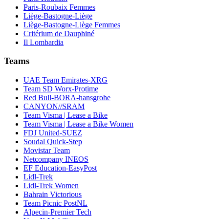
Paris-Roubaix Femmes
Liège-Bastogne-Liège
Liège-Bastogne-Liège Femmes
Critérium de Dauphiné
Il Lombardia
Teams
UAE Team Emirates-XRG
Team SD Worx-Protime
Red Bull-BORA-hansgrohe
CANYON//SRAM
Team Visma | Lease a Bike
Team Visma | Lease a Bike Women
FDJ United-SUEZ
Soudal Quick-Step
Movistar Team
Netcompany INEOS
EF Education-EasyPost
Lidl-Trek
Lidl-Trek Women
Bahrain Victorious
Team Picnic PostNL
Alpecin-Premier Tech