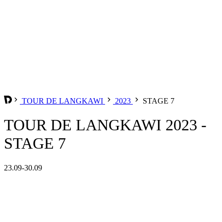
TOUR DE LANGKAWI
2023
STAGE 7
TOUR DE LANGKAWI 2023 -
STAGE 7
23.09-30.09