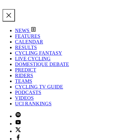
NEWS
FEATURES
CALENDAR
RESULTS
CYCLING FANTASY
LIVE CYCLING
DOMESTIQUE DEBATE
PREDICT
RIDERS
TEAMS
CYCLING TV GUIDE
PODCASTS
VIDEOS
UCI RANKINGS