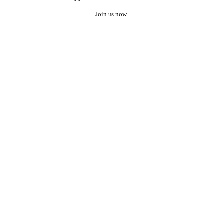
Join us now