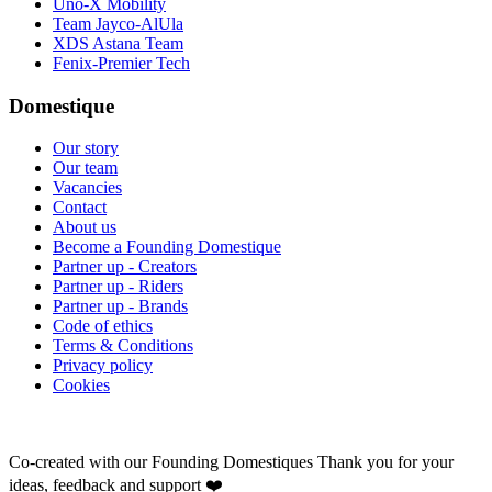
Uno-X Mobility
Team Jayco-AlUla
XDS Astana Team
Fenix-Premier Tech
Domestique
Our story
Our team
Vacancies
Contact
About us
Become a Founding Domestique
Partner up - Creators
Partner up - Riders
Partner up - Brands
Code of ethics
Terms & Conditions
Privacy policy
Cookies
Co-created with our Founding Domestiques
Thank you for your
ideas, feedback and support ❤️