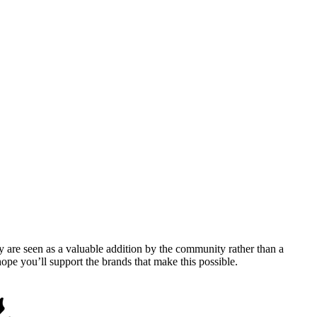
y are seen as a valuable addition by the community rather than a
pe you’ll support the brands that make this possible.