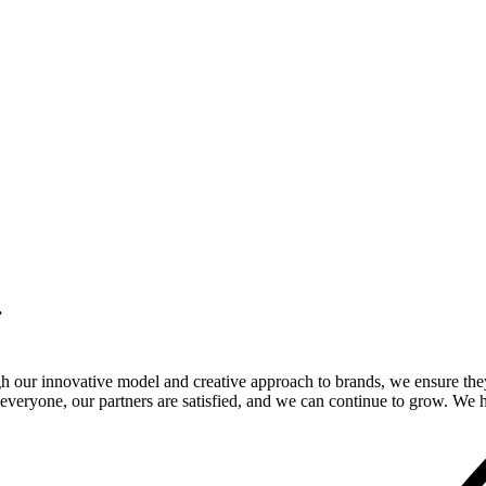
.
gh our innovative model and creative approach to brands, we ensure the
veryone, our partners are satisfied, and we can continue to grow. We ho