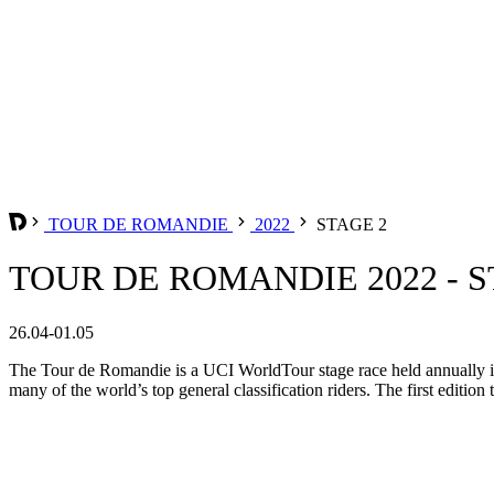
TOUR DE ROMANDIE
2022
STAGE 2
TOUR DE ROMANDIE 2022 - S
26.04-01.05
The Tour de Romandie is a UCI WorldTour stage race held annually in t
many of the world’s top general classification riders. The first edition