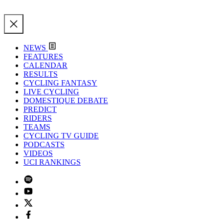
NEWS
FEATURES
CALENDAR
RESULTS
CYCLING FANTASY
LIVE CYCLING
DOMESTIQUE DEBATE
PREDICT
RIDERS
TEAMS
CYCLING TV GUIDE
PODCASTS
VIDEOS
UCI RANKINGS