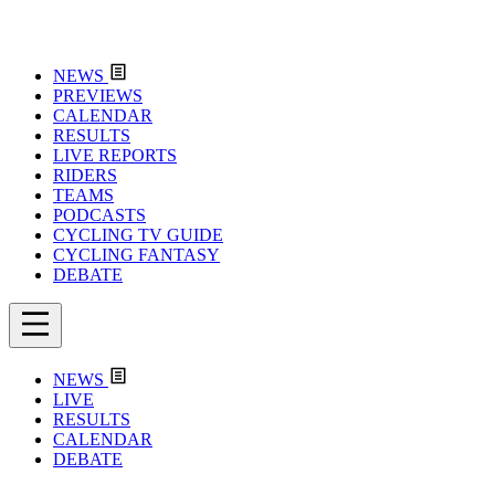
NEWS
PREVIEWS
CALENDAR
RESULTS
LIVE REPORTS
RIDERS
TEAMS
PODCASTS
CYCLING TV GUIDE
CYCLING FANTASY
DEBATE
NEWS
LIVE
RESULTS
CALENDAR
DEBATE