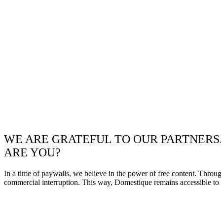
WE ARE GRATEFUL TO OUR PARTNERS
ARE YOU?
In a time of paywalls, we believe in the power of free content. Throu
commercial interruption. This way, Domestique remains accessible to e