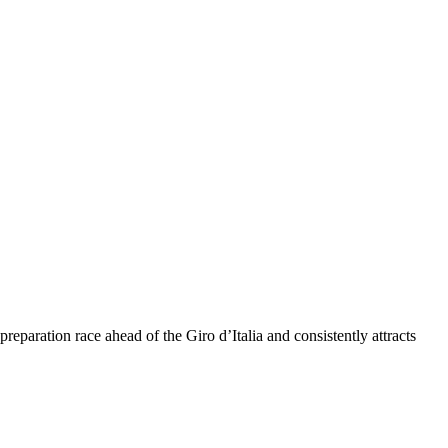
eparation race ahead of the Giro d’Italia and consistently attracts