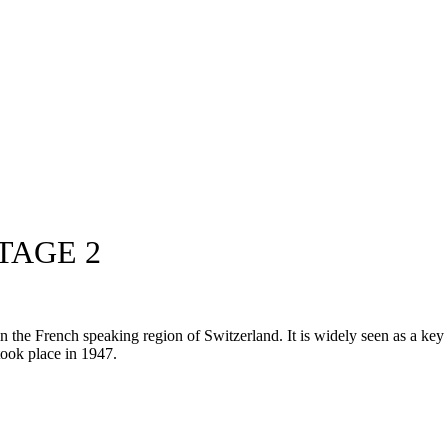
TAGE 2
he French speaking region of Switzerland. It is widely seen as a key pr
 took place in 1947.