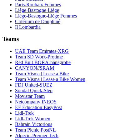
Paris-Roubaix Femmes
Liège-Bastogne-Liège
Liège-Bastogne-Liège Femmes
Critérium de Dauphiné
Il Lombardia
Teams
UAE Team Emirates-XRG
Team SD Worx-Protime
Red Bull-BORA-hansgrohe
CANYON//SRAM
Team Visma | Lease a Bike
Team Visma | Lease a Bike Women
FDJ United-SUEZ
Soudal Quick-Step
Movistar Team
Netcompany INEOS
EF Education-EasyPost
Lidl-Trek
Lidl-Trek Women
Bahrain Victorious
Team Picnic PostNL
Alpecin-Premier Tech