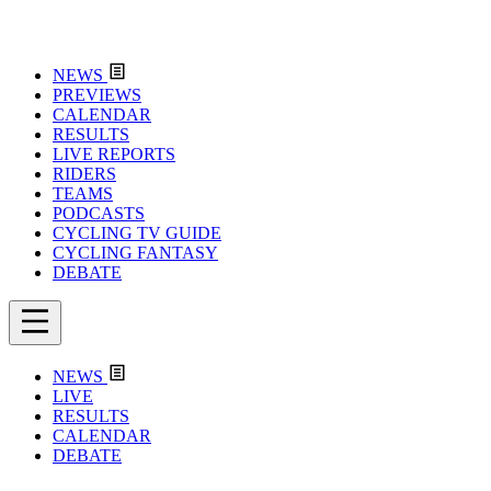
NEWS
PREVIEWS
CALENDAR
RESULTS
LIVE REPORTS
RIDERS
TEAMS
PODCASTS
CYCLING TV GUIDE
CYCLING FANTASY
DEBATE
NEWS
LIVE
RESULTS
CALENDAR
DEBATE