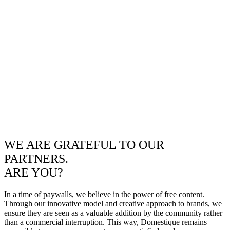
WE ARE GRATEFUL TO OUR
PARTNERS.
ARE YOU?
In a time of paywalls, we believe in the power of free content.
Through our innovative model and creative approach to brands, we
ensure they are seen as a valuable addition by the community rather
than a commercial interruption. This way, Domestique remains