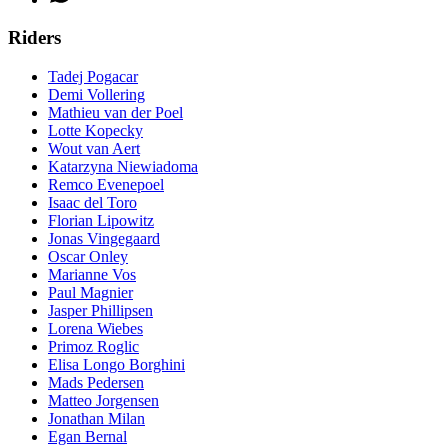
Riders
Tadej Pogacar
Demi Vollering
Mathieu van der Poel
Lotte Kopecky
Wout van Aert
Katarzyna Niewiadoma
Remco Evenepoel
Isaac del Toro
Florian Lipowitz
Jonas Vingegaard
Oscar Onley
Marianne Vos
Paul Magnier
Jasper Phillipsen
Lorena Wiebes
Primoz Roglic
Elisa Longo Borghini
Mads Pedersen
Matteo Jorgensen
Jonathan Milan
Egan Bernal