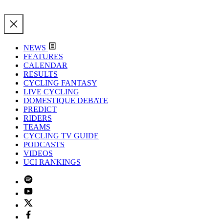
NEWS
FEATURES
CALENDAR
RESULTS
CYCLING FANTASY
LIVE CYCLING
DOMESTIQUE DEBATE
PREDICT
RIDERS
TEAMS
CYCLING TV GUIDE
PODCASTS
VIDEOS
UCI RANKINGS