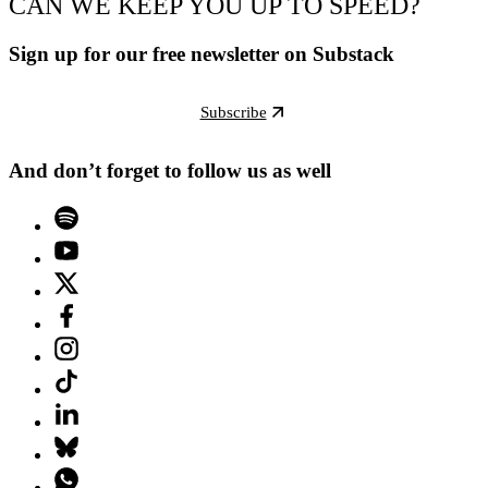
CAN WE KEEP YOU UP TO SPEED?
Sign up for our free newsletter on Substack
Subscribe
And don’t forget to follow us as well