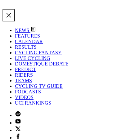
NEWS
FEATURES
CALENDAR
RESULTS
CYCLING FANTASY
LIVE CYCLING
DOMESTIQUE DEBATE
PREDICT
RIDERS
TEAMS
CYCLING TV GUIDE
PODCASTS
VIDEOS
UCI RANKINGS