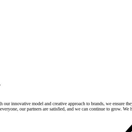
.
gh our innovative model and creative approach to brands, we ensure the
veryone, our partners are satisfied, and we can continue to grow. We ho