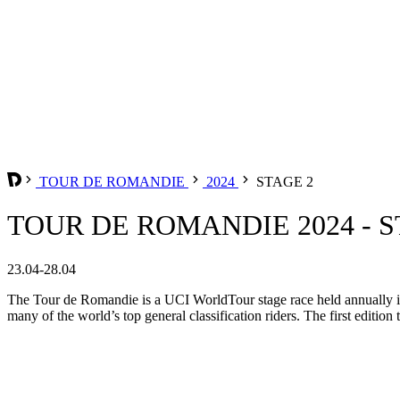
TOUR DE ROMANDIE
2024
STAGE 2
TOUR DE ROMANDIE 2024 - S
23.04-28.04
The Tour de Romandie is a UCI WorldTour stage race held annually in t
many of the world’s top general classification riders. The first edition