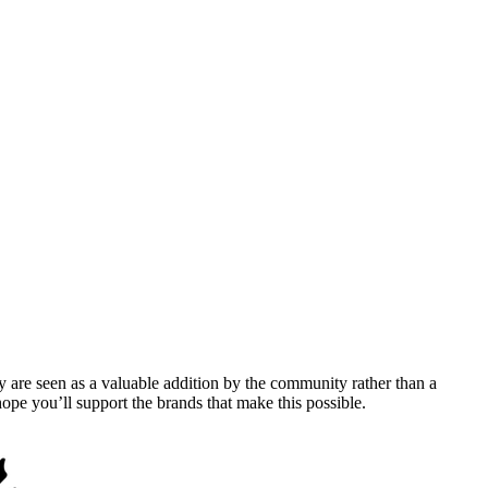
y are seen as a valuable addition by the community rather than a
pe you’ll support the brands that make this possible.