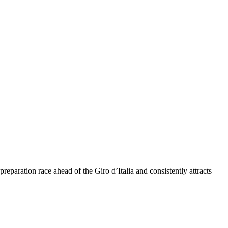
eparation race ahead of the Giro d’Italia and consistently attracts