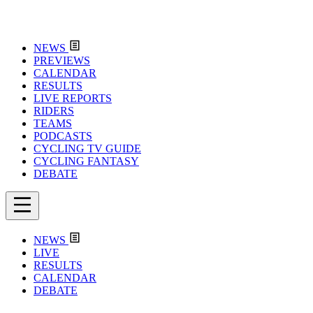
NEWS
PREVIEWS
CALENDAR
RESULTS
LIVE REPORTS
RIDERS
TEAMS
PODCASTS
CYCLING TV GUIDE
CYCLING FANTASY
DEBATE
NEWS
LIVE
RESULTS
CALENDAR
DEBATE