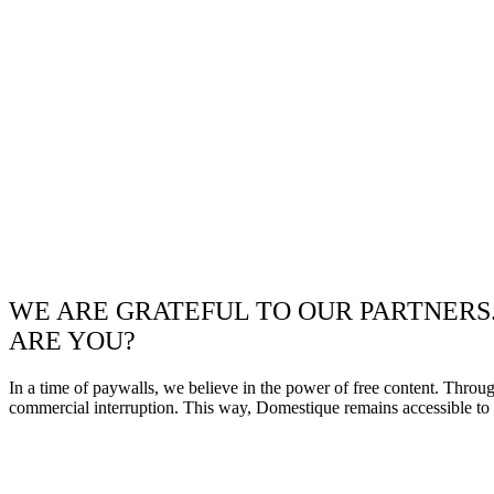
WE ARE GRATEFUL TO OUR PARTNERS
ARE YOU?
In a time of paywalls, we believe in the power of free content. Throu
commercial interruption. This way, Domestique remains accessible to e