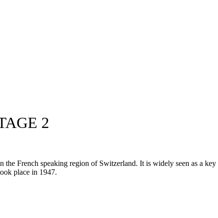
TAGE 2
he French speaking region of Switzerland. It is widely seen as a key pr
 took place in 1947.