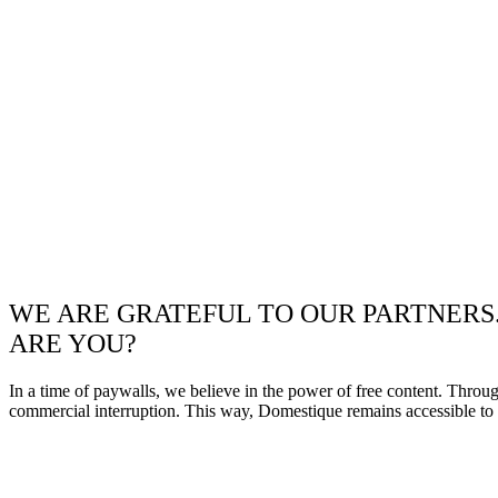
WE ARE GRATEFUL TO OUR PARTNERS
ARE YOU?
In a time of paywalls, we believe in the power of free content. Throu
commercial interruption. This way, Domestique remains accessible to e