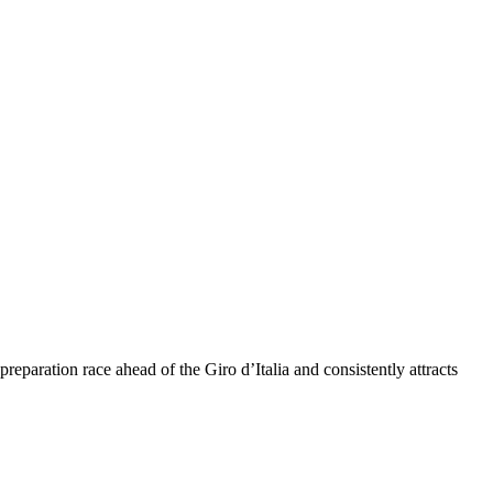
eparation race ahead of the Giro d’Italia and consistently attracts