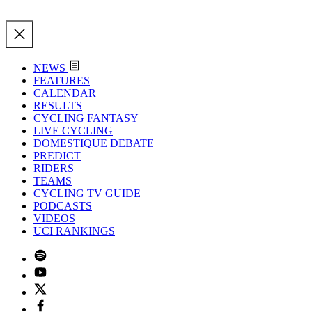
NEWS
FEATURES
CALENDAR
RESULTS
CYCLING FANTASY
LIVE CYCLING
DOMESTIQUE DEBATE
PREDICT
RIDERS
TEAMS
CYCLING TV GUIDE
PODCASTS
VIDEOS
UCI RANKINGS