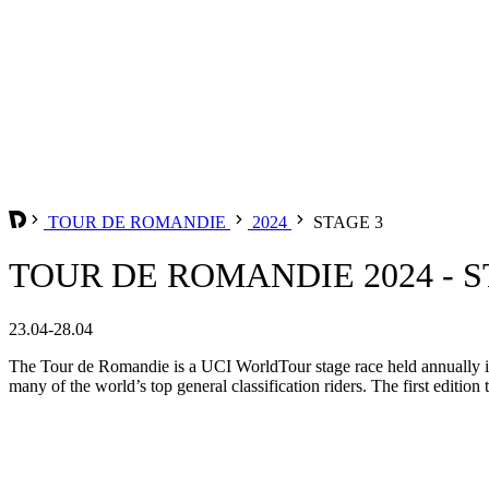
TOUR DE ROMANDIE
2024
STAGE 3
TOUR DE ROMANDIE 2024 - S
23.04-28.04
The Tour de Romandie is a UCI WorldTour stage race held annually in t
many of the world’s top general classification riders. The first edition