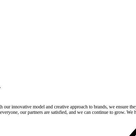
.
gh our innovative model and creative approach to brands, we ensure the
veryone, our partners are satisfied, and we can continue to grow. We ho