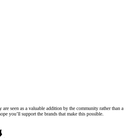
y are seen as a valuable addition by the community rather than a
pe you’ll support the brands that make this possible.