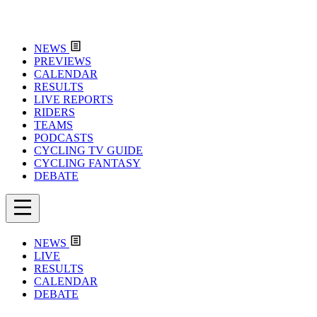
NEWS
PREVIEWS
CALENDAR
RESULTS
LIVE REPORTS
RIDERS
TEAMS
PODCASTS
CYCLING TV GUIDE
CYCLING FANTASY
DEBATE
NEWS
LIVE
RESULTS
CALENDAR
DEBATE