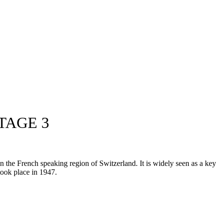
TAGE 3
he French speaking region of Switzerland. It is widely seen as a key pr
 took place in 1947.