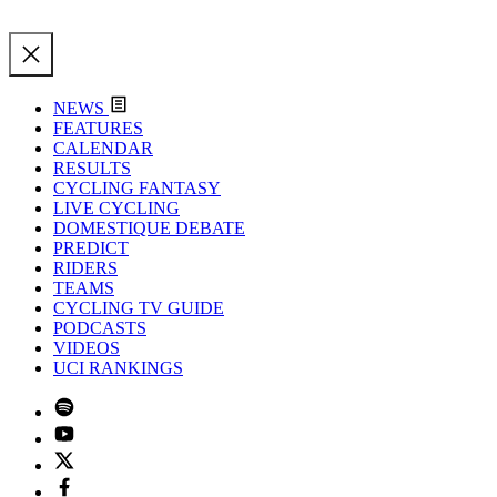
NEWS
FEATURES
CALENDAR
RESULTS
CYCLING FANTASY
LIVE CYCLING
DOMESTIQUE DEBATE
PREDICT
RIDERS
TEAMS
CYCLING TV GUIDE
PODCASTS
VIDEOS
UCI RANKINGS