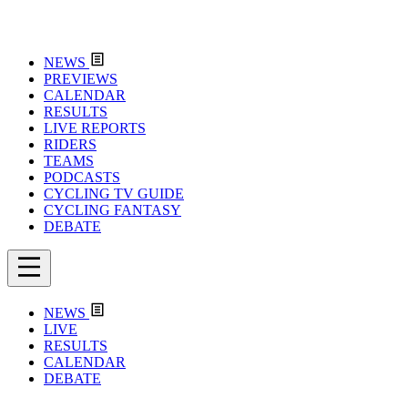
NEWS
PREVIEWS
CALENDAR
RESULTS
LIVE REPORTS
RIDERS
TEAMS
PODCASTS
CYCLING TV GUIDE
CYCLING FANTASY
DEBATE
NEWS
LIVE
RESULTS
CALENDAR
DEBATE