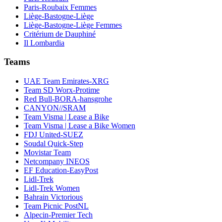
Paris-Roubaix Femmes
Liège-Bastogne-Liège
Liège-Bastogne-Liège Femmes
Critérium de Dauphiné
Il Lombardia
Teams
UAE Team Emirates-XRG
Team SD Worx-Protime
Red Bull-BORA-hansgrohe
CANYON//SRAM
Team Visma | Lease a Bike
Team Visma | Lease a Bike Women
FDJ United-SUEZ
Soudal Quick-Step
Movistar Team
Netcompany INEOS
EF Education-EasyPost
Lidl-Trek
Lidl-Trek Women
Bahrain Victorious
Team Picnic PostNL
Alpecin-Premier Tech