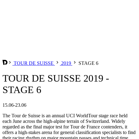
TOUR DE SUISSE
2019
STAGE 6
TOUR DE SUISSE 2019 -
STAGE 6
15.06-23.06
The Tour de Suisse is an annual UCI WorldTour stage race held
each June across the high-alpine terrain of Switzerland. Widely
regarded as the final major test for Tour de France contenders, it
offers a high-stakes arena for general classification specialists to find
their racing rhythm on major mountain passes and technical time