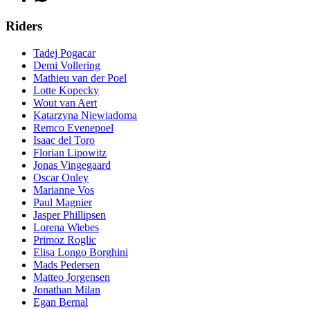
Riders
Tadej Pogacar
Demi Vollering
Mathieu van der Poel
Lotte Kopecky
Wout van Aert
Katarzyna Niewiadoma
Remco Evenepoel
Isaac del Toro
Florian Lipowitz
Jonas Vingegaard
Oscar Onley
Marianne Vos
Paul Magnier
Jasper Phillipsen
Lorena Wiebes
Primoz Roglic
Elisa Longo Borghini
Mads Pedersen
Matteo Jorgensen
Jonathan Milan
Egan Bernal