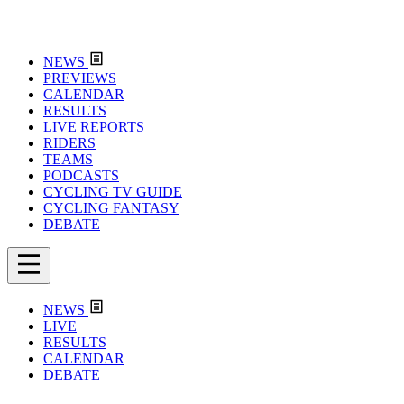
NEWS
PREVIEWS
CALENDAR
RESULTS
LIVE REPORTS
RIDERS
TEAMS
PODCASTS
CYCLING TV GUIDE
CYCLING FANTASY
DEBATE
NEWS
LIVE
RESULTS
CALENDAR
DEBATE