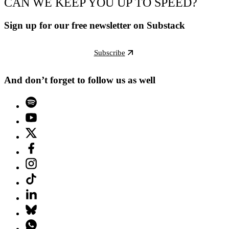
CAN WE KEEP YOU UP TO SPEED?
Sign up for our free newsletter on Substack
Subscribe
And don’t forget to follow us as well