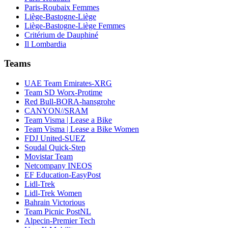
Paris-Roubaix Femmes
Liège-Bastogne-Liège
Liège-Bastogne-Liège Femmes
Critérium de Dauphiné
Il Lombardia
Teams
UAE Team Emirates-XRG
Team SD Worx-Protime
Red Bull-BORA-hansgrohe
CANYON//SRAM
Team Visma | Lease a Bike
Team Visma | Lease a Bike Women
FDJ United-SUEZ
Soudal Quick-Step
Movistar Team
Netcompany INEOS
EF Education-EasyPost
Lidl-Trek
Lidl-Trek Women
Bahrain Victorious
Team Picnic PostNL
Alpecin-Premier Tech