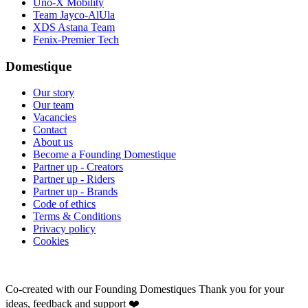
Uno-X Mobility
Team Jayco-AlUla
XDS Astana Team
Fenix-Premier Tech
Domestique
Our story
Our team
Vacancies
Contact
About us
Become a Founding Domestique
Partner up - Creators
Partner up - Riders
Partner up - Brands
Code of ethics
Terms & Conditions
Privacy policy
Cookies
Co-created with our Founding Domestiques
Thank you for your
ideas, feedback and support ❤️