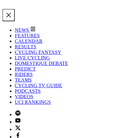
NEWS
FEATURES
CALENDAR
RESULTS
CYCLING FANTASY
LIVE CYCLING
DOMESTIQUE DEBATE
PREDICT
RIDERS
TEAMS
CYCLING TV GUIDE
PODCASTS
VIDEOS
UCI RANKINGS