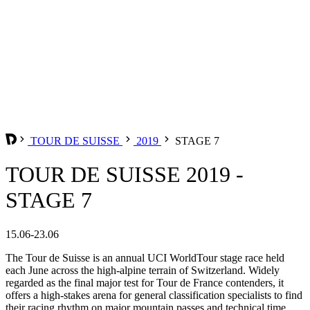
TOUR DE SUISSE
2019
STAGE 7
TOUR DE SUISSE 2019 -
STAGE 7
15.06-23.06
The Tour de Suisse is an annual UCI WorldTour stage race held
each June across the high-alpine terrain of Switzerland. Widely
regarded as the final major test for Tour de France contenders, it
offers a high-stakes arena for general classification specialists to find
their racing rhythm on major mountain passes and technical time