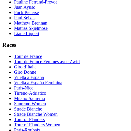
Pauline Ferrand-Prevot
Juan Ayuso
Puck Pieterse
Paul Seixas
Matthew Brennan
Mattias Skjelmose
Liane Lippert
Races
Tour de France
Tour de France Femmes avec Zwift
Giro d’Italia
Giro Donne
Vuelta a España
Vuelta a España Feminina
Paris-Nice
Tirreno-Adriatico
Milano-Sanremo
Sanremo Women
Strade Bianche
Strade Bianche Women
Tour of Flanders
Tour of Flanders Women
Paris-Roubaix