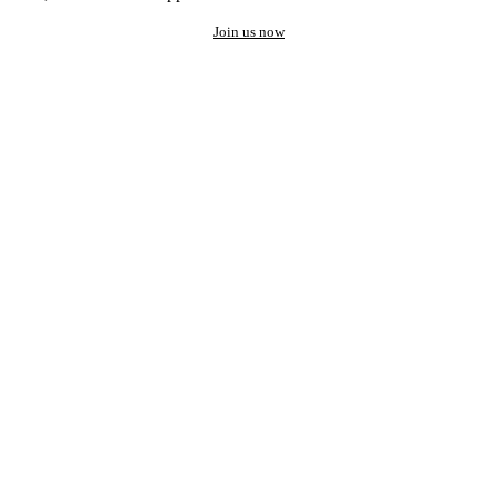
Join us now