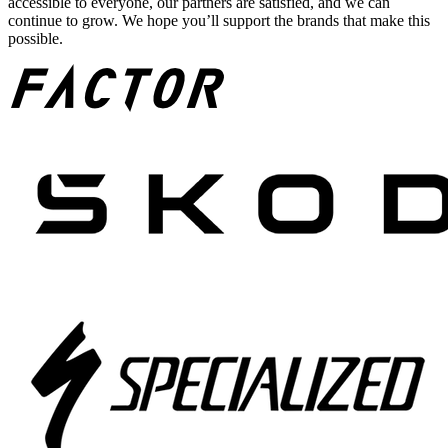
accessible to everyone, our partners are satisfied, and we can
continue to grow. We hope you’ll support the brands that make this
possible.