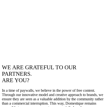
WE ARE GRATEFUL TO OUR
PARTNERS.
ARE YOU?
In a time of paywalls, we believe in the power of free content.
Through our innovative model and creative approach to brands, we
ensure they are seen as a valuable addition by the community rather
than a commercial interruption. This way, Domestique remains